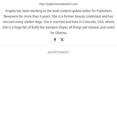
http://publishersnewswire.com
Angela has been working as the lead content update editor for Publishers
Newswire for more than 3 years. She is a former beauty contestant and has
rescued many shelter dogs. She is married and lives in Colorado, USA, where
she is a huge fan of Buffy the Vampire Slayer, all things pet related, and voted
for Obama.
- ADVERTISEMENT -