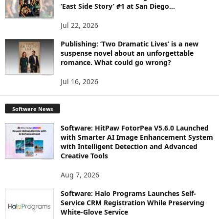
‘East Side Story’ #1 at San Diego...
Jul 22, 2026
Publishing: ‘Two Dramatic Lives’ is a new
suspense novel about an unforgettable
romance. What could go wrong?
Jul 16, 2026
Software News
Software: HitPaw FotorPea V5.6.0 Launched
with Smarter AI Image Enhancement System
with Intelligent Detection and Advanced
Creative Tools
Aug 7, 2026
Software: Halo Programs Launches Self-
Service CRM Registration While Preserving
White-Glove Service