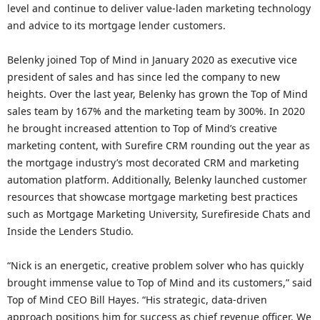
level and continue to deliver value-laden marketing technology
and advice to its mortgage lender customers.
Belenky joined Top of Mind in January 2020 as executive vice
president of sales and has since led the company to new
heights. Over the last year, Belenky has grown the Top of Mind
sales team by 167% and the marketing team by 300%. In 2020
he brought increased attention to Top of Mind’s creative
marketing content, with Surefire CRM rounding out the year as
the mortgage industry’s most decorated CRM and marketing
automation platform. Additionally, Belenky launched customer
resources that showcase mortgage marketing best practices
such as Mortgage Marketing University, Surefireside Chats and
Inside the Lenders Studio.
“Nick is an energetic, creative problem solver who has quickly
brought immense value to Top of Mind and its customers,” said
Top of Mind CEO Bill Hayes. “His strategic, data-driven
approach positions him for success as chief revenue officer. We