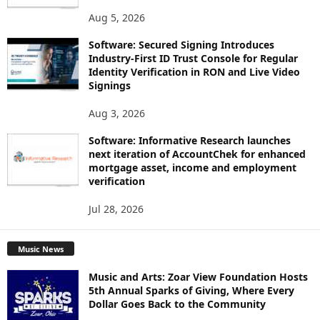
Aug 5, 2026
Software: Secured Signing Introduces
Industry-First ID Trust Console for Regular
Identity Verification in RON and Live Video
Signings
Aug 3, 2026
Software: Informative Research launches
next iteration of AccountChek for enhanced
mortgage asset, income and employment
verification
Jul 28, 2026
Music News
Music and Arts: Zoar View Foundation Hosts
5th Annual Sparks of Giving, Where Every
Dollar Goes Back to the Community