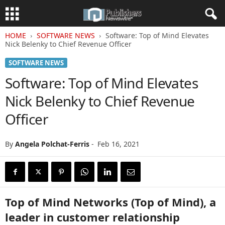
HOME
SOFTWARE NEWS
Software: Top of Mind Elevates
Nick Belenky to Chief Revenue Officer
SOFTWARE NEWS
Software: Top of Mind Elevates
Nick Belenky to Chief Revenue
Officer
By
Angela Polchat-Ferris
-
Feb 16, 2021
Top of Mind Networks (Top of Mind), a
leader in customer relationship