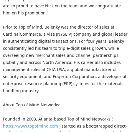
are so proud to have Nick on the team and we congratulate
him on his promotion.”
Prior to Top of Mind, Belenky was the director of sales at
CardinalCommerce, a Visa (NYSE:V) company and global leader
in authenticating digital transactions. For four years, Belenky
consistently led his team to triple-digit sales growth, while
overseeing new merchant sales and channel partnerships
globally and across North America. His career also includes
management roles at CEIA USA, a global manufacturer of
security equipment, and Edgerton Corporation, a developer of
enterprise resource planning (ERP) systems for the materials
handling industry.
About Top of Mind Networks:
Founded in 2003, Atlanta-based Top of Mind Networks (
https://www.topofmind.com
) started as a bootstrapped direct-