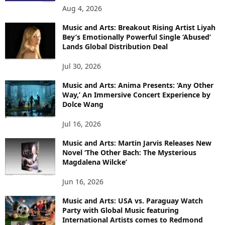
Aug 4, 2026
Music and Arts: Breakout Rising Artist Liyah
Bey’s Emotionally Powerful Single ‘Abused’
Lands Global Distribution Deal
Jul 30, 2026
Music and Arts: Anima Presents: ‘Any Other
Way,’ An Immersive Concert Experience by
Dolce Wang
Jul 16, 2026
Music and Arts: Martin Jarvis Releases New
Novel ‘The Other Bach: The Mysterious
Magdalena Wilcke’
Jun 16, 2026
Music and Arts: USA vs. Paraguay Watch
Party with Global Music featuring
International Artists comes to Redmond