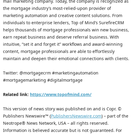
mail marketing company. Today, the company is recognized as
the mortgage industry’s most-relied-upon provider of
marketing automation and creative content solutions. From
individuals to enterprise lenders, Top of Mind’s SurefireCRM
helps thousands of mortgage professionals win new business,
earn repeat business and deserve referral business. With
intuitive, “set it and forget it” workflows and award-winning
content, mortgage professionals are able to effortlessly
maintain and deepen their emotional connections with clients.
Twitter: @mortgagecrm #marketingautomation
#mortgagemarketing #digitalmortgage
Related link:
https://www.topofmind.com/
This version of news story was published on and is Copr. ©
Publishers Newswire™ (
PublishersNewswire.com
) – part of the
Neotrope® News Network, USA – all rights reserved.
Information is believed accurate but is not guaranteed. For