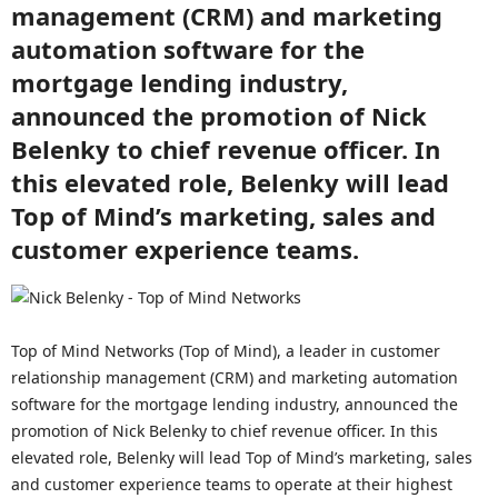
management (CRM) and marketing
automation software for the
mortgage lending industry,
announced the promotion of Nick
Belenky to chief revenue officer. In
this elevated role, Belenky will lead
Top of Mind’s marketing, sales and
customer experience teams.
Top of Mind Networks (Top of Mind), a leader in customer
relationship management (CRM) and marketing automation
software for the mortgage lending industry, announced the
promotion of Nick Belenky to chief revenue officer. In this
elevated role, Belenky will lead Top of Mind’s marketing, sales
and customer experience teams to operate at their highest