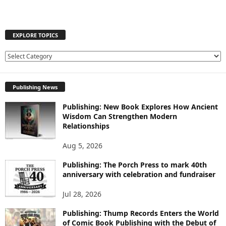
EXPLORE TOPICS
E
X
P
Publishing News
L
O
Publishing: New Book Explores How Ancient
R
Wisdom Can Strengthen Modern
E
Relationships
T
O
Aug 5, 2026
P
I
Publishing: The Porch Press to mark 40th
C
anniversary with celebration and fundraiser
S
Jul 28, 2026
Publishing: Thump Records Enters the World
of Comic Book Publishing with the Debut of