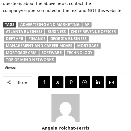
questions about the above news, contact the
company/org/person noted in the text and NOT this website.
TAGS
ADVERTISING AND MARKETING
AP
ATLANTA BUSINESS
BUSINESS
CHIEF REVENUE OFFICER
DEPTHPR
FINANCE
GEORGIA BUSINESS
MANAGEMENT AND CAREER MOVES
MORTGAGE
MORTGAGE CRM
SOFTWARE
TECHNOLOGY
TOP OF MIND NETWORKS
Views:
Share
Angela Polchat-Ferris