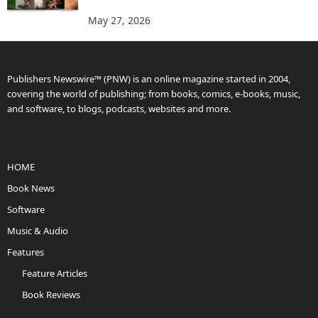
May 27, 2026
Publishers Newswire™ (PNW) is an online magazine started in 2004,
covering the world of publishing; from books, comics, e-books, music,
and software, to blogs, podcasts, websites and more.
HOME
Book News
Software
Music & Audio
Features
Feature Articles
Book Reviews