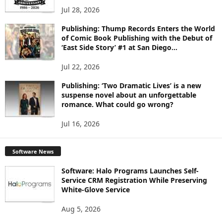
Jul 28, 2026
Publishing: Thump Records Enters the World
of Comic Book Publishing with the Debut of
‘East Side Story’ #1 at San Diego...
Jul 22, 2026
Publishing: ‘Two Dramatic Lives’ is a new
suspense novel about an unforgettable
romance. What could go wrong?
Jul 16, 2026
Software News
Software: Halo Programs Launches Self-
Service CRM Registration While Preserving
White-Glove Service
Aug 5, 2026