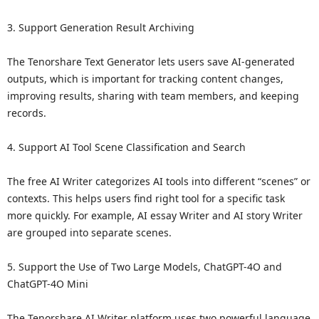
3. Support Generation Result Archiving
The Tenorshare Text Generator lets users save AI-generated
outputs, which is important for tracking content changes,
improving results, sharing with team members, and keeping
records.
4. Support AI Tool Scene Classification and Search
The free AI Writer categorizes AI tools into different “scenes” or
contexts. This helps users find right tool for a specific task
more quickly. For example, AI essay Writer and AI story Writer
are grouped into separate scenes.
5. Support the Use of Two Large Models, ChatGPT-4O and
ChatGPT-4O Mini
The Tenorshare AI Writer platform uses two powerful language