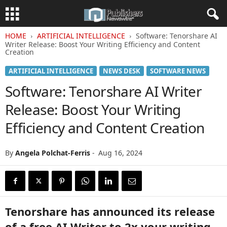
HOME
ARTIFICIAL INTELLIGENCE
Software: Tenorshare AI
Writer Release: Boost Your Writing Efficiency and Content
Creation
ARTIFICIAL INTELLIGENCE
NEWS DESK
SOFTWARE NEWS
Software: Tenorshare AI Writer
Release: Boost Your Writing
Efficiency and Content Creation
By
Angela Polchat-Ferris
-
Aug 16, 2024
Tenorshare has announced its release
of a free AI Writer to 2x your writing