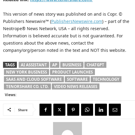
This version of news story was published on and is Copr. ©
Publishers Newswire™ (
PublishersNewswire.com
) – part of the
Neotrope® News Network, USA – all rights reserved.
Information is believed accurate but is not guaranteed. For
questions about the above news, contact the
company/org/person noted in the text and NOT this website.
TAGS
AI ASSISTANT
AP
BUSINESS
CHATGPT
NEW YORK BUSINESS
PRODUCT LAUNCHES
SAAS AND CLOUD SOFTWARE
SOFTWARE
TECHNOLOGY
TENORSHARE CO. LTD.
VIDEO NEWS RELEASES
Views:
Share