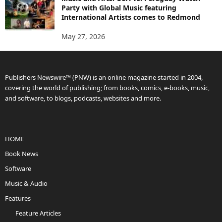
Party with Global Music featuring
International Artists comes to Redmond
May 27, 2026
Publishers Newswire™ (PNW) is an online magazine started in 2004,
covering the world of publishing; from books, comics, e-books, music,
and software, to blogs, podcasts, websites and more.
HOME
Book News
Software
Music & Audio
Features
Feature Articles