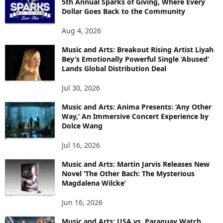
5th Annual Sparks of Giving, Where Every
Dollar Goes Back to the Community
Aug 4, 2026
Music and Arts: Breakout Rising Artist Liyah
Bey’s Emotionally Powerful Single ‘Abused’
Lands Global Distribution Deal
Jul 30, 2026
Music and Arts: Anima Presents: ‘Any Other
Way,’ An Immersive Concert Experience by
Dolce Wang
Jul 16, 2026
Music and Arts: Martin Jarvis Releases New
Novel ‘The Other Bach: The Mysterious
Magdalena Wilcke’
Jun 16, 2026
Music and Arts: USA vs. Paraguay Watch