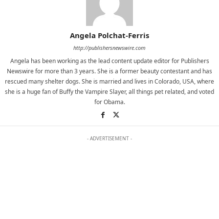
Angela Polchat-Ferris
http://publishersnewswire.com
Angela has been working as the lead content update editor for Publishers
Newswire for more than 3 years. She is a former beauty contestant and has
rescued many shelter dogs. She is married and lives in Colorado, USA, where
she is a huge fan of Buffy the Vampire Slayer, all things pet related, and voted
for Obama.
- ADVERTISEMENT -