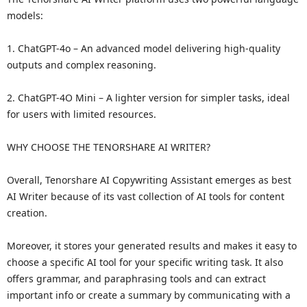
models:
1. ChatGPT-4o – An advanced model delivering high-quality
outputs and complex reasoning.
2. ChatGPT-4O Mini – A lighter version for simpler tasks, ideal
for users with limited resources.
WHY CHOOSE THE TENORSHARE AI WRITER?
Overall, Tenorshare AI Copywriting Assistant emerges as best
AI Writer because of its vast collection of AI tools for content
creation.
Moreover, it stores your generated results and makes it easy to
choose a specific AI tool for your specific writing task. It also
offers grammar, and paraphrasing tools and can extract
important info or create a summary by communicating with a