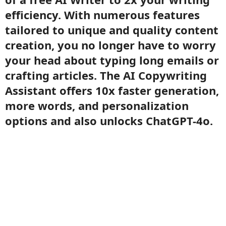
efficiency. With numerous features
tailored to unique and quality content
creation, you no longer have to worry
your head about typing long emails or
crafting articles. The AI Copywriting
Assistant offers 10x faster generation,
more words, and personalization
options and also unlocks ChatGPT-4o.