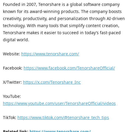
Founded in 2007, Tenorshare is a global software company
known for its award-winning products. The company boosts
creativity, productivity, and personalization through AI-driven
technology. With many tools that simplify content creation,
Tenorshare makes it easier to succeed in today’s fast-paced
digital world.
Website:
https://www.tenorshare.com/
Facebook:
https://www.facebook.com/TenorshareOfficial/
X/Twitter:
https://x.com/Tenorshare_Inc
YouTube:
https://www.youtube.com/user/TenorshareOfficial/videos
TikTok:
https://www.tiktok.com/@tenorshare_tech_tips
Related link:
https://www.tenorshare.com/