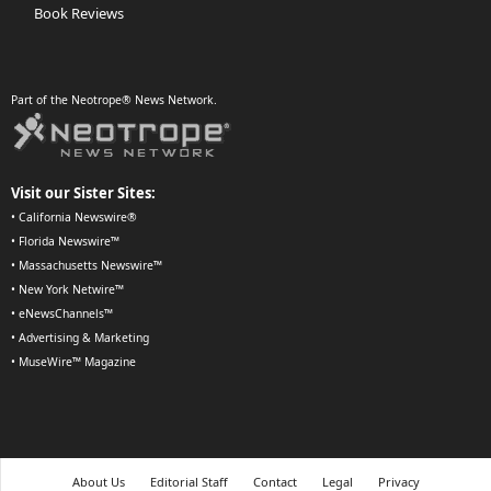
Book Reviews
Part of the Neotrope® News Network.
Visit our Sister Sites:
•
California Newswire®
•
Florida Newswire™
•
Massachusetts Newswire™
•
New York Netwire™
•
eNewsChannels™
•
Advertising & Marketing
•
MuseWire™ Magazine
About Us
Editorial Staff
Contact
Legal
Privacy