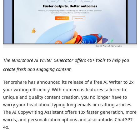
The Tenorshare AI Writer Generator offers 40+ tools to help you
create fresh and engaging content
Tenorshare has announced its release of a free AI Writer to 2x
your writing efficiency. With numerous features tailored to
unique and quality content creation, you no longer have to
worry your head about typing long emails or crafting articles.
The AI Copywriting Assistant offers 10x faster generation, more
words, and personalization options and also unlocks ChatGPT-
4o.