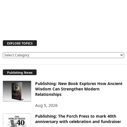
EXPLORE TOPICS
E
X
P
Publishing News
L
O
Publishing: New Book Explores How Ancient
R
Wisdom Can Strengthen Modern
E
Relationships
T
O
Aug 5, 2026
P
I
Publishing: The Porch Press to mark 40th
C
anniversary with celebration and fundraiser
S