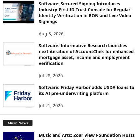
Software: Secured Signing Introduces
Industry-First ID Trust Console for Regular
Identity Verification in RON and Live Video
Signings
Aug 3, 2026
Software: Informative Research launches
next iteration of AccountChek for enhanced
mortgage asset, income and employment
verification
Jul 28, 2026
Software: Friday Harbor adds USDA loans to
its AI pre-underwriting platform
Jul 21, 2026
Music News
Music and Arts: Zoar View Foundation Hosts