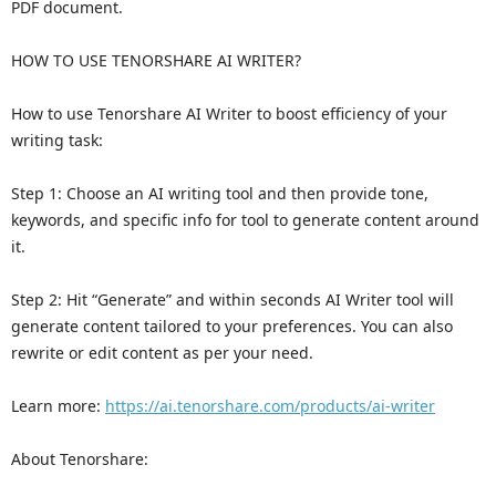
PDF document.
HOW TO USE TENORSHARE AI WRITER?
How to use Tenorshare AI Writer to boost efficiency of your
writing task:
Step 1: Choose an AI writing tool and then provide tone,
keywords, and specific info for tool to generate content around
it.
Step 2: Hit “Generate” and within seconds AI Writer tool will
generate content tailored to your preferences. You can also
rewrite or edit content as per your need.
Learn more:
https://ai.tenorshare.com/products/ai-writer
About Tenorshare: