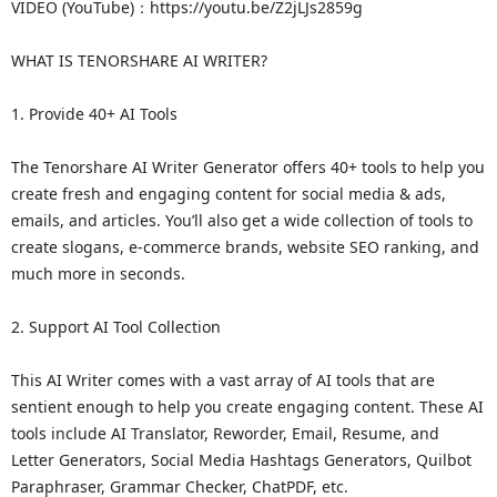
VIDEO (YouTube)：https://youtu.be/Z2jLJs2859g
WHAT IS TENORSHARE AI WRITER?
1. Provide 40+ AI Tools
The Tenorshare AI Writer Generator offers 40+ tools to help you
create fresh and engaging content for social media & ads,
emails, and articles. You’ll also get a wide collection of tools to
create slogans, e-commerce brands, website SEO ranking, and
much more in seconds.
2. Support AI Tool Collection
This AI Writer comes with a vast array of AI tools that are
sentient enough to help you create engaging content. These AI
tools include AI Translator, Reworder, Email, Resume, and
Letter Generators, Social Media Hashtags Generators, Quilbot
Paraphraser, Grammar Checker, ChatPDF, etc.