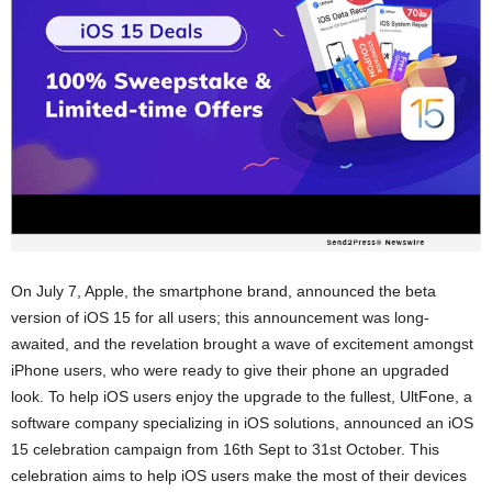
On July 7, Apple, the smartphone brand, announced the beta
version of iOS 15 for all users; this announcement was long-
awaited, and the revelation brought a wave of excitement amongst
iPhone users, who were ready to give their phone an upgraded
look. To help iOS users enjoy the upgrade to the fullest, UltFone, a
software company specializing in iOS solutions, announced an iOS
15 celebration campaign from 16th Sept to 31st October. This
celebration aims to help iOS users make the most of their devices