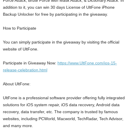
Force Attack, Brute Force with Mask Attack, & Dictionary Attack. In
addition to it, you can win 30 days License of UltFone iPhone
Backup Unlocker for free by participating in the giveaway.
How to Participate
You can simply participate in the giveaway by visiting the official
website of UltFone.
Participate in Giveaway Now:
https://www.UltFone.com/ios-15-
release-celebration.html
About UltFone:
UltFone is a professional software provider offering fully integrated
solutions for iOS system repair, iOS data recovery, Android data
recovery, data transfer, etc. The company is trusted by famous
websites, including PCWorld, Macworld, TechRadar, Tech Advisor,
and many more.