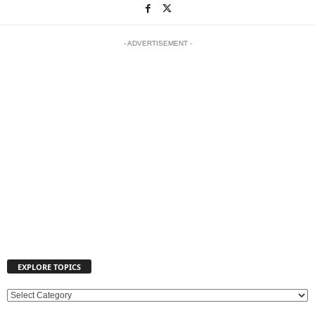
- ADVERTISEMENT -
EXPLORE TOPICS
E
X