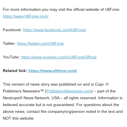
For more information you may visit the official website of UltFone:
https://www.UltFone.com/
Facebook:
https://www.facebook.com/UltFone/
Twitter:
https://twitter.com/UltFone
YouTube:
https://www.youtube.com/c/UltFoneOfficial
Related link:
https://www.ultfone.com/
This version of news story was published on and is Copr. ©
Publishers Newswire™ (
PublishersNewswire.com
) – part of the
Neotrope® News Network, USA – all rights reserved. Information is
believed accurate but is not guaranteed. For questions about the
above news, contact the company/org/person noted in the text and
NOT this website.