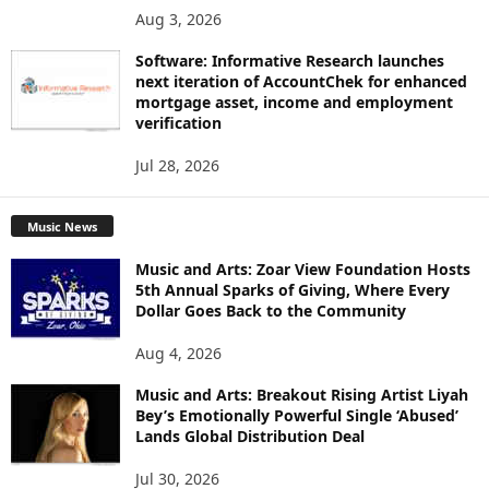
Aug 3, 2026
Software: Informative Research launches
next iteration of AccountChek for enhanced
mortgage asset, income and employment
verification
Jul 28, 2026
Music News
Music and Arts: Zoar View Foundation Hosts
5th Annual Sparks of Giving, Where Every
Dollar Goes Back to the Community
Aug 4, 2026
Music and Arts: Breakout Rising Artist Liyah
Bey’s Emotionally Powerful Single ‘Abused’
Lands Global Distribution Deal
Jul 30, 2026