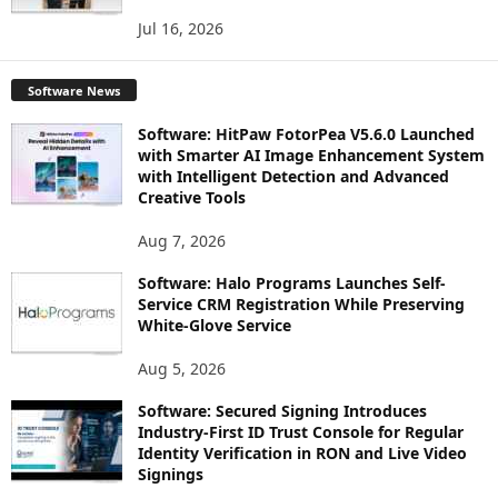
Jul 16, 2026
Software News
Software: HitPaw FotorPea V5.6.0 Launched
with Smarter AI Image Enhancement System
with Intelligent Detection and Advanced
Creative Tools
Aug 7, 2026
Software: Halo Programs Launches Self-
Service CRM Registration While Preserving
White-Glove Service
Aug 5, 2026
Software: Secured Signing Introduces
Industry-First ID Trust Console for Regular
Identity Verification in RON and Live Video
Signings