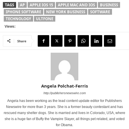
TAGS
AP
APPLE IOS 15
APPLE MAC AND IOS
BUSINESS
IPHONE SOFTWARE
NEW YORK BUSINESS
SOFTWARE
TECHNOLOGY
ULTFONE
Views:
Share
Angela Polchat-Ferris
http://publishersnewswire.com
Angela has been working as the lead content update editor for Publishers
Newswire for more than 3 years. She is a former beauty contestant and has
rescued many shelter dogs. She is married and lives in Colorado, USA, where
she is a huge fan of Buffy the Vampire Slayer, all things pet related, and voted
for Obama.