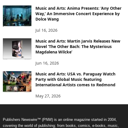
Music and Arts: Anima Presents: ‘Any Other
Way,’ An Immersive Concert Experience by
Dolce Wang
Jul 16, 2026
Music and Arts: Martin Jarvis Releases New
Novel ‘The Other Bach: The Mysterious
Magdalena Wilcke’
Jun 16, 2026
Music and Arts: USA vs. Paraguay Watch
Party with Global Music featuring
International Artists comes to Redmond
May 27, 2026
Publishers Newswire™ (PNW) is an online magazine started in 2004,
covering the world of publishing; from books, comics, e-books, music,