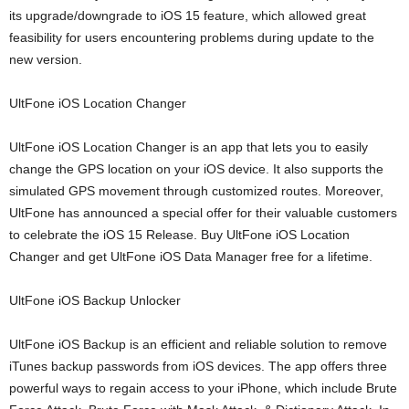
its upgrade/downgrade to iOS 15 feature, which allowed great
feasibility for users encountering problems during update to the
new version.
UltFone iOS Location Changer
UltFone iOS Location Changer is an app that lets you to easily
change the GPS location on your iOS device. It also supports the
simulated GPS movement through customized routes. Moreover,
UltFone has announced a special offer for their valuable customers
to celebrate the iOS 15 Release. Buy UltFone iOS Location
Changer and get UltFone iOS Data Manager free for a lifetime.
UltFone iOS Backup Unlocker
UltFone iOS Backup is an efficient and reliable solution to remove
iTunes backup passwords from iOS devices. The app offers three
powerful ways to regain access to your iPhone, which include Brute