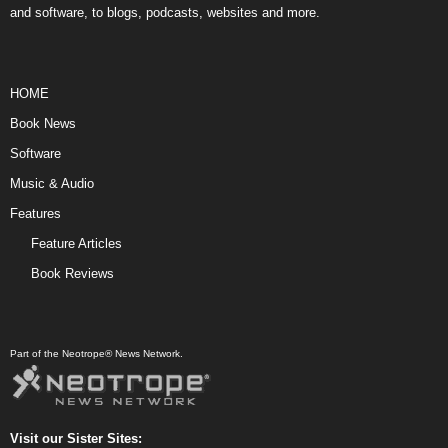
and software, to blogs, podcasts, websites and more.
HOME
Book News
Software
Music & Audio
Features
Feature Articles
Book Reviews
Part of the Neotrope® News Network.
Visit our Sister Sites: