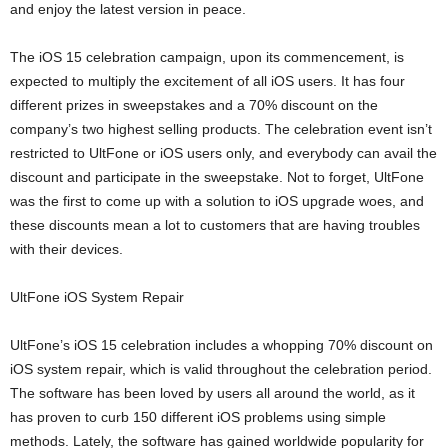
and enjoy the latest version in peace.
The iOS 15 celebration campaign, upon its commencement, is
expected to multiply the excitement of all iOS users. It has four
different prizes in sweepstakes and a 70% discount on the
company’s two highest selling products. The celebration event isn’t
restricted to UltFone or iOS users only, and everybody can avail the
discount and participate in the sweepstake. Not to forget, UltFone
was the first to come up with a solution to iOS upgrade woes, and
these discounts mean a lot to customers that are having troubles
with their devices.
UltFone iOS System Repair
UltFone’s iOS 15 celebration includes a whopping 70% discount on
iOS system repair, which is valid throughout the celebration period.
The software has been loved by users all around the world, as it
has proven to curb 150 different iOS problems using simple
methods. Lately, the software has gained worldwide popularity for