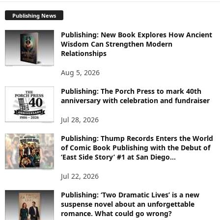
P
Publishing News
L
O
Publishing: New Book Explores How Ancient
R
Wisdom Can Strengthen Modern
E
Relationships
T
O
Aug 5, 2026
P
Publishing: The Porch Press to mark 40th
I
anniversary with celebration and fundraiser
C
S
Jul 28, 2026
Publishing: Thump Records Enters the World
of Comic Book Publishing with the Debut of
‘East Side Story’ #1 at San Diego...
Jul 22, 2026
Publishing: ‘Two Dramatic Lives’ is a new
suspense novel about an unforgettable
romance. What could go wrong?