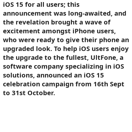
iOS 15 for all users; this
announcement was long-awaited, and
the revelation brought a wave of
excitement amongst iPhone users,
who were ready to give their phone an
upgraded look. To help iOS users enjoy
the upgrade to the fullest, UltFone, a
software company specializing in iOS
solutions, announced an iOS 15
celebration campaign from 16th Sept
to 31st October.