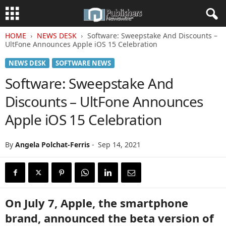
HOME
NEWS DESK
Software: Sweepstake And Discounts –
UltFone Announces Apple iOS 15 Celebration
NEWS DESK
SOFTWARE NEWS
Software: Sweepstake And
Discounts – UltFone Announces
Apple iOS 15 Celebration
By
Angela Polchat-Ferris
-
Sep 14, 2021
On July 7, Apple, the smartphone
brand, announced the beta version of