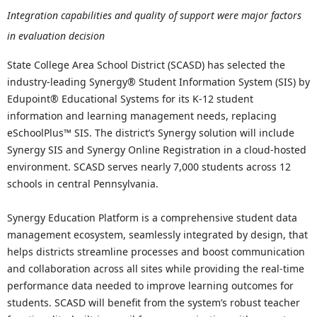
Integration capabilities and quality of support were major factors
in evaluation decision
State College Area School District (SCASD) has selected the
industry-leading Synergy® Student Information System (SIS) by
Edupoint® Educational Systems for its K-12 student
information and learning management needs, replacing
eSchoolPlus™ SIS. The district’s Synergy solution will include
Synergy SIS and Synergy Online Registration in a cloud-hosted
environment. SCASD serves nearly 7,000 students across 12
schools in central Pennsylvania.
Synergy Education Platform is a comprehensive student data
management ecosystem, seamlessly integrated by design, that
helps districts streamline processes and boost communication
and collaboration across all sites while providing the real-time
performance data needed to improve learning outcomes for
students. SCASD will benefit from the system’s robust teacher