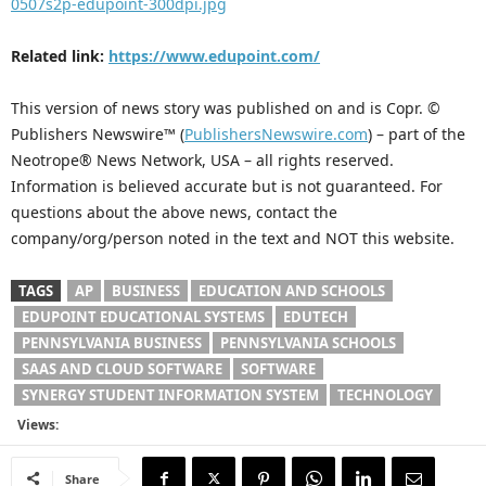
0507s2p-edupoint-300dpi.jpg
Related link:
https://www.edupoint.com/
This version of news story was published on and is Copr. ©
Publishers Newswire™ (
PublishersNewswire.com
) – part of the
Neotrope® News Network, USA – all rights reserved.
Information is believed accurate but is not guaranteed. For
questions about the above news, contact the
company/org/person noted in the text and NOT this website.
TAGS
AP
BUSINESS
EDUCATION AND SCHOOLS
EDUPOINT EDUCATIONAL SYSTEMS
EDUTECH
PENNSYLVANIA BUSINESS
PENNSYLVANIA SCHOOLS
SAAS AND CLOUD SOFTWARE
SOFTWARE
SYNERGY STUDENT INFORMATION SYSTEM
TECHNOLOGY
Views:
Share