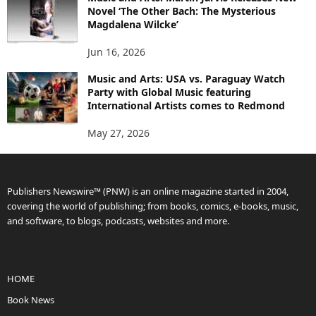
Novel ‘The Other Bach: The Mysterious
Magdalena Wilcke’
Jun 16, 2026
Music and Arts: USA vs. Paraguay Watch
Party with Global Music featuring
International Artists comes to Redmond
May 27, 2026
Publishers Newswire™ (PNW) is an online magazine started in 2004,
covering the world of publishing; from books, comics, e-books, music,
and software, to blogs, podcasts, websites and more.
HOME
Book News