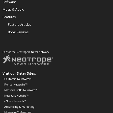
Software
Music & Audio
Features
Feature Articles
Book Reviews
Part of the Neotrope® News Network.
Visit our Sister Sites:
•
California Newswire®
•
Florida Newswire™
•
Massachusetts Newswire™
•
New York Netwire™
•
eNewsChannels™
•
Advertising & Marketing
•
MuseWire™ Magazine