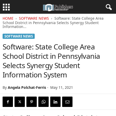
HOME
SOFTWARE NEWS
Software: State College Area
School District in Pennsylvania Selects Synergy Student
Information...
SOFTWARE NEWS
Software: State College Area
School District in Pennsylvania
Selects Synergy Student
Information System
By
Angela Polchat-Ferris
-
May 11, 2021