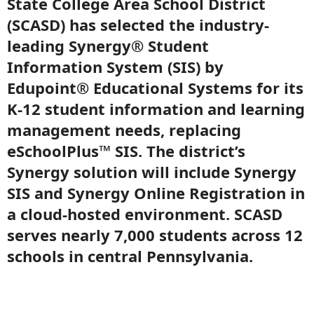
State College Area School District
(SCASD) has selected the industry-
leading Synergy® Student
Information System (SIS) by
Edupoint® Educational Systems for its
K-12 student information and learning
management needs, replacing
eSchoolPlus™ SIS. The district’s
Synergy solution will include Synergy
SIS and Synergy Online Registration in
a cloud-hosted environment. SCASD
serves nearly 7,000 students across 12
schools in central Pennsylvania.