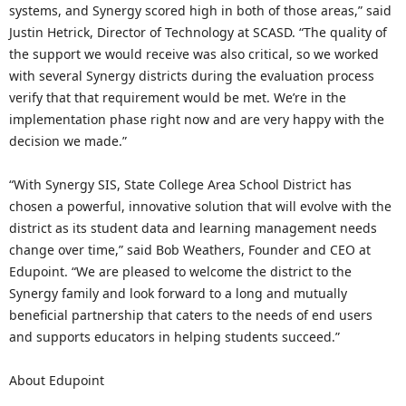
systems, and Synergy scored high in both of those areas,” said
Justin Hetrick, Director of Technology at SCASD. “The quality of
the support we would receive was also critical, so we worked
with several Synergy districts during the evaluation process
verify that that requirement would be met. We’re in the
implementation phase right now and are very happy with the
decision we made.”
“With Synergy SIS, State College Area School District has
chosen a powerful, innovative solution that will evolve with the
district as its student data and learning management needs
change over time,” said Bob Weathers, Founder and CEO at
Edupoint. “We are pleased to welcome the district to the
Synergy family and look forward to a long and mutually
beneficial partnership that caters to the needs of end users
and supports educators in helping students succeed.”
About Edupoint