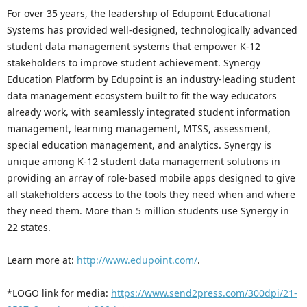
For over 35 years, the leadership of Edupoint Educational
Systems has provided well-designed, technologically advanced
student data management systems that empower K-12
stakeholders to improve student achievement. Synergy
Education Platform by Edupoint is an industry-leading student
data management ecosystem built to fit the way educators
already work, with seamlessly integrated student information
management, learning management, MTSS, assessment,
special education management, and analytics. Synergy is
unique among K-12 student data management solutions in
providing an array of role-based mobile apps designed to give
all stakeholders access to the tools they need when and where
they need them. More than 5 million students use Synergy in
22 states.
Learn more at:
http://www.edupoint.com/
.
*LOGO link for media:
https://www.send2press.com/300dpi/21-