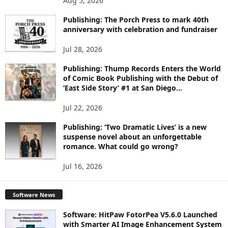
Aug 5, 2026
P
I
Publishing: The Porch Press to mark 40th
C
anniversary with celebration and fundraiser
S
Jul 28, 2026
Publishing: Thump Records Enters the World
of Comic Book Publishing with the Debut of
‘East Side Story’ #1 at San Diego...
Jul 22, 2026
Publishing: ‘Two Dramatic Lives’ is a new
suspense novel about an unforgettable
romance. What could go wrong?
Jul 16, 2026
Software News
Software: HitPaw FotorPea V5.6.0 Launched
with Smarter AI Image Enhancement System