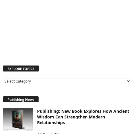
EXPLORE TOPICS
E
X
P
Publishing News
L
O
Publishing: New Book Explores How Ancient
R
Wisdom Can Strengthen Modern
E
Relationships
T
O