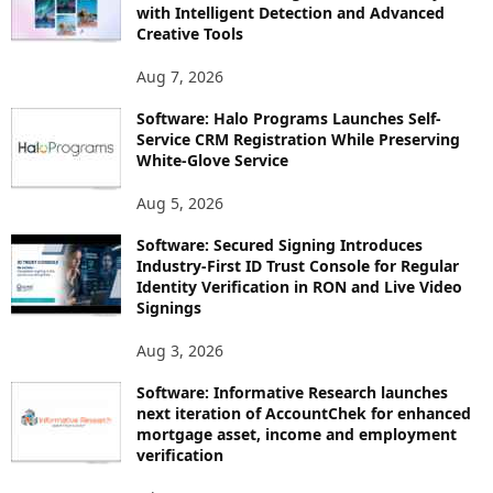
with Intelligent Detection and Advanced
Creative Tools
Aug 7, 2026
Software: Halo Programs Launches Self-
Service CRM Registration While Preserving
White-Glove Service
Aug 5, 2026
Software: Secured Signing Introduces
Industry-First ID Trust Console for Regular
Identity Verification in RON and Live Video
Signings
Aug 3, 2026
Software: Informative Research launches
next iteration of AccountChek for enhanced
mortgage asset, income and employment
verification