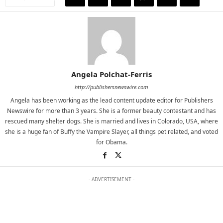
Angela Polchat-Ferris
http://publishersnewswire.com
Angela has been working as the lead content update editor for Publishers
Newswire for more than 3 years. She is a former beauty contestant and has
rescued many shelter dogs. She is married and lives in Colorado, USA, where
she is a huge fan of Buffy the Vampire Slayer, all things pet related, and voted
for Obama.
- ADVERTISEMENT -