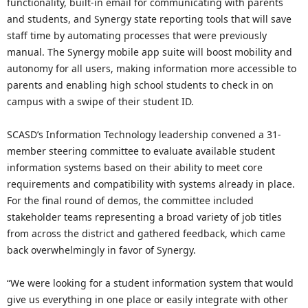
functionality, built-in email for communicating with parents
and students, and Synergy state reporting tools that will save
staff time by automating processes that were previously
manual. The Synergy mobile app suite will boost mobility and
autonomy for all users, making information more accessible to
parents and enabling high school students to check in on
campus with a swipe of their student ID.
SCASD’s Information Technology leadership convened a 31-
member steering committee to evaluate available student
information systems based on their ability to meet core
requirements and compatibility with systems already in place.
For the final round of demos, the committee included
stakeholder teams representing a broad variety of job titles
from across the district and gathered feedback, which came
back overwhelmingly in favor of Synergy.
“We were looking for a student information system that would
give us everything in one place or easily integrate with other