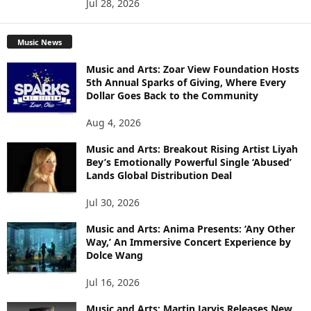
Jul 28, 2026
Music News
Music and Arts: Zoar View Foundation Hosts
5th Annual Sparks of Giving, Where Every
Dollar Goes Back to the Community
Aug 4, 2026
Music and Arts: Breakout Rising Artist Liyah
Bey’s Emotionally Powerful Single ‘Abused’
Lands Global Distribution Deal
Jul 30, 2026
Music and Arts: Anima Presents: ‘Any Other
Way,’ An Immersive Concert Experience by
Dolce Wang
Jul 16, 2026
Music and Arts: Martin Jarvis Releases New