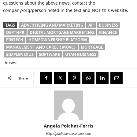
questions about the above news, contact the
company/org/person noted in the text and NOT this website.
TAGS
ADVERTISING AND MARKETING
AP
BUSINESS
DEPTHPR
DIGITAL MORTGAGE MARKETING
FINANCE
FINTECH
HOMEOWNERSHIP PLATFORM
MANAGEMENT AND CAREER MOVES
MORTGAGE
SIMPLENEXUS
SOFTWARE
UTAH BUSINESS
Views:
Share
Angela Polchat-Ferris
http://publishersnewswire.com