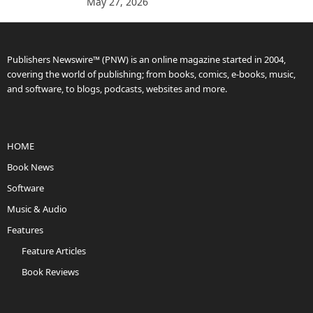
May 27, 2026
Publishers Newswire™ (PNW) is an online magazine started in 2004,
covering the world of publishing; from books, comics, e-books, music,
and software, to blogs, podcasts, websites and more.
HOME
Book News
Software
Music & Audio
Features
Feature Articles
Book Reviews