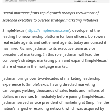
Digital mortgage firm’s rapid growth prompts recruitment of
seasoned executive to oversee strategic marketing initiatives
SimpleNexus (
https://simplenexus.com/
), developer of the
leading homeownership platform for loan officers, borrowers,
real estate agents and settlement agents, today announced it
has hired Richard Jackman to its executive team as vice
president of marketing. In this role, Jackman will lead the
company’s strategic marketing plan and expand SimpleNexus’
share of voice in the mortgage market.
Jackman brings over two-decades of marketing leadership
experience to SimpleNexus, having directed marketing
campaigns yielding thousands of sales leads and millions of
dollars in revenue. Immediately before joining SimpleNexus,
Jackman served as vice president of marketing at Simplifile, the
nation’s largest e-recording network, which was acquired by