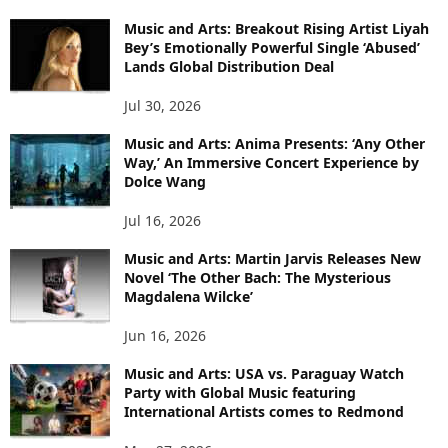
Music and Arts: Breakout Rising Artist Liyah
Bey’s Emotionally Powerful Single ‘Abused’
Lands Global Distribution Deal
Jul 30, 2026
Music and Arts: Anima Presents: ‘Any Other
Way,’ An Immersive Concert Experience by
Dolce Wang
Jul 16, 2026
Music and Arts: Martin Jarvis Releases New
Novel ‘The Other Bach: The Mysterious
Magdalena Wilcke’
Jun 16, 2026
Music and Arts: USA vs. Paraguay Watch
Party with Global Music featuring
International Artists comes to Redmond