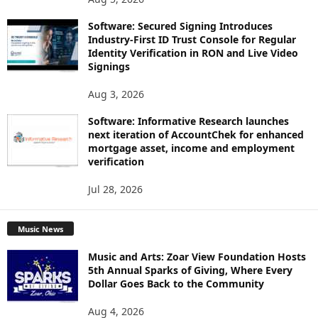
Software: Secured Signing Introduces
Industry-First ID Trust Console for Regular
Identity Verification in RON and Live Video
Signings
Aug 3, 2026
Software: Informative Research launches
next iteration of AccountChek for enhanced
mortgage asset, income and employment
verification
Jul 28, 2026
Music News
Music and Arts: Zoar View Foundation Hosts
5th Annual Sparks of Giving, Where Every
Dollar Goes Back to the Community
Aug 4, 2026