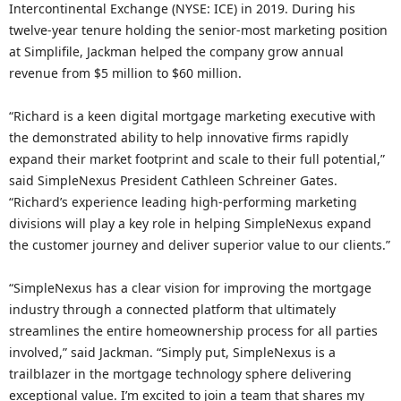
Intercontinental Exchange (NYSE: ICE) in 2019. During his
twelve-year tenure holding the senior-most marketing position
at Simplifile, Jackman helped the company grow annual
revenue from $5 million to $60 million.
“Richard is a keen digital mortgage marketing executive with
the demonstrated ability to help innovative firms rapidly
expand their market footprint and scale to their full potential,”
said SimpleNexus President Cathleen Schreiner Gates.
“Richard’s experience leading high-performing marketing
divisions will play a key role in helping SimpleNexus expand
the customer journey and deliver superior value to our clients.”
“SimpleNexus has a clear vision for improving the mortgage
industry through a connected platform that ultimately
streamlines the entire homeownership process for all parties
involved,” said Jackman. “Simply put, SimpleNexus is a
trailblazer in the mortgage technology sphere delivering
exceptional value. I’m excited to join a team that shares my