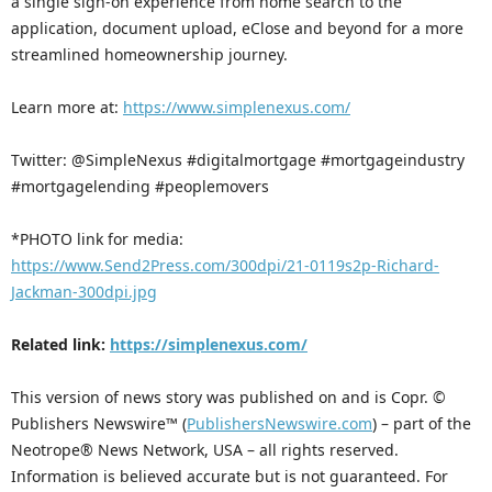
a single sign-on experience from home search to the
application, document upload, eClose and beyond for a more
streamlined homeownership journey.
Learn more at:
https://www.simplenexus.com/
Twitter: @SimpleNexus #digitalmortgage #mortgageindustry
#mortgagelending #peoplemovers
*PHOTO link for media:
https://www.Send2Press.com/300dpi/21-0119s2p-Richard-
Jackman-300dpi.jpg
Related link:
https://simplenexus.com/
This version of news story was published on and is Copr. ©
Publishers Newswire™ (
PublishersNewswire.com
) – part of the
Neotrope® News Network, USA – all rights reserved.
Information is believed accurate but is not guaranteed. For