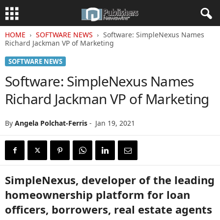
HOME
SOFTWARE NEWS
Software: SimpleNexus Names
Richard Jackman VP of Marketing
SOFTWARE NEWS
Software: SimpleNexus Names
Richard Jackman VP of Marketing
By
Angela Polchat-Ferris
-
Jan 19, 2021
SimpleNexus, developer of the leading
homeownership platform for loan
officers, borrowers, real estate agents