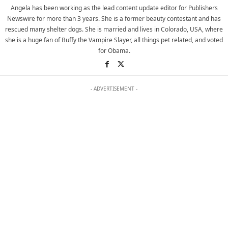
Angela has been working as the lead content update editor for Publishers
Newswire for more than 3 years. She is a former beauty contestant and has
rescued many shelter dogs. She is married and lives in Colorado, USA, where
she is a huge fan of Buffy the Vampire Slayer, all things pet related, and voted
for Obama.
- ADVERTISEMENT -