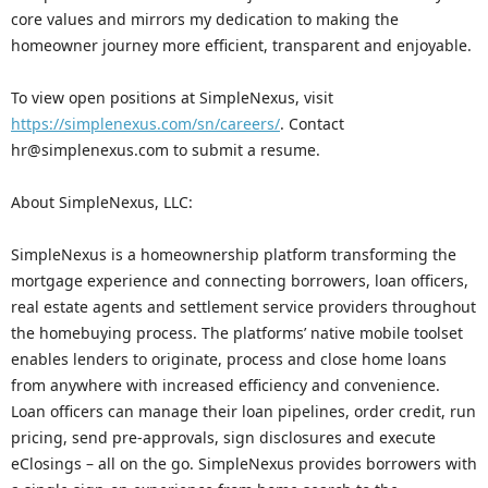
core values and mirrors my dedication to making the
homeowner journey more efficient, transparent and enjoyable.
To view open positions at SimpleNexus, visit
https://simplenexus.com/sn/careers/
. Contact
hr@simplenexus.com to submit a resume.
About SimpleNexus, LLC:
SimpleNexus is a homeownership platform transforming the
mortgage experience and connecting borrowers, loan officers,
real estate agents and settlement service providers throughout
the homebuying process. The platforms’ native mobile toolset
enables lenders to originate, process and close home loans
from anywhere with increased efficiency and convenience.
Loan officers can manage their loan pipelines, order credit, run
pricing, send pre-approvals, sign disclosures and execute
eClosings – all on the go. SimpleNexus provides borrowers with