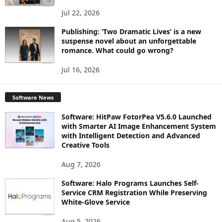
Jul 22, 2026
Publishing: ‘Two Dramatic Lives’ is a new
suspense novel about an unforgettable
romance. What could go wrong?
Jul 16, 2026
Software News
Software: HitPaw FotorPea V5.6.0 Launched
with Smarter AI Image Enhancement System
with Intelligent Detection and Advanced
Creative Tools
Aug 7, 2026
Software: Halo Programs Launches Self-
Service CRM Registration While Preserving
White-Glove Service
Aug 5, 2026