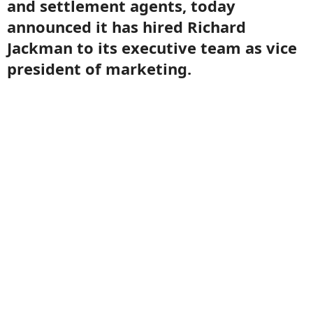
and settlement agents, today
announced it has hired Richard
Jackman to its executive team as vice
president of marketing.