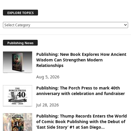
EXPLORE TOPICS
E
X
P
Publishing News
L
O
Publishing: New Book Explores How Ancient
R
Wisdom Can Strengthen Modern
E
Relationships
T
O
Aug 5, 2026
P
I
Publishing: The Porch Press to mark 40th
C
anniversary with celebration and fundraiser
S
Jul 28, 2026
Publishing: Thump Records Enters the World
of Comic Book Publishing with the Debut of
‘East Side Story’ #1 at San Diego...