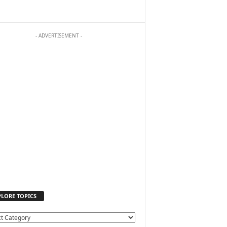
- ADVERTISEMENT -
PLORE TOPICS