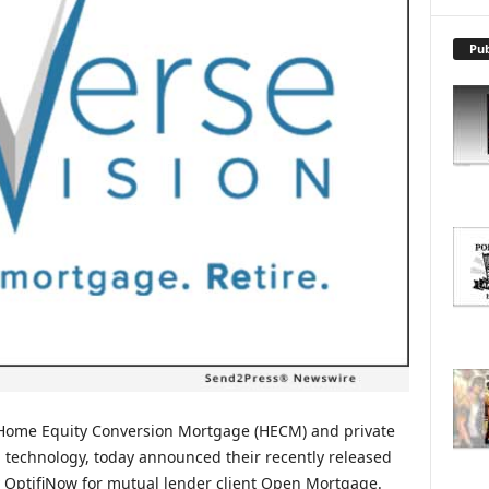
X
P
L
Pub
O
R
E
T
O
P
I
C
S
f Home Equity Conversion Mortgage (HECM) and private
 technology, today announced their recently released
 OptifiNow for mutual lender client Open Mortgage.