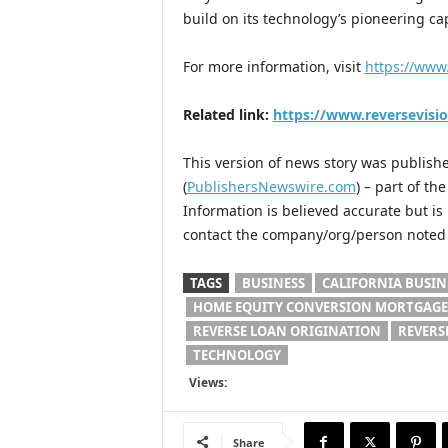
build on its technology’s pioneering c
For more information, visit
https://www
Related link:
https://www.reversevisi
This version of news story was publis
(
PublishersNewswire.com
) – part of t
Information is believed accurate but i
contact the company/org/person noted i
TAGS
BUSINESS
CALIFORNIA BUSIN
HOME EQUITY CONVERSION MORTGAGE
REVERSE LOAN ORIGINATION
REVERS
TECHNOLOGY
Views:
Share