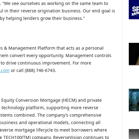
. “We see ourselves as working on the same team to
in their reverse origination business. Our end goal is
 helping lenders grow their business.”
les & Management Platform that acts as a personal
 them convert every opportunity. Management controls
s to drive continuous improvement. For more
w.com
or call (888) 746-6743.
e Equity Conversion Mortgage (HECM) and private
n technology platform, supporting more reverse
 systems combined. The company’s comprehensive
 business and operational models, connecting all
 reverse mortgage lifecycle to meet borrowers where
ire TECH100(TM) company, ReverseVision continues to