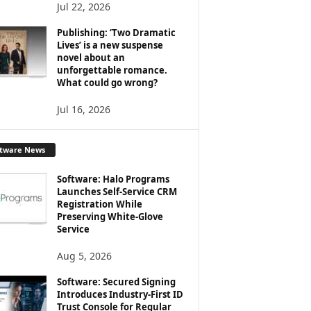
Jul 22, 2026
Publishing: ‘Two Dramatic
Lives’ is a new suspense
novel about an
unforgettable romance.
What could go wrong?
Jul 16, 2026
ftware News
Software: Halo Programs
Launches Self-Service CRM
Registration While
Preserving White-Glove
Service
Aug 5, 2026
Software: Secured Signing
Introduces Industry-First ID
Trust Console for Regular