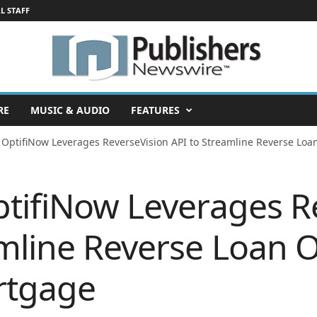
L STAFF
RE
MUSIC & AUDIO
FEATURES
 OptifiNow Leverages ReverseVision API to Streamline Reverse Loan
ptifiNow Leverages R
mline Reverse Loan O
rtgage