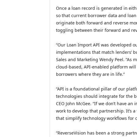
Once a loan record is generated in eith
so that current borrower data and loan 
originate both forward and reverse mor
toggling between their forward and rev
“Our Loan Import API was developed ou
implementations that match lenders’ bu
Sales and Marketing Wendy Peel. “As m
cloud-based, API-enabled platform will 
borrowers where they are in life.”
“API is a foundational pillar of our pl
technologies should integrate for the b
CEO John McGee. “If we don’t have an in
work to develop that partnership. It’s
that simplify technology workflows for o
“ReverseVision has been a strong partn