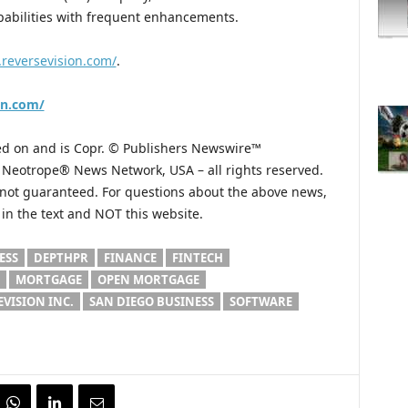
apabilities with frequent enhancements.
.reversevision.com/
.
on.com/
hed on and is Copr. © Publishers Newswire™
he Neotrope® News Network, USA – all rights reserved.
s not guaranteed. For questions about the above news,
n the text and NOT this website.
ESS
DEPTHPR
FINANCE
FINTECH
MORTGAGE
OPEN MORTGAGE
EVISION INC.
SAN DIEGO BUSINESS
SOFTWARE