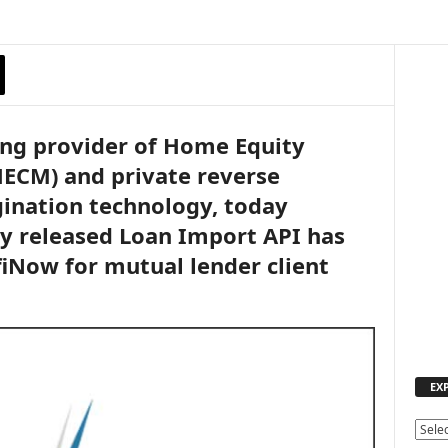
ing provider of Home Equity
ECM) and private reverse
ination technology, today
y released Loan Import API has
iNow for mutual lender client
EX
E