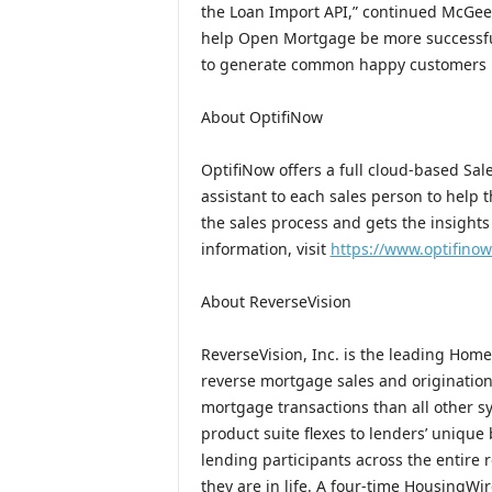
the Loan Import API,” continued McGee
help Open Mortgage be more successful 
to generate common happy customers by
About OptifiNow
OptifiNow offers a full cloud-based Sa
assistant to each sales person to help
the sales process and gets the insight
information, visit
https://www.optifino
About ReverseVision
ReverseVision, Inc. is the leading Hom
reverse mortgage sales and originatio
mortgage transactions than all other
product suite flexes to lenders’ unique
lending participants across the entire
they are in life. A four-time HousingW