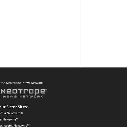
f the Neotrope® News Network.
our Sister Sites:
ornia Newswire®
da Newswire™
achusetts Newswire™