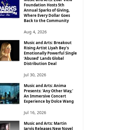
Foundation Hosts 5th
Annual Sparks of Giving,
Where Every Dollar Goes
Back to the Community
Aug 4, 2026
Music and Arts: Breakout
Rising Artist Liyah Bey’s
Emotionally Powerful Single
‘Abused’ Lands Global
Distribution Deal
Jul 30, 2026
Music and Arts: Anima
Presents: ‘Any Other Way,’
An Immersive Concert
Experience by Dolce Wang
Jul 16, 2026
Music and Arts: Martin
Jarvis Releases New Novel