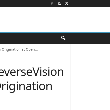
 Origination at Open...
everseVision
rigination