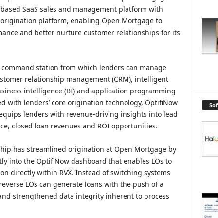
ud-based SaaS sales and management platform with
 origination platform, enabling Open Mortgage to
mance and better nurture customer relationships for its
al command station from which lenders can manage
ustomer relationship management (CRM), intelligent
siness intelligence (BI) and application programming
d with lenders’ core origination technology, OptifiNow
So
equips lenders with revenue-driving insights into lead
nce, closed loan revenues and ROI opportunities.
ship has streamlined origination at Open Mortgage by
tly into the OptifiNow dashboard that enables LOs to
on directly within RVX. Instead of switching systems
reverse LOs can generate loans with the push of a
 and strengthened data integrity inherent to process