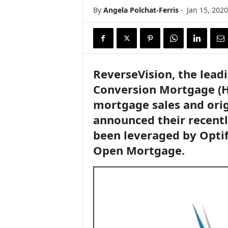
i
By
Angela Polchat-Ferris
-
Jan 15, 2020
r
e
ReverseVision, the lead
Conversion Mortgage (H
mortgage sales and orig
announced their recentl
been leveraged by Optif
Open Mortgage.