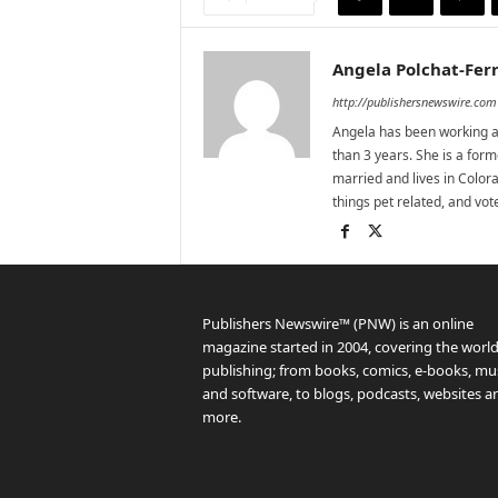
Angela Polchat-Ferr
http://publishersnewswire.com
Angela has been working as
than 3 years. She is a for
married and lives in Colora
things pet related, and vo
Publishers Newswire™ (PNW) is an online
magazine started in 2004, covering the world
publishing; from books, comics, e-books, mus
and software, to blogs, podcasts, websites a
more.