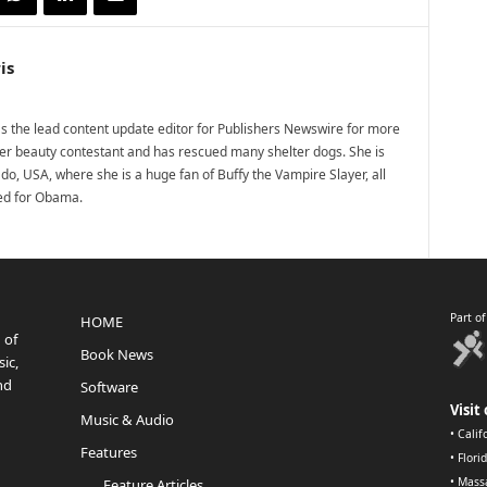
is
 the lead content update editor for Publishers Newswire for more
mer beauty contestant and has rescued many shelter dogs. She is
do, USA, where she is a huge fan of Buffy the Vampire Slayer, all
ted for Obama.
Part o
HOME
 of
Book News
ic,
nd
Software
Visit 
Music & Audio
•
Calif
Features
•
Flori
•
Mass
Feature Articles