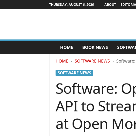
THURSDAY, AUGUST 6, 2026
ABOUT
EDITORIA
P
HOME
BOOK NEWS
SOFTWA
u
b
HOME
SOFTWARE NEWS
Software:
l
i
SOFTWARE NEWS
s
h
Software: O
e
r
API to Strea
s
N
e
at Open Mo
w
s
w