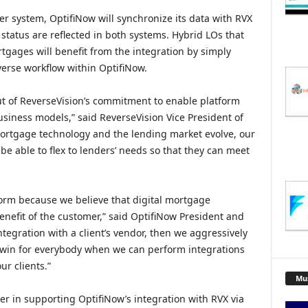
er system, OptifiNow will synchronize its data with RVX
status are reflected in both systems. Hybrid LOs that
tgages will benefit from the integration by simply
erse workflow within OptifiNow.
t of ReverseVision’s commitment to enable platform
siness models,” said ReverseVision Vice President of
ortgage technology and the lending market evolve, our
be able to flex to lenders’ needs so that they can meet
atform because we believe that digital mortgage
enefit of the customer,” said OptifiNow President and
tegration with a client’s vendor, then we aggressively
 a win for everybody when we can perform integrations
ur clients.”
Mu
er in supporting OptifiNow’s integration with RVX via