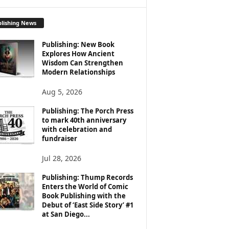
lishing News
Publishing: New Book
Explores How Ancient
Wisdom Can Strengthen
Modern Relationships
Aug 5, 2026
Publishing: The Porch Press
to mark 40th anniversary
with celebration and
fundraiser
Jul 28, 2026
Publishing: Thump Records
Enters the World of Comic
Book Publishing with the
Debut of ‘East Side Story’ #1
at San Diego...