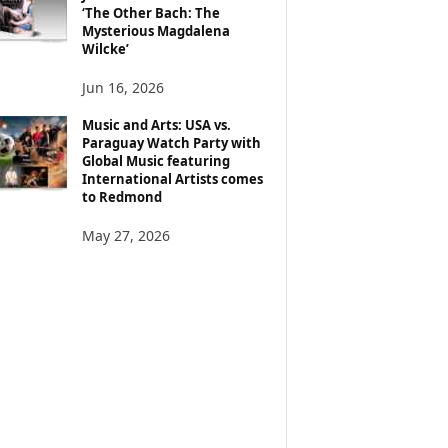
‘The Other Bach: The
Mysterious Magdalena
Wilcke’
Jun 16, 2026
Music and Arts: USA vs.
Paraguay Watch Party with
Global Music featuring
International Artists comes
to Redmond
May 27, 2026