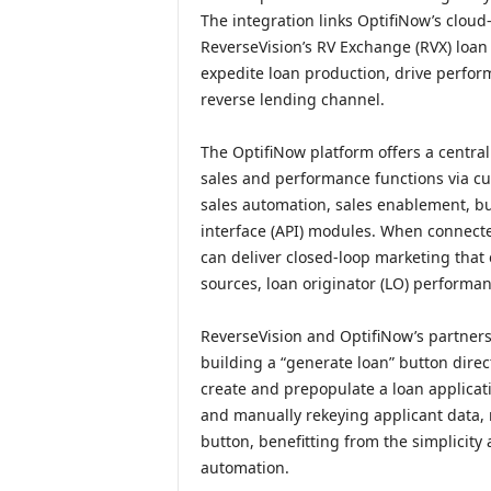
The integration links OptifiNow’s clo
ReverseVision’s RV Exchange (RVX) loan
expedite loan production, drive perfor
reverse lending channel.
The OptifiNow platform offers a centr
sales and performance functions via c
sales automation, sales enablement, bu
interface (API) modules. When connecte
can deliver closed-loop marketing that 
sources, loan originator (LO) performa
ReverseVision and OptifiNow’s partner
building a “generate loan” button direc
create and prepopulate a loan applicati
and manually rekeying applicant data, 
button, benefitting from the simplicity
automation.