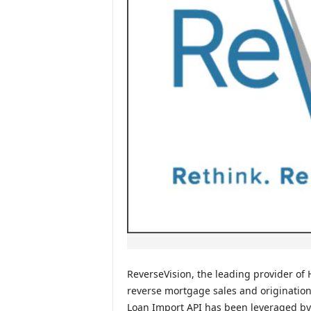
ReverseVision, the leading provider o
reverse mortgage sales and origination
Loan Import API has been leveraged by