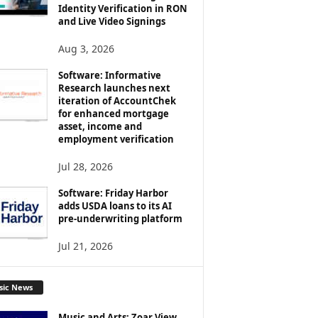
Identity Verification in RON
and Live Video Signings
Aug 3, 2026
Software: Informative
Research launches next
iteration of AccountChek
for enhanced mortgage
asset, income and
employment verification
Jul 28, 2026
Software: Friday Harbor
adds USDA loans to its AI
pre-underwriting platform
Jul 21, 2026
sic News
Music and Arts: Zoar View