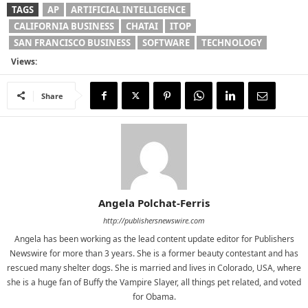
TAGS
AP
ARTIFICIAL INTELLIGENCE
CALIFORNIA BUSINESS
CHATAI
ITOP
SAN FRANCISCO BUSINESS
SOFTWARE
TECHNOLOGY
Views:
Share
Angela Polchat-Ferris
http://publishersnewswire.com
Angela has been working as the lead content update editor for Publishers
Newswire for more than 3 years. She is a former beauty contestant and has
rescued many shelter dogs. She is married and lives in Colorado, USA, where
she is a huge fan of Buffy the Vampire Slayer, all things pet related, and voted
for Obama.