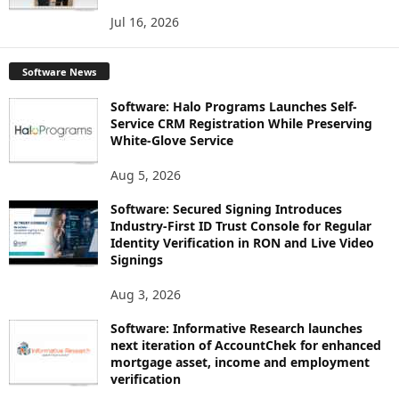
Jul 16, 2026
Software News
Software: Halo Programs Launches Self-
Service CRM Registration While Preserving
White-Glove Service
Aug 5, 2026
Software: Secured Signing Introduces
Industry-First ID Trust Console for Regular
Identity Verification in RON and Live Video
Signings
Aug 3, 2026
Software: Informative Research launches
next iteration of AccountChek for enhanced
mortgage asset, income and employment
verification