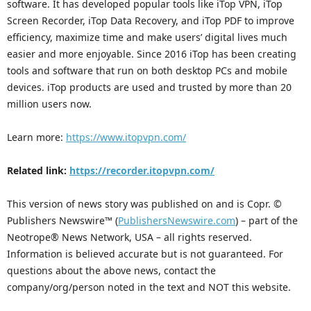
software. It has developed popular tools like iTop VPN, iTop
Screen Recorder, iTop Data Recovery, and iTop PDF to improve
efficiency, maximize time and make users’ digital lives much
easier and more enjoyable. Since 2016 iTop has been creating
tools and software that run on both desktop PCs and mobile
devices. iTop products are used and trusted by more than 20
million users now.
Learn more:
https://www.itopvpn.com/
Related link:
https://recorder.itopvpn.com/
This version of news story was published on and is Copr. ©
Publishers Newswire™ (
PublishersNewswire.com
) – part of the
Neotrope® News Network, USA – all rights reserved.
Information is believed accurate but is not guaranteed. For
questions about the above news, contact the
company/org/person noted in the text and NOT this website.