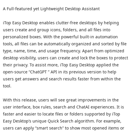
A Full-featured yet Lightweight Desktop Assistant
iTop Easy Desktop enables clutter-free desktops by helping
users create and group icons, folders, and all files into
personalized boxes. With the powerful built-in automation
tools, all files can be automatically organized and sorted by file
type, name, time, and usage frequency. Apart from optimized
desktop visibility, users can create and lock the boxes to protect
their privacy. To assist more, iTop Easy Desktop applied the
open-source “ChatGPT ” API in its previous version to help
users get answers and search results faster from within the
tool.
With this release, users will see great improvements in the
user interface, box rules, search and ChatAI experiences. It is
faster and easier to locate files or folders supported by iTop
Easy Desktop’s unique Quick Search algorithm. For example,
users can apply “smart search” to show most opened items or