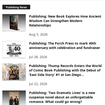
P
Publishing News
L
O
Publishing: New Book Explores How Ancient
R
Wisdom Can Strengthen Modern
E
Relationships
T
O
Aug 5, 2026
P
I
Publishing: The Porch Press to mark 40th
C
anniversary with celebration and fundraiser
S
Jul 28, 2026
Publishing: Thump Records Enters the World
of Comic Book Publishing with the Debut of
‘East Side Story’ #1 at San Diego...
Jul 22, 2026
Publishing: ‘Two Dramatic Lives’ is a new
suspense novel about an unforgettable
romance. What could go wrong?