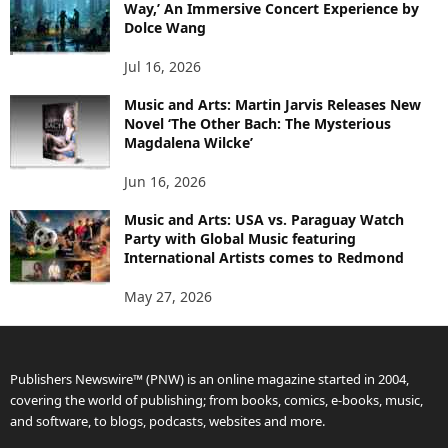
Way,’ An Immersive Concert Experience by
Dolce Wang
Jul 16, 2026
Music and Arts: Martin Jarvis Releases New
Novel ‘The Other Bach: The Mysterious
Magdalena Wilcke’
Jun 16, 2026
Music and Arts: USA vs. Paraguay Watch
Party with Global Music featuring
International Artists comes to Redmond
May 27, 2026
Publishers Newswire™ (PNW) is an online magazine started in 2004,
covering the world of publishing; from books, comics, e-books, music,
and software, to blogs, podcasts, websites and more.