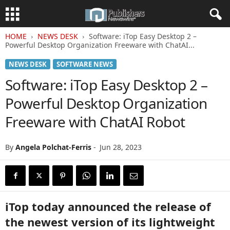
HOME
NEWS DESK
Software: iTop Easy Desktop 2 –
Powerful Desktop Organization Freeware with ChatAI...
NEWS DESK
SOFTWARE NEWS
Software: iTop Easy Desktop 2 –
Powerful Desktop Organization
Freeware with ChatAI Robot
By
Angela Polchat-Ferris
-
Jun 28, 2023
iTop today announced the release of
the newest version of its lightweight