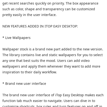
get recent searches quickly on priority. The box appearance
such as color, shape and transparency can be customized
pretty easily in the user interface.
NEW FEATURES ADDED IN ITOP EASY DESKTOP:
* Live Wallpapers
Wallpaper stock is a brand new part added to the new version.
The library contains live and static wallpapers for you to select
any one that best suits the mood. Users can add video
wallpapers and apply them whenever they want to add more
inspiration to their daily workflow.
* Brand new user interface
The brand new user interface of iTop Easy Desktop makes each
function tab much easier to navigate. Users can dive in to
customize shortcuts, box rules and turn features on and off in