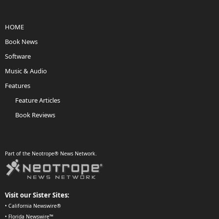
HOME
Book News
Software
Music & Audio
Features
Feature Articles
Book Reviews
Part of the Neotrope® News Network.
Visit our Sister Sites:
•
California Newswire®
•
Florida Newswire™