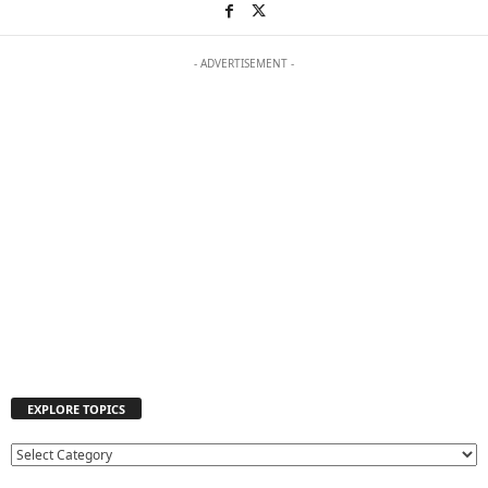
- ADVERTISEMENT -
EXPLORE TOPICS
E
X