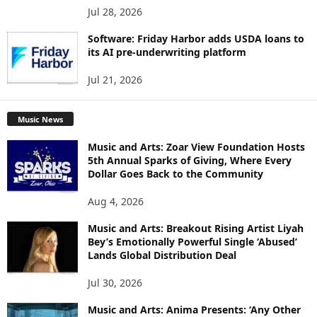
Jul 28, 2026
Software: Friday Harbor adds USDA loans to
its AI pre-underwriting platform
Jul 21, 2026
Music News
Music and Arts: Zoar View Foundation Hosts
5th Annual Sparks of Giving, Where Every
Dollar Goes Back to the Community
Aug 4, 2026
Music and Arts: Breakout Rising Artist Liyah
Bey’s Emotionally Powerful Single ‘Abused’
Lands Global Distribution Deal
Jul 30, 2026
Music and Arts: Anima Presents: ‘Any Other