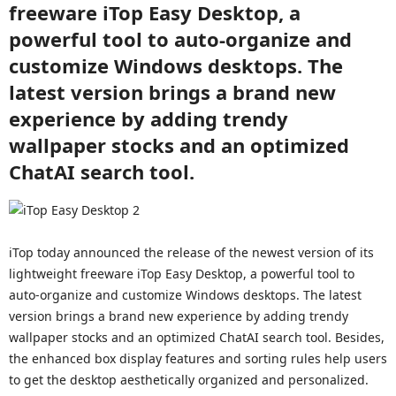
freeware iTop Easy Desktop, a
powerful tool to auto-organize and
customize Windows desktops. The
latest version brings a brand new
experience by adding trendy
wallpaper stocks and an optimized
ChatAI search tool.
iTop today announced the release of the newest version of its
lightweight freeware iTop Easy Desktop, a powerful tool to
auto-organize and customize Windows desktops. The latest
version brings a brand new experience by adding trendy
wallpaper stocks and an optimized ChatAI search tool. Besides,
the enhanced box display features and sorting rules help users
to get the desktop aesthetically organized and personalized.