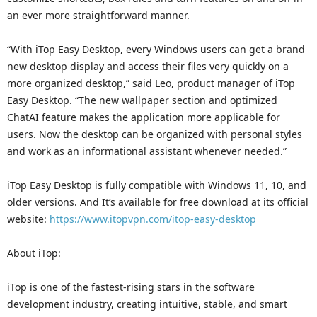
an ever more straightforward manner.
“With iTop Easy Desktop, every Windows users can get a brand
new desktop display and access their files very quickly on a
more organized desktop,” said Leo, product manager of iTop
Easy Desktop. “The new wallpaper section and optimized
ChatAI feature makes the application more applicable for
users. Now the desktop can be organized with personal styles
and work as an informational assistant whenever needed.”
iTop Easy Desktop is fully compatible with Windows 11, 10, and
older versions. And It’s available for free download at its official
website:
https://www.itopvpn.com/itop-easy-desktop
About iTop:
iTop is one of the fastest-rising stars in the software
development industry, creating intuitive, stable, and smart