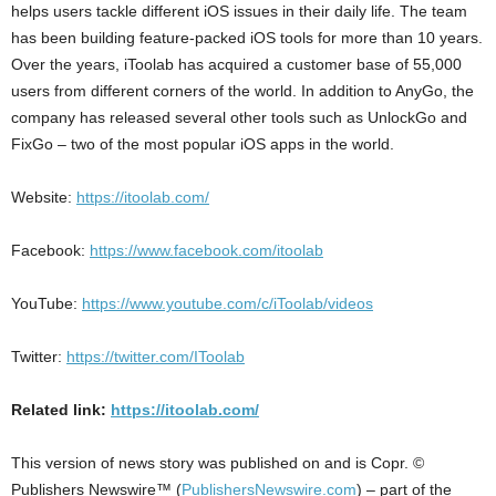
helps users tackle different iOS issues in their daily life. The team
has been building feature-packed iOS tools for more than 10 years.
Over the years, iToolab has acquired a customer base of 55,000
users from different corners of the world. In addition to AnyGo, the
company has released several other tools such as UnlockGo and
FixGo – two of the most popular iOS apps in the world.
Website:
https://itoolab.com/
Facebook:
https://www.facebook.com/itoolab
YouTube:
https://www.youtube.com/c/iToolab/videos
Twitter:
https://twitter.com/IToolab
Related link:
https://itoolab.com/
This version of news story was published on and is Copr. ©
Publishers Newswire™ (
PublishersNewswire.com
) – part of the