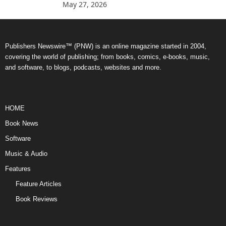
May 27, 2026
Publishers Newswire™ (PNW) is an online magazine started in 2004,
covering the world of publishing; from books, comics, e-books, music,
and software, to blogs, podcasts, websites and more.
HOME
Book News
Software
Music & Audio
Features
Feature Articles
Book Reviews