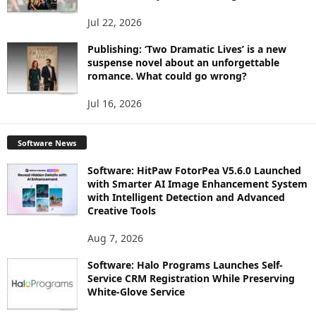
Jul 22, 2026
Publishing: ‘Two Dramatic Lives’ is a new
suspense novel about an unforgettable
romance. What could go wrong?
Jul 16, 2026
Software News
Software: HitPaw FotorPea V5.6.0 Launched
with Smarter AI Image Enhancement System
with Intelligent Detection and Advanced
Creative Tools
Aug 7, 2026
Software: Halo Programs Launches Self-
Service CRM Registration While Preserving
White-Glove Service