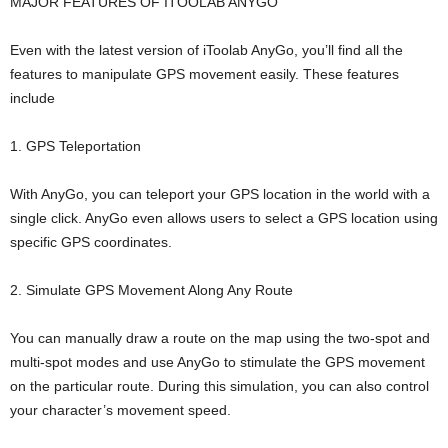
MAJOR FEATURES OF ITOOLAB ANYGO
Even with the latest version of iToolab AnyGo, you’ll find all the
features to manipulate GPS movement easily. These features
include
1. GPS Teleportation
With AnyGo, you can teleport your GPS location in the world with a
single click. AnyGo even allows users to select a GPS location using
specific GPS coordinates.
2. Simulate GPS Movement Along Any Route
You can manually draw a route on the map using the two-spot and
multi-spot modes and use AnyGo to stimulate the GPS movement
on the particular route. During this simulation, you can also control
your character’s movement speed.