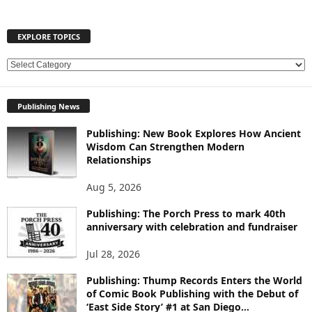
EXPLORE TOPICS
E
X
P
Publishing News
L
O
Publishing: New Book Explores How Ancient
R
Wisdom Can Strengthen Modern
E
Relationships
T
O
Aug 5, 2026
P
Publishing: The Porch Press to mark 40th
I
anniversary with celebration and fundraiser
C
S
Jul 28, 2026
Publishing: Thump Records Enters the World
of Comic Book Publishing with the Debut of
‘East Side Story’ #1 at San Diego...