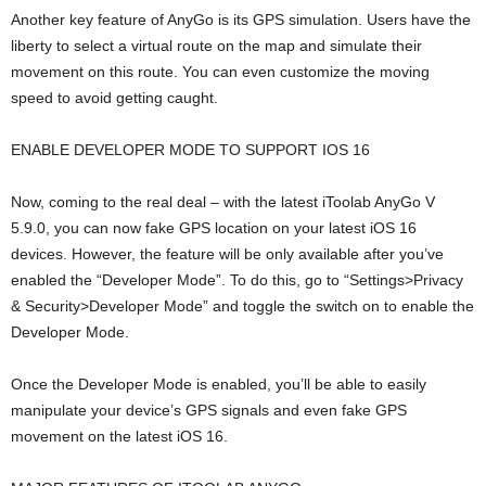
Another key feature of AnyGo is its GPS simulation. Users have the
liberty to select a virtual route on the map and simulate their
movement on this route. You can even customize the moving
speed to avoid getting caught.
ENABLE DEVELOPER MODE TO SUPPORT IOS 16
Now, coming to the real deal – with the latest iToolab AnyGo V
5.9.0, you can now fake GPS location on your latest iOS 16
devices. However, the feature will be only available after you’ve
enabled the “Developer Mode”. To do this, go to “Settings>Privacy
& Security>Developer Mode” and toggle the switch on to enable the
Developer Mode.
Once the Developer Mode is enabled, you’ll be able to easily
manipulate your device’s GPS signals and even fake GPS
movement on the latest iOS 16.