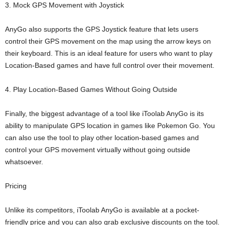
3. Mock GPS Movement with Joystick
AnyGo also supports the GPS Joystick feature that lets users
control their GPS movement on the map using the arrow keys on
their keyboard. This is an ideal feature for users who want to play
Location-Based games and have full control over their movement.
4. Play Location-Based Games Without Going Outside
Finally, the biggest advantage of a tool like iToolab AnyGo is its
ability to manipulate GPS location in games like Pokemon Go. You
can also use the tool to play other location-based games and
control your GPS movement virtually without going outside
whatsoever.
Pricing
Unlike its competitors, iToolab AnyGo is available at a pocket-
friendly price and you can also grab exclusive discounts on the tool.