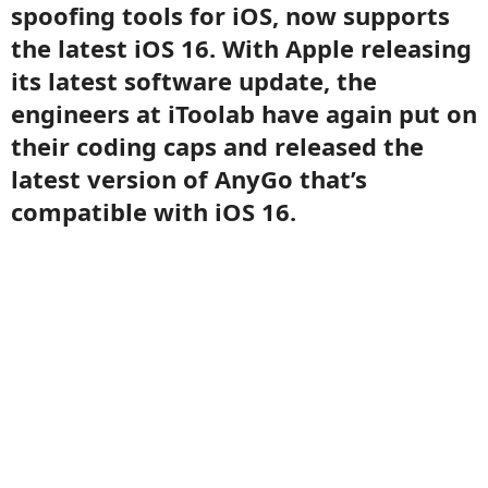
spoofing tools for iOS, now supports
the latest iOS 16. With Apple releasing
its latest software update, the
engineers at iToolab have again put on
their coding caps and released the
latest version of AnyGo that’s
compatible with iOS 16.