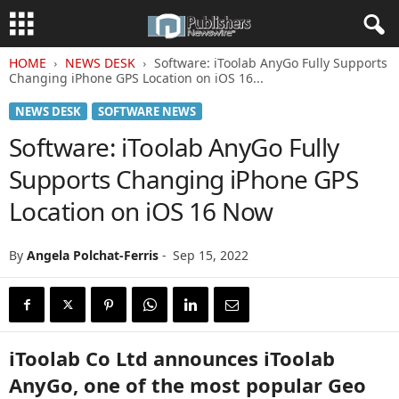
HOME
NEWS DESK
Software: iToolab AnyGo Fully Supports
Changing iPhone GPS Location on iOS 16...
NEWS DESK
SOFTWARE NEWS
Software: iToolab AnyGo Fully
Supports Changing iPhone GPS
Location on iOS 16 Now
By
Angela Polchat-Ferris
-
Sep 15, 2022
iToolab Co Ltd announces iToolab
AnyGo, one of the most popular Geo