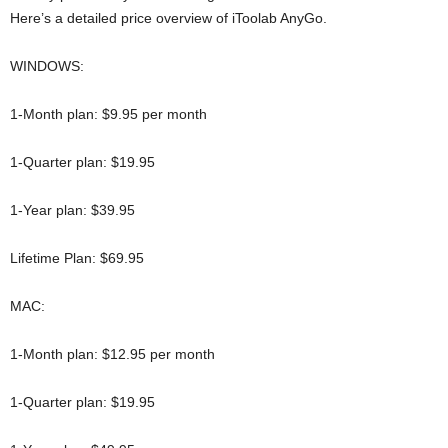
Here’s a detailed price overview of iToolab AnyGo.
WINDOWS:
1-Month plan: $9.95 per month
1-Quarter plan: $19.95
1-Year plan: $39.95
Lifetime Plan: $69.95
MAC:
1-Month plan: $12.95 per month
1-Quarter plan: $19.95