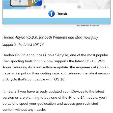
iToolab AnyGo V.5.9.0, for both Windows and Mac, now fully
supports the latest iOS 16
iToolab Co Ltd announces iToolab AnyGo, one of the most popular
Geo spoofing tools for iOS, now supports the latest iOS 16. With
Apple releasing its latest software update, the engineers at iToolab
have again put on their coding caps and released the latest version
of AnyGo that’s compatible with iOS 16.
It means if you have already updated your iDevices to the latest
version or are planning to buy one of the iPhone 14 models, you’ll
be able to spoof your geolocation and access geo-restricted
content without any hassle.