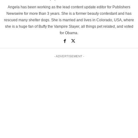
Angela has been working as the lead content update editor for Publishers
Newswire for more than 3 years. She is a former beauty contestant and has
rescued many shelter dogs. She is married and lives in Colorado, USA, where
she is a huge fan of Buffy the Vampire Slayer, all things pet related, and voted
for Obama.
- ADVERTISEMENT -