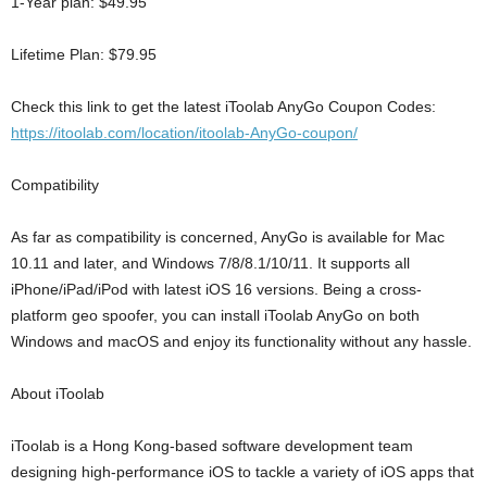
1-Year plan: $49.95
Lifetime Plan: $79.95
Check this link to get the latest iToolab AnyGo Coupon Codes:
https://itoolab.com/location/itoolab-AnyGo-coupon/
Compatibility
As far as compatibility is concerned, AnyGo is available for Mac
10.11 and later, and Windows 7/8/8.1/10/11. It supports all
iPhone/iPad/iPod with latest iOS 16 versions. Being a cross-
platform geo spoofer, you can install iToolab AnyGo on both
Windows and macOS and enjoy its functionality without any hassle.
About iToolab
iToolab is a Hong Kong-based software development team
designing high-performance iOS to tackle a variety of iOS apps that