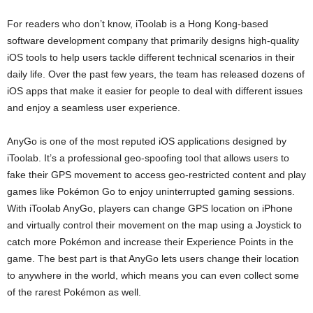
For readers who don’t know, iToolab is a Hong Kong-based
software development company that primarily designs high-quality
iOS tools to help users tackle different technical scenarios in their
daily life. Over the past few years, the team has released dozens of
iOS apps that make it easier for people to deal with different issues
and enjoy a seamless user experience.
AnyGo is one of the most reputed iOS applications designed by
iToolab. It’s a professional geo-spoofing tool that allows users to
fake their GPS movement to access geo-restricted content and play
games like Pokémon Go to enjoy uninterrupted gaming sessions.
With iToolab AnyGo, players can change GPS location on iPhone
and virtually control their movement on the map using a Joystick to
catch more Pokémon and increase their Experience Points in the
game. The best part is that AnyGo lets users change their location
to anywhere in the world, which means you can even collect some
of the rarest Pokémon as well.