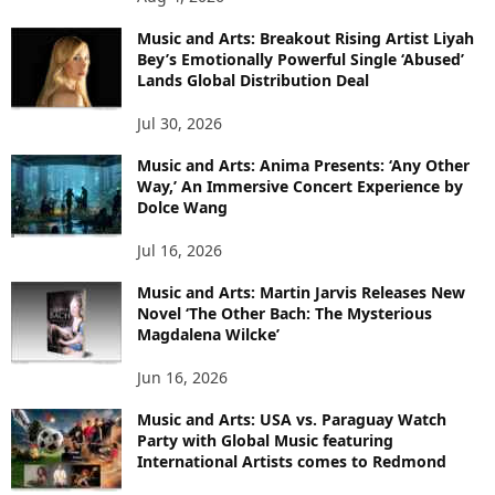
Music and Arts: Breakout Rising Artist Liyah
Bey’s Emotionally Powerful Single ‘Abused’
Lands Global Distribution Deal
Jul 30, 2026
Music and Arts: Anima Presents: ‘Any Other
Way,’ An Immersive Concert Experience by
Dolce Wang
Jul 16, 2026
Music and Arts: Martin Jarvis Releases New
Novel ‘The Other Bach: The Mysterious
Magdalena Wilcke’
Jun 16, 2026
Music and Arts: USA vs. Paraguay Watch
Party with Global Music featuring
International Artists comes to Redmond