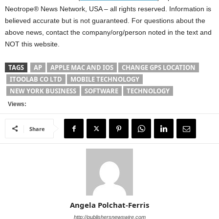
Neotrope® News Network, USA – all rights reserved. Information is
believed accurate but is not guaranteed. For questions about the
above news, contact the company/org/person noted in the text and
NOT this website.
TAGS
AP
APPLE MAC AND IOS
CHANGE GPS LOCATION
ITOOLAB CO LTD
MOBILE TECHNOLOGY
NEW YORK BUSINESS
SOFTWARE
TECHNOLOGY
Views:
Share
Angela Polchat-Ferris
http://publishersnewswire.com