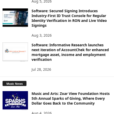
Aug 5, 2026
Software: Secured Signing Introduces
Industry-First ID Trust Console for Regular
Identity Verification in RON and Live Video
Signings
Aug 3, 2026
Software: Informative Research launches
next iteration of AccountChek for enhanced
mortgage asset, income and employment
verification
Jul 28, 2026
Music News
Music and Arts: Zoar View Foundation Hosts
5th Annual Sparks of Giving, Where Every
Dollar Goes Back to the Community
Aug 4, 2026