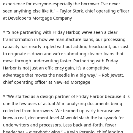
experience for everyone-especially the borrower. I’ve never
seen anything else like it.” – Taylor Stork, chief operating officer
at Developer’s Mortgage Company
* “Since partnering with Friday Harbor, we’ve seen a clear
transformation in how we manufacture loans, our processing
capacity has nearly tripled without adding headcount, our cost
to originate is down and we’re submitting cleaner loans that
move through underwriting faster. Partnering with Friday
Harbor is not just an efficiency gain, it’s a competitive
advantage that moves the needle in a big way.” – Rob Jewett,
chief operating officer at NewFed Mortgage
* “We started as a design partner of Friday Harbor because it is
one the few uses of actual AI in analyzing documents being
collected from borrowers. We teamed up early because we
knew a real, document-level AI would slash the busywork for
underwriters and processors. Less back-and-forth, fewer
headaches – everybody wins.” – Kevin Peranio, chief lending