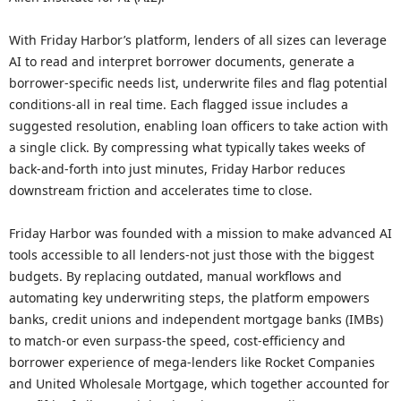
With Friday Harbor’s platform, lenders of all sizes can leverage
AI to read and interpret borrower documents, generate a
borrower-specific needs list, underwrite files and flag potential
conditions-all in real time. Each flagged issue includes a
suggested resolution, enabling loan officers to take action with
a single click. By compressing what typically takes weeks of
back-and-forth into just minutes, Friday Harbor reduces
downstream friction and accelerates time to close.
Friday Harbor was founded with a mission to make advanced AI
tools accessible to all lenders-not just those with the biggest
budgets. By replacing outdated, manual workflows and
automating key underwriting steps, the platform empowers
banks, credit unions and independent mortgage banks (IMBs)
to match-or even surpass-the speed, cost-efficiency and
borrower experience of mega-lenders like Rocket Companies
and United Wholesale Mortgage, which together accounted for