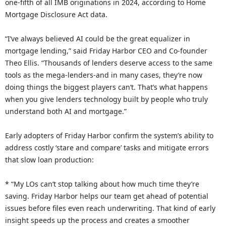
one-fifth of all IMB originations in 2024, according to Home
Mortgage Disclosure Act data.
“I’ve always believed AI could be the great equalizer in
mortgage lending,” said Friday Harbor CEO and Co-founder
Theo Ellis. “Thousands of lenders deserve access to the same
tools as the mega-lenders-and in many cases, they’re now
doing things the biggest players can’t. That’s what happens
when you give lenders technology built by people who truly
understand both AI and mortgage.”
Early adopters of Friday Harbor confirm the system’s ability to
address costly ‘stare and compare’ tasks and mitigate errors
that slow loan production:
* “My LOs can’t stop talking about how much time they’re
saving. Friday Harbor helps our team get ahead of potential
issues before files even reach underwriting. That kind of early
insight speeds up the process and creates a smoother