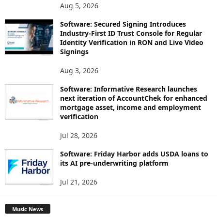
Aug 5, 2026
Software: Secured Signing Introduces
Industry-First ID Trust Console for Regular
Identity Verification in RON and Live Video
Signings
Aug 3, 2026
Software: Informative Research launches
next iteration of AccountChek for enhanced
mortgage asset, income and employment
verification
Jul 28, 2026
Software: Friday Harbor adds USDA loans to
its AI pre-underwriting platform
Jul 21, 2026
Music News