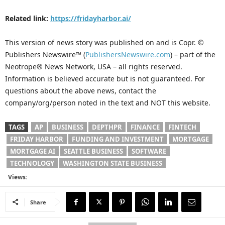
Related link:
https://fridayharbor.ai/
This version of news story was published on and is Copr. ©
Publishers Newswire™ (
PublishersNewswire.com
) – part of the
Neotrope® News Network, USA – all rights reserved.
Information is believed accurate but is not guaranteed. For
questions about the above news, contact the
company/org/person noted in the text and NOT this website.
TAGS
AP
BUSINESS
DEPTHPR
FINANCE
FINTECH
FRIDAY HARBOR
FUNDING AND INVESTMENT
MORTGAGE
MORTGAGE AI
SEATTLE BUSINESS
SOFTWARE
TECHNOLOGY
WASHINGTON STATE BUSINESS
Views:
Share