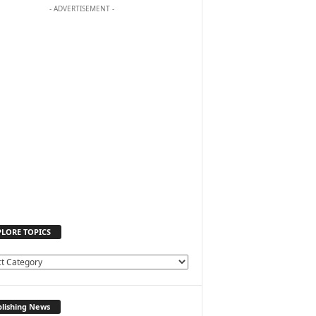
- ADVERTISEMENT -
PLORE TOPICS
lishing News