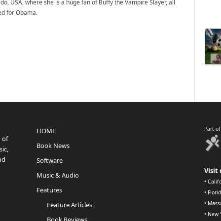
do, USA, where she is a huge fan of Buffy the Vampire Slayer, all
ted for Obama.
Part o
HOME
 of
Book News
ic,
nd
Software
Visit 
Music & Audio
•
Calif
Features
•
Flori
•
Mass
Feature Articles
•
New 
Book Reviews