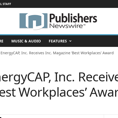
L STAFF
RE
MUSIC & AUDIO
FEATURES
 EnergyCAP, Inc. Receives Inc. Magazine ‘Best Workplaces’ Award
ergyCAP, Inc. Receive
est Workplaces’ Awa