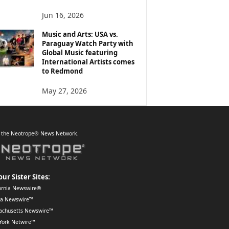
Jun 16, 2026
Music and Arts: USA vs.
Paraguay Watch Party with
Global Music featuring
International Artists comes
to Redmond
May 27, 2026
f the Neotrope® News Network.
our Sister Sites:
ornia Newswire®
da Newswire™
achusetts Newswire™
York Netwire™