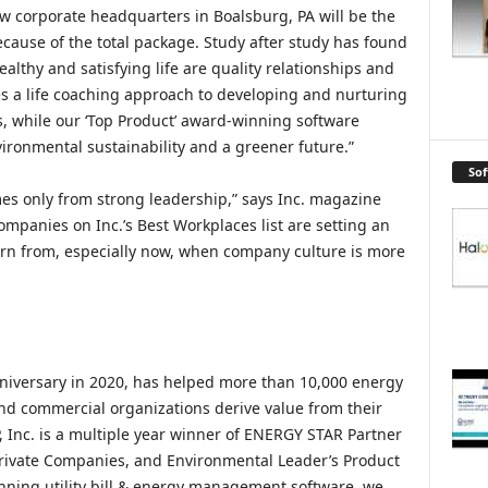
ew corporate headquarters in Boalsburg, PA will be the
because of the total package. Study after study has found
althy and satisfying life are quality relationships and
 a life coaching approach to developing and nurturing
s, while our ‘Top Product’ award-winning software
ironmental sustainability and a greener future.”
So
mes only from strong leadership,” says Inc. magazine
ompanies on Inc.’s Best Workplaces list are setting an
arn from, especially now, when company culture is more
anniversary in 2020, has helped more than 10,000 energy
d commercial organizations derive value from their
P, Inc. is a multiple year winner of ENERGY STAR Partner
 Private Companies, and Environmental Leader’s Product
inning utility bill & energy management software, we