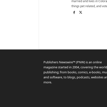
married and lives in Colora
things pet related, and vo
Publishers Newswire™ (PNW) is an online
magazine started in 2004, covering the world
publishing; from books, comics, e-books, mus
and software, to blogs, podcasts, websites a
more.