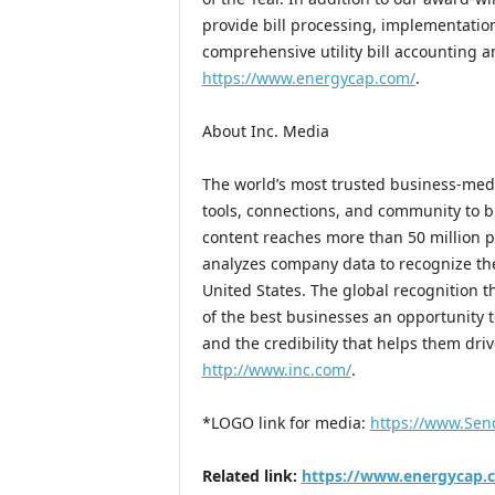
provide bill processing, implementation
comprehensive utility bill accounting
https://www.energycap.com/
.
About Inc. Media
The world’s most trusted business-medi
tools, connections, and community to b
content reaches more than 50 million pe
analyzes company data to recognize the
United States. The global recognition t
of the best businesses an opportunity 
and the credibility that helps them driv
http://www.inc.com/
.
*LOGO link for media:
https://www.Sen
Related link:
https://www.energycap.