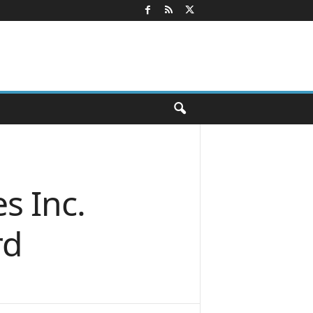
s Inc.
rd