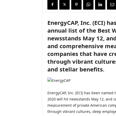
i
r
e
EnergyCAP, Inc. (ECI) h
annual list of the Best 
newsstands May 12, and 
and comprehensive mea
companies that have cr
through vibrant cultur
and stellar benefits.
EnergyCAP, Inc. (ECI) has been named to
2020 will hit newsstands May 12, and i
measurement of private American comp
through vibrant cultures, deep employe