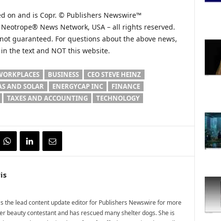
hed on and is Copr. © Publishers Newswire™
he Neotrope® News Network, USA – all rights reserved.
s not guaranteed. For questions about the above news,
n the text and NOT this website.
WORKPLACES
BUSINESS
CEO STEVE HEINZ
AS AND SOLAR
ENERGYCAP INC
FINANCE
TAXES AND ACCOUNTING
TECHNOLOGY
is
 the lead content update editor for Publishers Newswire for more
mer beauty contestant and has rescued many shelter dogs. She is