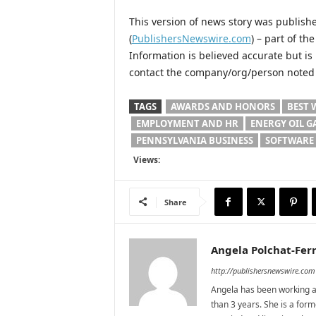
This version of news story was publis
(
PublishersNewswire.com
) – part of t
Information is believed accurate but i
contact the company/org/person noted i
TAGS
AWARDS AND HONORS
BEST 
EMPLOYMENT AND HR
ENERGY OIL G
PENNSYLVANIA BUSINESS
SOFTWARE
Views:
Share
Angela Polchat-Ferr
http://publishersnewswire.com
Angela has been working as
than 3 years. She is a for