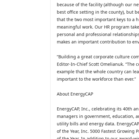
because of the facility (although our n
best office setting in the county), but 
that the two most important keys to a he
meaningful work. Our HR program takes
personal and professional relationship
makes an important contribution to env
“Building a great corporate culture co
Editor-In-Chief Scott Omelianuk. “The c
example that the whole country can le
important to the workforce than ever.”
About EnergyCAP
EnergyCAP, Inc., celebrating its 40th 
managers in government, education, an
utility bills and energy data. EnergyCA
of the Year, Inc. 5000 Fastest Growing
of the Year. In addition to our award-w