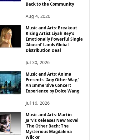
Back to the Community
Aug 4, 2026
Music and Arts: Breakout
Rising Artist Liyah Bey’s
Emotionally Powerful Single
‘Abused’ Lands Global
Distribution Deal
Jul 30, 2026
Music and Arts: Anima
Presents: ‘Any Other Way,’
An Immersive Concert
Experience by Dolce Wang
Jul 16, 2026
Music and Arts: Martin
Jarvis Releases New Novel
‘The Other Bach: The
Mysterious Magdalena
Wilcke’