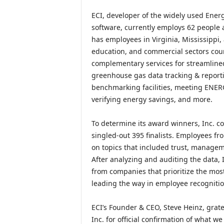
ECI, developer of the widely used Ener
software, currently employs 62 people 
has employees in Virginia, Mississippi
education, and commercial sectors coun
complementary services for streamlined 
greenhouse gas data tracking & report
benchmarking facilities, meeting ENE
verifying energy savings, and more.
To determine its award winners, Inc. c
singled-out 395 finalists. Employees f
on topics that included trust, manageme
After analyzing and auditing the data,
from companies that prioritize the mo
leading the way in employee recogniti
ECI’s Founder & CEO, Steve Heinz, grate
Inc. for official confirmation of what w