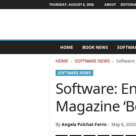
THURSDAY, AUGUST 6, 2026
ABOUT
EDITORIA
P
HOME
BOOK NEWS
SOFTWA
u
b
HOME
SOFTWARE NEWS
Software:
l
i
SOFTWARE NEWS
s
h
Software: En
e
r
Magazine ‘B
s
N
e
w
By
Angela Polchat-Ferris
-
May 6, 2020
s
w