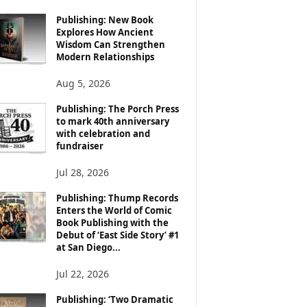
Publishing: New Book
Explores How Ancient
Wisdom Can Strengthen
Modern Relationships
Aug 5, 2026
Publishing: The Porch Press
to mark 40th anniversary
with celebration and
fundraiser
Jul 28, 2026
Publishing: Thump Records
Enters the World of Comic
Book Publishing with the
Debut of ‘East Side Story’ #1
at San Diego...
Jul 22, 2026
Publishing: ‘Two Dramatic