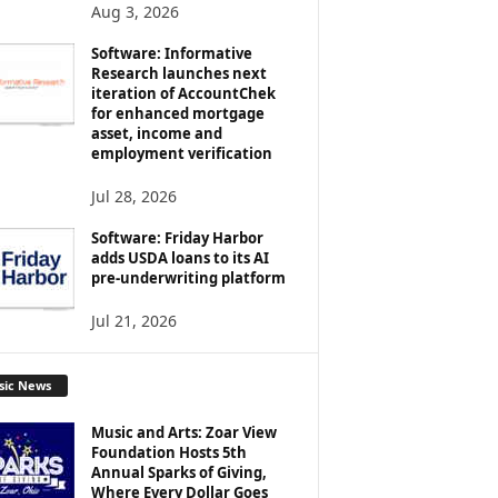
Aug 3, 2026
Software: Informative
Research launches next
iteration of AccountChek
for enhanced mortgage
asset, income and
employment verification
Jul 28, 2026
Software: Friday Harbor
adds USDA loans to its AI
pre-underwriting platform
Jul 21, 2026
sic News
Music and Arts: Zoar View
Foundation Hosts 5th
Annual Sparks of Giving,
Where Every Dollar Goes