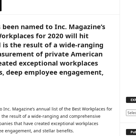
as been named to Inc. Magazine’s
Workplaces for 2020 will hit
is the result of a wide-ranging
surement of private American
eated exceptional workplaces
es, deep employee engagement,
EX
 Inc. Magazine’s annual list of the Best Workplaces for
E
s the result of a wide-ranging and comprehensive
X
anies that have created exceptional workplaces
P
e engagement, and stellar benefits.
L
Pub