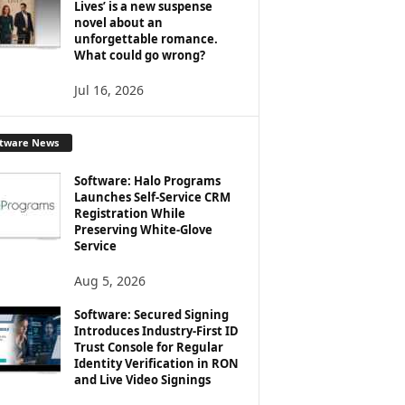
Lives’ is a new suspense
novel about an
unforgettable romance.
What could go wrong?
Jul 16, 2026
ftware News
Software: Halo Programs
Launches Self-Service CRM
Registration While
Preserving White-Glove
Service
Aug 5, 2026
Software: Secured Signing
Introduces Industry-First ID
Trust Console for Regular
Identity Verification in RON
and Live Video Signings