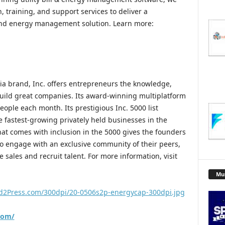
, training, and support services to deliver a
 and energy management solution. Learn more:
a brand, Inc. offers entrepreneurs the knowledge,
uild great companies. Its award-winning multiplatform
ople each month. Its prestigious Inc. 5000 list
 fastest-growing privately held businesses in the
hat comes with inclusion in the 5000 gives the founders
to engage with an exclusive community of their peers,
e sales and recruit talent. For more information, visit
Mu
d2Press.com/300dpi/20-0506s2p-energycap-300dpi.jpg
com/