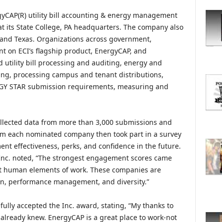
O
R
gyCAP(R) utility bill accounting & energy management
E
at its State College, PA headquarters. The company also
T
, and Texas. Organizations across government,
O
t on ECI’s flagship product, EnergyCAP, and
P
utility bill processing and auditing, energy and
I
ing, processing campus and tenant distributions,
C
RGY STAR submission requirements, measuring and
S
ollected data from more than 3,000 submissions and
rom each nominated company then took part in a survey
nt effectiveness, perks, and confidence in the future.
 Inc. noted, “The strongest engagement scores came
st human elements of work. These companies are
on, performance management, and diversity.”
fully accepted the Inc. award, stating, “My thanks to
e already knew. EnergyCAP is a great place to work-not