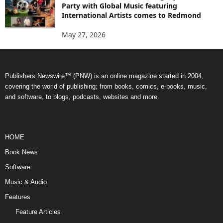
Party with Global Music featuring
International Artists comes to Redmond
May 27, 2026
Publishers Newswire™ (PNW) is an online magazine started in 2004,
covering the world of publishing; from books, comics, e-books, music,
and software, to blogs, podcasts, websites and more.
HOME
Book News
Software
Music & Audio
Features
Feature Articles