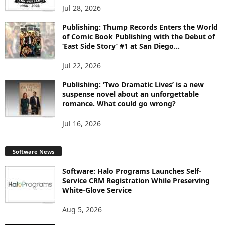
Jul 28, 2026
Publishing: Thump Records Enters the World
of Comic Book Publishing with the Debut of
‘East Side Story’ #1 at San Diego...
Jul 22, 2026
Publishing: ‘Two Dramatic Lives’ is a new
suspense novel about an unforgettable
romance. What could go wrong?
Jul 16, 2026
Software News
Software: Halo Programs Launches Self-
Service CRM Registration While Preserving
White-Glove Service
Aug 5, 2026