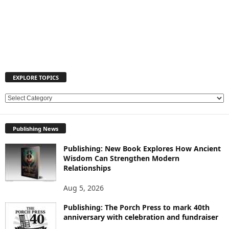
EXPLORE TOPICS
E
X
P
Publishing News
L
O
Publishing: New Book Explores How Ancient
R
Wisdom Can Strengthen Modern
E
Relationships
T
O
Aug 5, 2026
P
Publishing: The Porch Press to mark 40th
I
anniversary with celebration and fundraiser
C
S