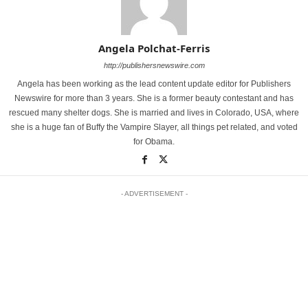
Angela Polchat-Ferris
http://publishersnewswire.com
Angela has been working as the lead content update editor for Publishers
Newswire for more than 3 years. She is a former beauty contestant and has
rescued many shelter dogs. She is married and lives in Colorado, USA, where
she is a huge fan of Buffy the Vampire Slayer, all things pet related, and voted
for Obama.
- ADVERTISEMENT -