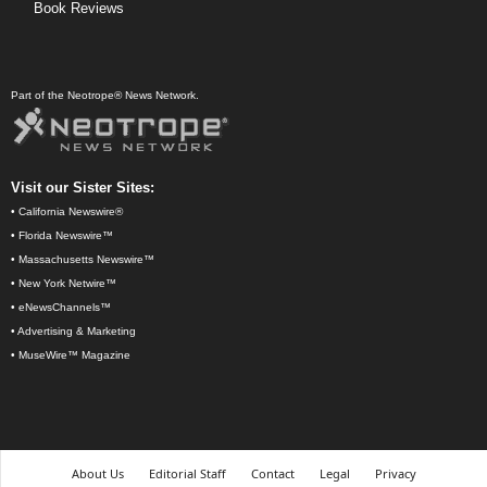
Book Reviews
Part of the Neotrope® News Network.
Visit our Sister Sites:
•
California Newswire®
•
Florida Newswire™
•
Massachusetts Newswire™
•
New York Netwire™
•
eNewsChannels™
•
Advertising & Marketing
•
MuseWire™ Magazine
About Us
Editorial Staff
Contact
Legal
Privacy