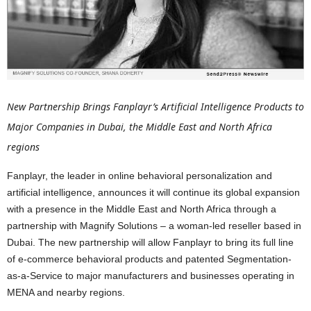
New Partnership Brings Fanplayr’s Artificial Intelligence Products to
Major Companies in Dubai, the Middle East and North Africa
regions
Fanplayr, the leader in online behavioral personalization and
artificial intelligence, announces it will continue its global expansion
with a presence in the Middle East and North Africa through a
partnership with Magnify Solutions – a woman-led reseller based in
Dubai. The new partnership will allow Fanplayr to bring its full line
of e-commerce behavioral products and patented Segmentation-
as-a-Service to major manufacturers and businesses operating in
MENA and nearby regions.