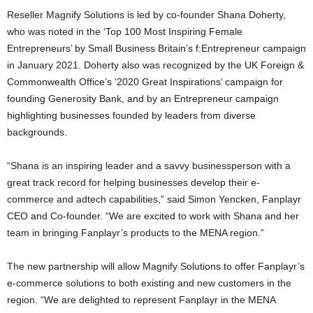
Reseller Magnify Solutions is led by co-founder Shana Doherty,
who was noted in the ‘Top 100 Most Inspiring Female
Entrepreneurs’ by Small Business Britain’s f:Entrepreneur campaign
in January 2021. Doherty also was recognized by the UK Foreign &
Commonwealth Office’s ‘2020 Great Inspirations’ campaign for
founding Generosity Bank, and by an Entrepreneur campaign
highlighting businesses founded by leaders from diverse
backgrounds.
“Shana is an inspiring leader and a savvy businessperson with a
great track record for helping businesses develop their e-
commerce and adtech capabilities,” said Simon Yencken, Fanplayr
CEO and Co-founder. “We are excited to work with Shana and her
team in bringing Fanplayr’s products to the MENA region.”
The new partnership will allow Magnify Solutions to offer Fanplayr’s
e-commerce solutions to both existing and new customers in the
region. “We are delighted to represent Fanplayr in the MENA