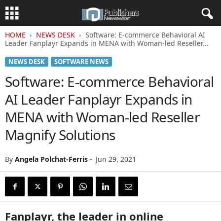
HOME
NEWS DESK
Software: E-commerce Behavioral AI
Leader Fanplayr Expands in MENA with Woman-led Reseller...
NEWS DESK
SOFTWARE NEWS
Software: E-commerce Behavioral
AI Leader Fanplayr Expands in
MENA with Woman-led Reseller
Magnify Solutions
By
Angela Polchat-Ferris
-
Jun 29, 2021
Fanplayr, the leader in online