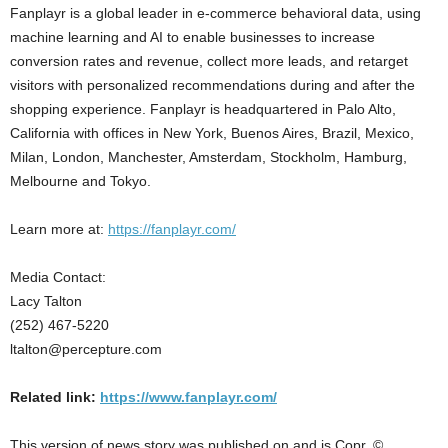
Fanplayr is a global leader in e-commerce behavioral data, using
machine learning and AI to enable businesses to increase
conversion rates and revenue, collect more leads, and retarget
visitors with personalized recommendations during and after the
shopping experience. Fanplayr is headquartered in Palo Alto,
California with offices in New York, Buenos Aires, Brazil, Mexico,
Milan, London, Manchester, Amsterdam, Stockholm, Hamburg,
Melbourne and Tokyo.
Learn more at:
https://fanplayr.com/
Media Contact:
Lacy Talton
(252) 467-5220
ltalton@percepture.com
Related link:
https://www.fanplayr.com/
This version of news story was published on and is Copr. ©