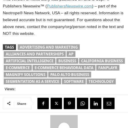
Publishers Newswire™ (
PublishersNewswire.com
) – part of the
Neotrope® News Network, USA – all rights reserved. Information is
believed accurate but is not guaranteed. For questions about the
above news, contact the company/org/person noted in the text and
NOT this website.
TAGS
ADVERTISING AND MARKETING
ALLIANCES AND PARTNERSHIPS
AP
ARTIFICIAL INTELLIGENCE
BUSINESS
CALIFORNIA BUSINESS
E-COMMERCE
E-COMMERCE BEHAVIORAL DATA
FANPLAYR
MAGNIFY SOLUTIONS
PALO ALTO BUSINESS
SEGMENTATION AS A SERVICE
SOFTWARE
TECHNOLOGY
Views:
Share