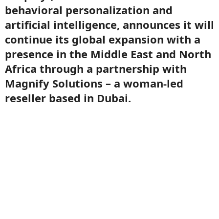
behavioral personalization and
artificial intelligence, announces it will
continue its global expansion with a
presence in the Middle East and North
Africa through a partnership with
Magnify Solutions – a woman-led
reseller based in Dubai.