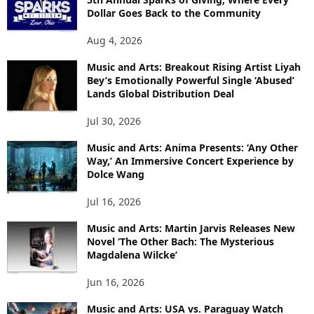
Dollar Goes Back to the Community
Aug 4, 2026
Music and Arts: Breakout Rising Artist Liyah
Bey’s Emotionally Powerful Single ‘Abused’
Lands Global Distribution Deal
Jul 30, 2026
Music and Arts: Anima Presents: ‘Any Other
Way,’ An Immersive Concert Experience by
Dolce Wang
Jul 16, 2026
Music and Arts: Martin Jarvis Releases New
Novel ‘The Other Bach: The Mysterious
Magdalena Wilcke’
Jun 16, 2026
Music and Arts: USA vs. Paraguay Watch