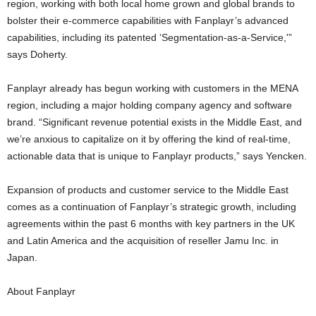
region, working with both local home grown and global brands to
bolster their e-commerce capabilities with Fanplayr’s advanced
capabilities, including its patented ‘Segmentation-as-a-Service,'”
says Doherty.
Fanplayr already has begun working with customers in the MENA
region, including a major holding company agency and software
brand. “Significant revenue potential exists in the Middle East, and
we’re anxious to capitalize on it by offering the kind of real-time,
actionable data that is unique to Fanplayr products,” says Yencken.
Expansion of products and customer service to the Middle East
comes as a continuation of Fanplayr’s strategic growth, including
agreements within the past 6 months with key partners in the UK
and Latin America and the acquisition of reseller Jamu Inc. in
Japan.
About Fanplayr