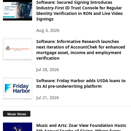
Software: Secured Signing Introduces
Industry-First ID Trust Console for Regular
Identity Verification in RON and Live Video
Signings
Aug 3, 2026
Software: Informative Research launches
next iteration of AccountChek for enhanced
mortgage asset, income and employment
verification
Jul 28, 2026
Software: Friday Harbor adds USDA loans to
its AI pre-underwriting platform
Jul 21, 2026
Music News
Music and Arts: Zoar View Foundation Hosts
5th Annual Sparks of Giving, Where Every