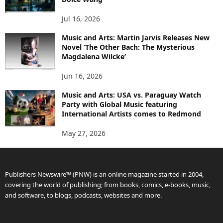
Jul 16, 2026
Music and Arts: Martin Jarvis Releases New
Novel ‘The Other Bach: The Mysterious
Magdalena Wilcke’
Jun 16, 2026
Music and Arts: USA vs. Paraguay Watch
Party with Global Music featuring
International Artists comes to Redmond
May 27, 2026
Publishers Newswire™ (PNW) is an online magazine started in 2004,
covering the world of publishing; from books, comics, e-books, music,
and software, to blogs, podcasts, websites and more.