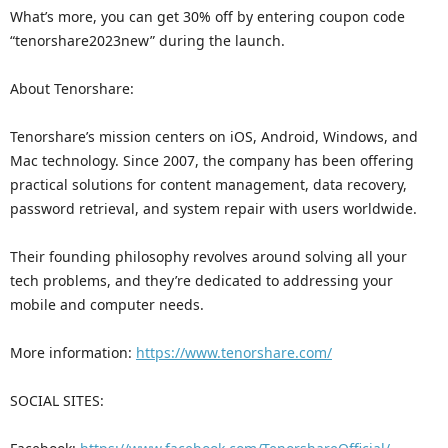
What’s more, you can get 30% off by entering coupon code
“tenorshare2023new” during the launch.
About Tenorshare:
Tenorshare’s mission centers on iOS, Android, Windows, and
Mac technology. Since 2007, the company has been offering
practical solutions for content management, data recovery,
password retrieval, and system repair with users worldwide.
Their founding philosophy revolves around solving all your
tech problems, and they’re dedicated to addressing your
mobile and computer needs.
More information:
https://www.tenorshare.com/
SOCIAL SITES: