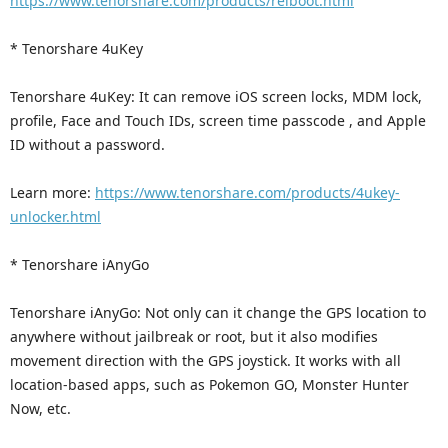
https://www.tenorshare.com/products/reiboot.html
* Tenorshare 4uKey
Tenorshare 4uKey: It can remove iOS screen locks, MDM lock,
profile, Face and Touch IDs, screen time passcode , and Apple
ID without a password.
Learn more:
https://www.tenorshare.com/products/4ukey-
unlocker.html
* Tenorshare iAnyGo
Tenorshare iAnyGo: Not only can it change the GPS location to
anywhere without jailbreak or root, but it also modifies
movement direction with the GPS joystick. It works with all
location-based apps, such as Pokemon GO, Monster Hunter
Now, etc.