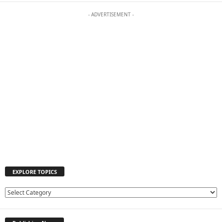
- ADVERTISEMENT -
EXPLORE TOPICS
E
X
P