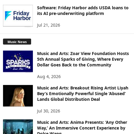
Software: Friday Harbor adds USDA loans to
its AI pre-underwriting platform
Jul 21, 2026
Music News
Music and Arts: Zoar View Foundation Hosts
5th Annual Sparks of Giving, Where Every
Dollar Goes Back to the Community
Aug 4, 2026
Music and Arts: Breakout Rising Artist Liyah
Bey’s Emotionally Powerful Single ‘Abused’
Lands Global Distribution Deal
Jul 30, 2026
Music and Arts: Anima Presents: ‘Any Other
Way,’ An Immersive Concert Experience by
Dolce Wang