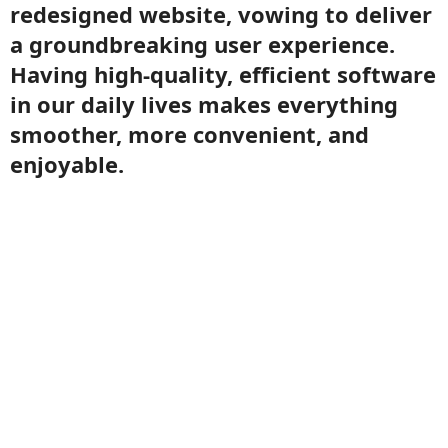
redesigned website, vowing to deliver
a groundbreaking user experience.
Having high-quality, efficient software
in our daily lives makes everything
smoother, more convenient, and
enjoyable.