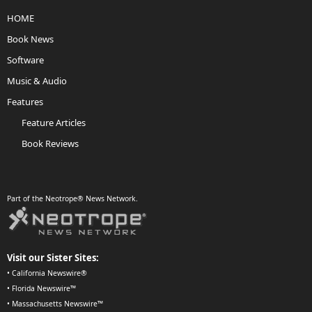
HOME
Book News
Software
Music & Audio
Features
Feature Articles
Book Reviews
Part of the Neotrope® News Network.
Visit our Sister Sites:
•
California Newswire®
•
Florida Newswire™
•
Massachusetts Newswire™