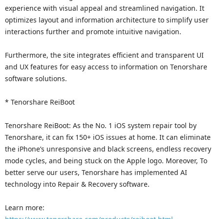
experience with visual appeal and streamlined navigation. It
optimizes layout and information architecture to simplify user
interactions further and promote intuitive navigation.
Furthermore, the site integrates efficient and transparent UI
and UX features for easy access to information on Tenorshare
software solutions.
* Tenorshare ReiBoot
Tenorshare ReiBoot: As the No. 1 iOS system repair tool by
Tenorshare, it can fix 150+ iOS issues at home. It can eliminate
the iPhone’s unresponsive and black screens, endless recovery
mode cycles, and being stuck on the Apple logo. Moreover, To
better serve our users, Tenorshare has implemented AI
technology into Repair & Recovery software.
Learn more: