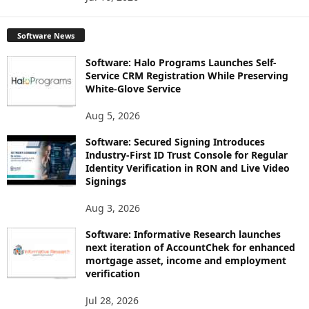
Software News
Software: Halo Programs Launches Self-
Service CRM Registration While Preserving
White-Glove Service
Aug 5, 2026
Software: Secured Signing Introduces
Industry-First ID Trust Console for Regular
Identity Verification in RON and Live Video
Signings
Aug 3, 2026
Software: Informative Research launches
next iteration of AccountChek for enhanced
mortgage asset, income and employment
verification
Jul 28, 2026