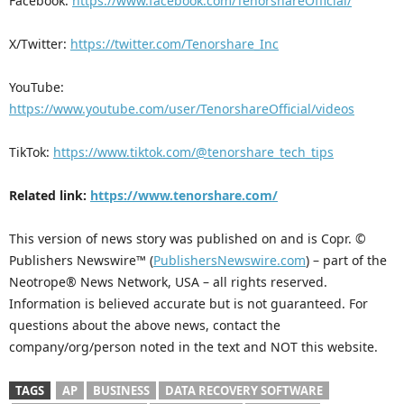
Facebook:
https://www.facebook.com/TenorshareOfficial/
X/Twitter:
https://twitter.com/Tenorshare_Inc
YouTube:
https://www.youtube.com/user/TenorshareOfficial/videos
TikTok:
https://www.tiktok.com/@tenorshare_tech_tips
Related link:
https://www.tenorshare.com/
This version of news story was published on and is Copr. ©
Publishers Newswire™ (
PublishersNewswire.com
) – part of the
Neotrope® News Network, USA – all rights reserved.
Information is believed accurate but is not guaranteed. For
questions about the above news, contact the
company/org/person noted in the text and NOT this website.
TAGS
AP
BUSINESS
DATA RECOVERY SOFTWARE