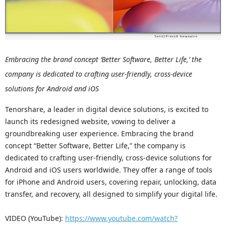
Embracing the brand concept ‘Better Software, Better Life,’ the
company is dedicated to crafting user-friendly, cross-device
solutions for Android and iOS
Tenorshare, a leader in digital device solutions, is excited to
launch its redesigned website, vowing to deliver a
groundbreaking user experience. Embracing the brand
concept “Better Software, Better Life,” the company is
dedicated to crafting user-friendly, cross-device solutions for
Android and iOS users worldwide. They offer a range of tools
for iPhone and Android users, covering repair, unlocking, data
transfer, and recovery, all designed to simplify your digital life.
VIDEO (YouTube):
https://www.youtube.com/watch?