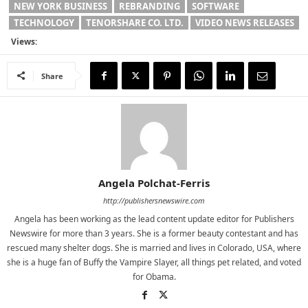
NEW YORK BUSINESS
REBRANDING
SOFTWARE
TECHNOLOGY
TENORSHARE CO. LTD.
VIDEO NEWS RELEASES
Views:
Share
Angela Polchat-Ferris
http://publishersnewswire.com
Angela has been working as the lead content update editor for Publishers
Newswire for more than 3 years. She is a former beauty contestant and has
rescued many shelter dogs. She is married and lives in Colorado, USA, where
she is a huge fan of Buffy the Vampire Slayer, all things pet related, and voted
for Obama.