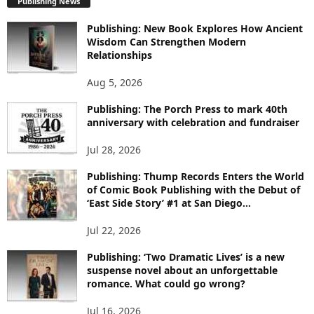
Publishing News
L
O
Publishing: New Book Explores How Ancient
R
Wisdom Can Strengthen Modern
E
Relationships
T
O
Aug 5, 2026
P
I
Publishing: The Porch Press to mark 40th
C
anniversary with celebration and fundraiser
S
Jul 28, 2026
Publishing: Thump Records Enters the World
of Comic Book Publishing with the Debut of
‘East Side Story’ #1 at San Diego...
Jul 22, 2026
Publishing: ‘Two Dramatic Lives’ is a new
suspense novel about an unforgettable
romance. What could go wrong?
Jul 16, 2026