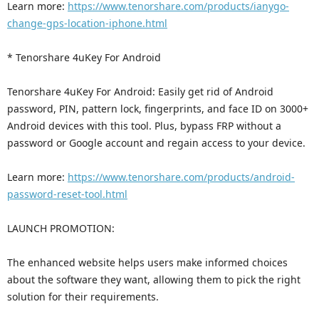
Learn more:
https://www.tenorshare.com/products/ianygo-
change-gps-location-iphone.html
* Tenorshare 4uKey For Android
Tenorshare 4uKey For Android: Easily get rid of Android
password, PIN, pattern lock, fingerprints, and face ID on 3000+
Android devices with this tool. Plus, bypass FRP without a
password or Google account and regain access to your device.
Learn more:
https://www.tenorshare.com/products/android-
password-reset-tool.html
LAUNCH PROMOTION:
The enhanced website helps users make informed choices
about the software they want, allowing them to pick the right
solution for their requirements.