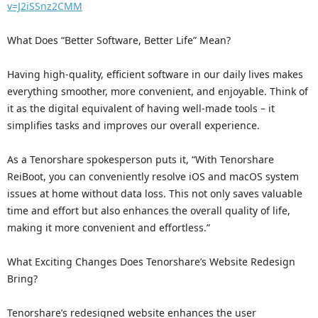
v=J2iSSnz2CMM
What Does “Better Software, Better Life” Mean?
Having high-quality, efficient software in our daily lives makes
everything smoother, more convenient, and enjoyable. Think of
it as the digital equivalent of having well-made tools – it
simplifies tasks and improves our overall experience.
As a Tenorshare spokesperson puts it, “With Tenorshare
ReiBoot, you can conveniently resolve iOS and macOS system
issues at home without data loss. This not only saves valuable
time and effort but also enhances the overall quality of life,
making it more convenient and effortless.”
What Exciting Changes Does Tenorshare’s Website Redesign
Bring?
Tenorshare’s redesigned website enhances the user