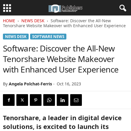
HOME
NEWS DESK
Software: Discover the All-New
Tenorshare Website Makeover with Enhanced User Experience
NEWS DESK
SOFTWARE NEWS
Software: Discover the All-New
Tenorshare Website Makeover
with Enhanced User Experience
By
Angela Polchat-Ferris
-
Oct 16, 2023
Tenorshare, a leader in digital device
solutions, is excited to launch its