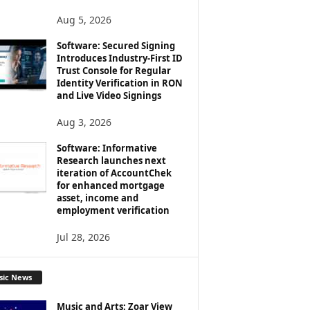
Aug 5, 2026
Software: Secured Signing
Introduces Industry-First ID
Trust Console for Regular
Identity Verification in RON
and Live Video Signings
Aug 3, 2026
Software: Informative
Research launches next
iteration of AccountChek
for enhanced mortgage
asset, income and
employment verification
Jul 28, 2026
sic News
Music and Arts: Zoar View