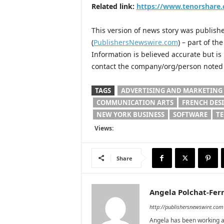
Related link:
https://www.tenorshare
This version of news story was publis
(
PublishersNewswire.com
) – part of t
Information is believed accurate but i
contact the company/org/person noted i
TAGS
ADVERTISING AND MARKETING
COMMUNICATION ARTS
FRENCH DES
NEW YORK BUSINESS
SOFTWARE
T
Views:
Share
Angela Polchat-Ferr
http://publishersnewswire.com
Angela has been working as