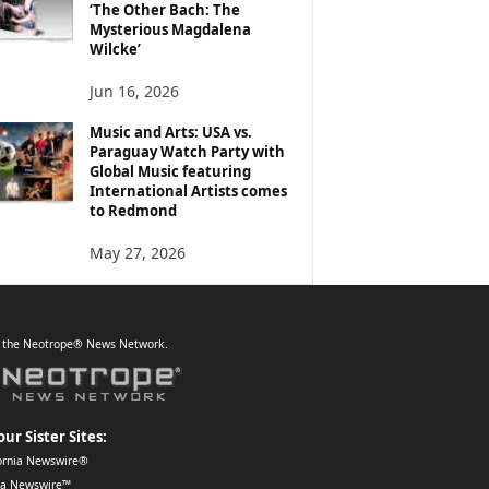
‘The Other Bach: The
Mysterious Magdalena
Wilcke’
Jun 16, 2026
Music and Arts: USA vs.
Paraguay Watch Party with
Global Music featuring
International Artists comes
to Redmond
May 27, 2026
f the Neotrope® News Network.
our Sister Sites:
ornia Newswire®
da Newswire™