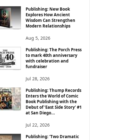
Publishing: New Book
Explores How Ancient
Wisdom Can Strengthen
Modern Relationships
Aug 5, 2026
Publishing: The Porch Press
to mark 40th anniversary
with celebration and
fundraiser
Jul 28, 2026
Publishing: Thump Records
Enters the World of Comic
Book Publishing with the
Debut of ‘East Side Story’ #1
at San Diego...
Jul 22, 2026
Publishing: ‘Two Dramatic