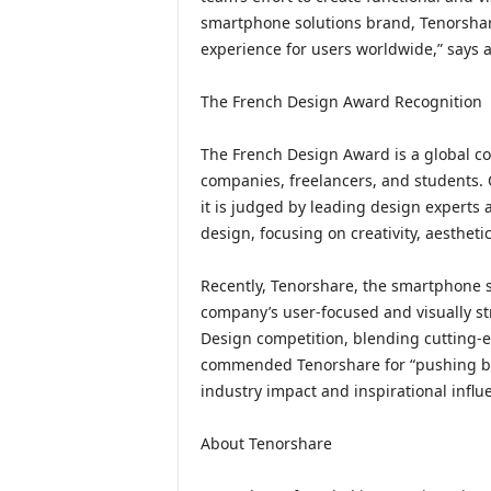
smartphone solutions brand, Tenorshar
experience for users worldwide,” says 
The French Design Award Recognition
The French Design Award is a global com
companies, freelancers, and students. 
it is judged by leading design experts a
design, focusing on creativity, aesthet
Recently, Tenorshare, the smartphone 
company’s user-focused and visually s
Design competition, blending cutting-
commended Tenorshare for “pushing bou
industry impact and inspirational infl
About Tenorshare