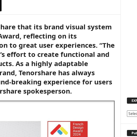
share that its brand visual system
ward, reflecting on its
on to great user experiences. “The
s effort to create functional and
cts. As a highly adaptable
rand, Tenorshare has always
nd-breaking experience for users
orshare spokesperson.
EX
E
X
P
L
Pub