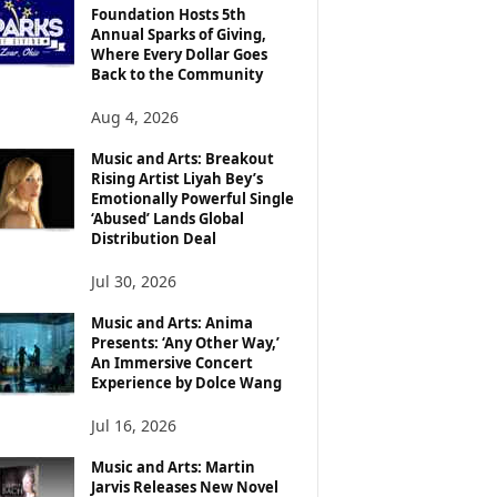
Foundation Hosts 5th
Annual Sparks of Giving,
Where Every Dollar Goes
Back to the Community
Aug 4, 2026
Music and Arts: Breakout
Rising Artist Liyah Bey’s
Emotionally Powerful Single
‘Abused’ Lands Global
Distribution Deal
Jul 30, 2026
Music and Arts: Anima
Presents: ‘Any Other Way,’
An Immersive Concert
Experience by Dolce Wang
Jul 16, 2026
Music and Arts: Martin
Jarvis Releases New Novel