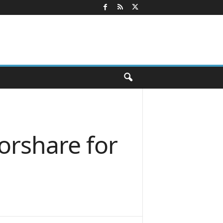
orshare for