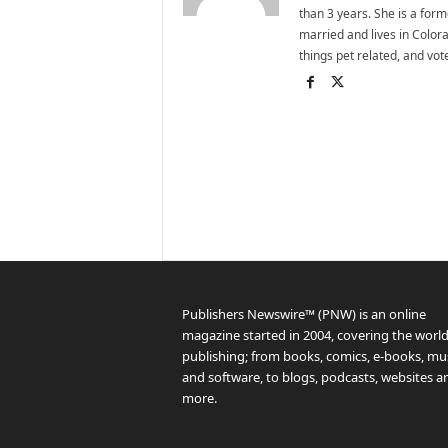
than 3 years. She is a for
married and lives in Colora
things pet related, and vo
Publishers Newswire™ (PNW) is an online
magazine started in 2004, covering the world
publishing; from books, comics, e-books, mus
and software, to blogs, podcasts, websites a
more.