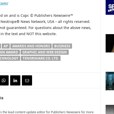
.com/
hed on and is Copr. © Publishers Newswire™
he Neotrope® News Network, USA – all rights reserved.
s not guaranteed. For questions about the above news,
n the text and NOT this website.
AP
AWARDS AND HONORS
BUSINESS
IGN AWARD
GRAPHIC AND WEB DESIGN
ECHNOLOGY
TENORSHARE CO. LTD.
is
 the lead content update editor for Publishers Newswire for more