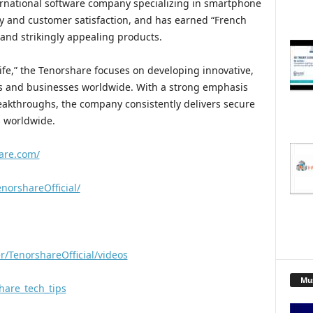
ernational software company specializing in smartphone
ty and customer satisfaction, and has earned “French
 and strikingly appealing products.
ife,” the Tenorshare focuses on developing innovative,
s and businesses worldwide. With a strong emphasis
reakthroughs, the company consistently delivers secure
s worldwide.
are.com/
norshareOfficial/
/TenorshareOfficial/videos
Mu
hare_tech_tips