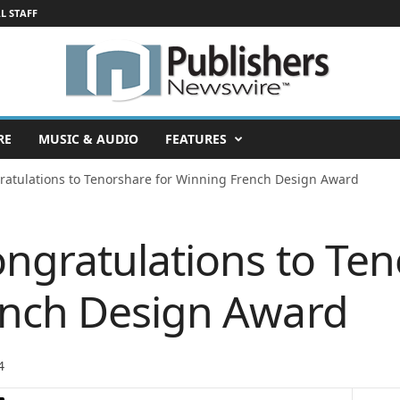
L STAFF
RE
MUSIC & AUDIO
FEATURES
ratulations to Tenorshare for Winning French Design Award
ngratulations to Ten
ench Design Award
4