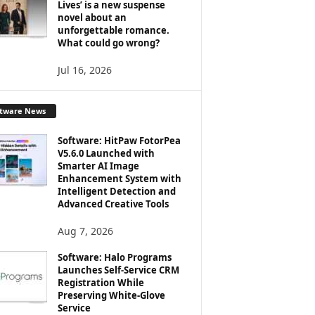
Lives’ is a new suspense
novel about an
unforgettable romance.
What could go wrong?
Jul 16, 2026
ftware News
Software: HitPaw FotorPea
V5.6.0 Launched with
Smarter AI Image
Enhancement System with
Intelligent Detection and
Advanced Creative Tools
Aug 7, 2026
Software: Halo Programs
Launches Self-Service CRM
Registration While
Preserving White-Glove
Service