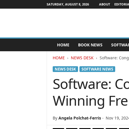
SATURDAY, AUGUST 8, 2026
ABOUT
EDITORIA
P
HOME
BOOK NEWS
SOFTWA
u
b
HOME
NEWS DESK
Software: Cong
l
i
NEWS DESK
SOFTWARE NEWS
s
h
Software: Co
e
r
Winning Fr
s
N
e
w
By
Angela Polchat-Ferris
-
Nov 19, 202
s
w