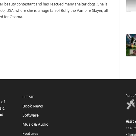
mer beauty contestant and has rescued many shelter dogs. She is
do, USA, where she is a huge fan of Buffy the Vampire Slayer, all
ted for Obama.
Part o
HOME
 of
Book News
ic,
nd
Software
Visit 
Music & Audio
•
Calif
Features
•
Flori