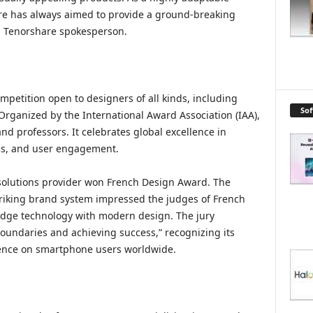
e has always aimed to provide a ground-breaking
a Tenorshare spokesperson.
petition open to designers of all kinds, including
So
Organized by the International Award Association (IAA),
nd professors. It celebrates global excellence in
ics, and user engagement.
solutions provider won French Design Award. The
triking brand system impressed the judges of French
edge technology with modern design. The jury
ndaries and achieving success,” recognizing its
uence on smartphone users worldwide.