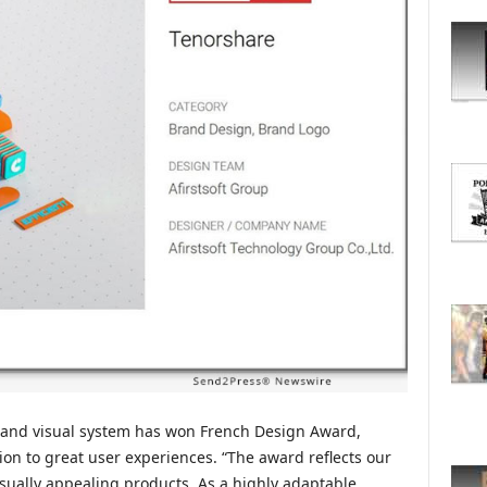
O
R
E
T
O
P
I
C
S
brand visual system has won French Design Award,
tion to great user experiences. “The award reflects our
visually appealing products. As a highly adaptable