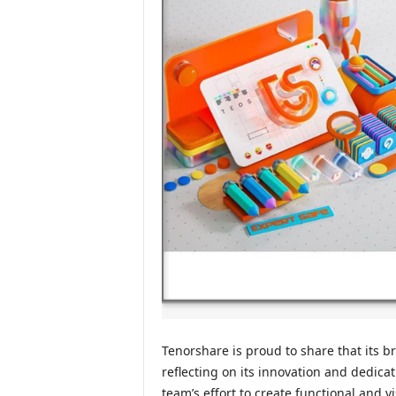
Tenorshare is proud to share that its 
reflecting on its innovation and dedica
team’s effort to create functional and 