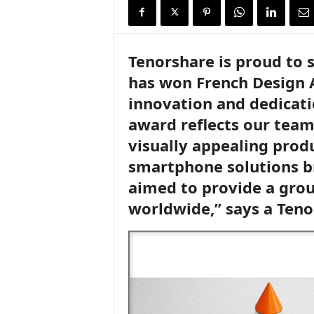
i
r
e
Tenorshare is proud to 
has won French Design A
innovation and dedicati
award reflects our team’
visually appealing produ
smartphone solutions b
aimed to provide a grou
worldwide,” says a Ten