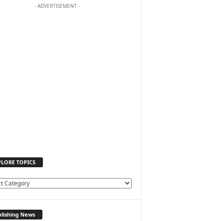
- ADVERTISEMENT -
PLORE TOPICS
lishing News