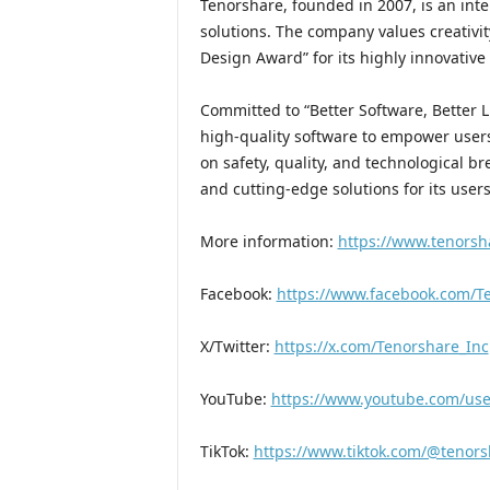
Tenorshare, founded in 2007, is an int
solutions. The company values creativi
Design Award” for its highly innovative
Committed to “Better Software, Better L
high-quality software to empower user
on safety, quality, and technological b
and cutting-edge solutions for its user
More information:
https://www.tenorsh
Facebook:
https://www.facebook.com/Te
X/Twitter:
https://x.com/Tenorshare_Inc
YouTube:
https://www.youtube.com/user
TikTok:
https://www.tiktok.com/@tenors