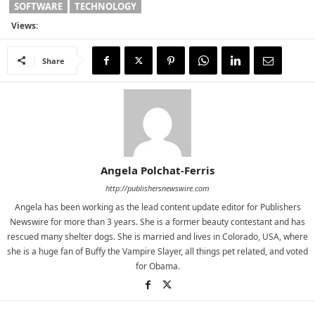
SOFTWARE
TECHNOLOGY
Views:
Share
Angela Polchat-Ferris
http://publishersnewswire.com
Angela has been working as the lead content update editor for Publishers
Newswire for more than 3 years. She is a former beauty contestant and has
rescued many shelter dogs. She is married and lives in Colorado, USA, where
she is a huge fan of Buffy the Vampire Slayer, all things pet related, and voted
for Obama.