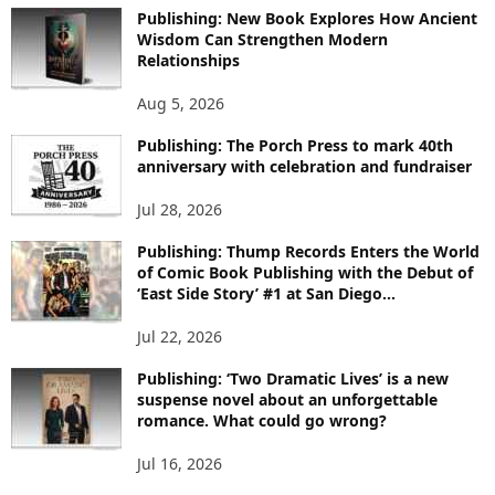
O
Publishing: New Book Explores How Ancient
R
Wisdom Can Strengthen Modern
E
Relationships
T
O
Aug 5, 2026
P
I
Publishing: The Porch Press to mark 40th
C
anniversary with celebration and fundraiser
S
Jul 28, 2026
Publishing: Thump Records Enters the World
of Comic Book Publishing with the Debut of
‘East Side Story’ #1 at San Diego...
Jul 22, 2026
Publishing: ‘Two Dramatic Lives’ is a new
suspense novel about an unforgettable
romance. What could go wrong?
Jul 16, 2026