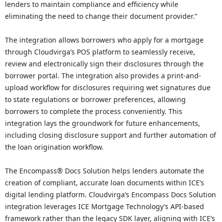
lenders to maintain compliance and efficiency while
eliminating the need to change their document provider.”
The integration allows borrowers who apply for a mortgage
through Cloudvirga’s POS platform to seamlessly receive,
review and electronically sign their disclosures through the
borrower portal. The integration also provides a print-and-
upload workflow for disclosures requiring wet signatures due
to state regulations or borrower preferences, allowing
borrowers to complete the process conveniently. This
integration lays the groundwork for future enhancements,
including closing disclosure support and further automation of
the loan origination workflow.
The Encompass® Docs Solution helps lenders automate the
creation of compliant, accurate loan documents within ICE’s
digital lending platform. Cloudvirga’s Encompass Docs Solution
integration leverages ICE Mortgage Technology’s API-based
framework rather than the legacy SDK layer, aligning with ICE’s