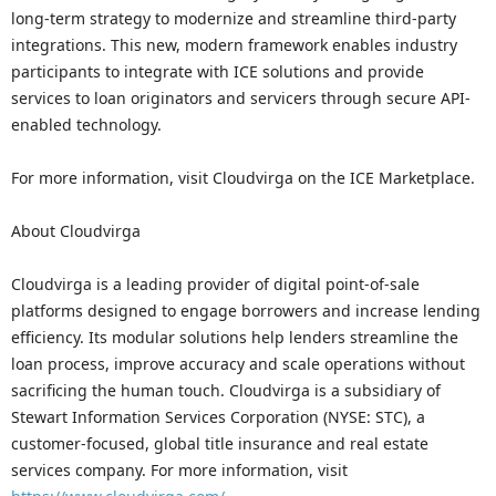
long-term strategy to modernize and streamline third-party
integrations. This new, modern framework enables industry
participants to integrate with ICE solutions and provide
services to loan originators and servicers through secure API-
enabled technology.
For more information, visit Cloudvirga on the ICE Marketplace.
About Cloudvirga
Cloudvirga is a leading provider of digital point-of-sale
platforms designed to engage borrowers and increase lending
efficiency. Its modular solutions help lenders streamline the
loan process, improve accuracy and scale operations without
sacrificing the human touch. Cloudvirga is a subsidiary of
Stewart Information Services Corporation (NYSE: STC), a
customer-focused, global title insurance and real estate
services company. For more information, visit