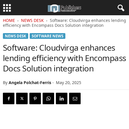
HOME
NEWS DESK
Software: Cloudvirga enhances lending
efficiency with Encompass Docs Solution integration
NEWS DESK
SOFTWARE NEWS
Software: Cloudvirga enhances
lending efficiency with Encompass
Docs Solution integration
By
Angela Polchat-Ferris
-
May 20, 2025