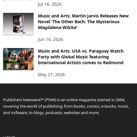
Jul 16, 2026
Music and Arts: Martin Jarvis Releases New
Novel ‘The Other Bach: The Mysterious
Magdalena Wilcke’
Jun 16, 2026
Music and Arts: USA vs. Paraguay Watch
Party with Global Music featuring
International Artists comes to Redmond
May 27, 2026
Publishers Newswire™ (PNW) is an online magazine started in 2004,
covering the world of publishing; from books, comics, e-books, music,
and software, to blogs, podcasts, websites and more.