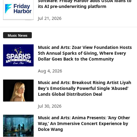
Software: Friday Harbor adds USDA loans to
its AI pre-underwriting platform
Jul 21, 2026
Music News
Music and Arts: Zoar View Foundation Hosts
5th Annual Sparks of Giving, Where Every
Dollar Goes Back to the Community
Aug 4, 2026
Music and Arts: Breakout Rising Artist Liyah
Bey’s Emotionally Powerful Single ‘Abused’
Lands Global Distribution Deal
Jul 30, 2026
Music and Arts: Anima Presents: ‘Any Other
Way,’ An Immersive Concert Experience by
Dolce Wang