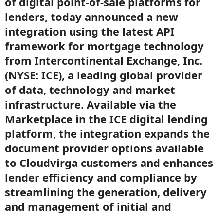
of digital point-of-sale platforms for
lenders, today announced a new
integration using the latest API
framework for mortgage technology
from Intercontinental Exchange, Inc.
(NYSE: ICE), a leading global provider
of data, technology and market
infrastructure. Available via the
Marketplace in the ICE digital lending
platform, the integration expands the
document provider options available
to Cloudvirga customers and enhances
lender efficiency and compliance by
streamlining the generation, delivery
and management of initial and