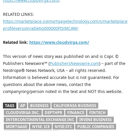
https://www.cloudvirga.com/
.
RELATED LINKS:
https://marketplace.icemortgagetechnology.com/s/marketplace
profileversion/aDe6g000000PDiMCAW/
Related link:
https://www.cloudvirga.com/
This version of news story was published on and is Copr. ©
Publishers Newswire™ (
PublishersNewswire.com
) – part of the
Neotrope® News Network, USA – all rights reserved.
Information is believed accurate but is not guaranteed. For
questions about the above news, contact the
company/org/person noted in the text and NOT this website.
TAGS
AP
BUSINESS
CALIFORNIA BUSINESS
CLOUDVIRGA INC.
DEPTHPR
FINANCE
FINTECH
INTERCONTINENTAL EXCHANGE INC
IRVINE BUSINESS
MORTGAGE
NYSE: ICE
NYSE:STC
PUBLIC COMPANIES