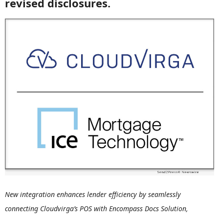
revised disclosures.
New integration enhances lender efficiency by seamlessly
connecting Cloudvirga’s POS with Encompass Docs Solution,