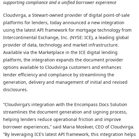
supporting compliance and a unified borrower experience
Cloudvirga, a Stewart-owned provider of digital point-of-sale
platforms for lenders, today announced a new integration
using the latest API framework for mortgage technology from
Intercontinental Exchange, Inc. (NYSE: ICE), a leading global
provider of data, technology and market infrastructure.
Available via the Marketplace in the ICE digital lending
platform, the integration expands the document provider
options available to Cloudvirga customers and enhances
lender efficiency and compliance by streamlining the
generation, delivery and management of initial and revised
disclosures.
“Cloudvirga’s integration with the Encompass Docs Solution
streamlines the document generation and signing process,
helping lenders reduce operational friction and improve
borrower experiences,” said Maria Moskver, CEO of Cloudvirga.
“By leveraging ICE’s latest API framework, this integration helps