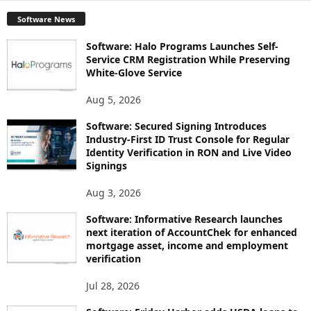
Software News
Software: Halo Programs Launches Self-
Service CRM Registration While Preserving
White-Glove Service
Aug 5, 2026
Software: Secured Signing Introduces
Industry-First ID Trust Console for Regular
Identity Verification in RON and Live Video
Signings
Aug 3, 2026
Software: Informative Research launches
next iteration of AccountChek for enhanced
mortgage asset, income and employment
verification
Jul 28, 2026