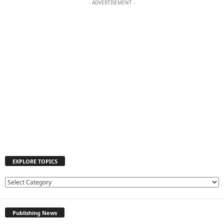
- ADVERTISEMENT -
EXPLORE TOPICS
E
X
P
Publishing News
L