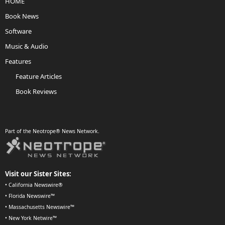
HOME
Book News
Software
Music & Audio
Features
Feature Articles
Book Reviews
Part of the Neotrope® News Network.
Visit our Sister Sites:
•
California Newswire®
•
Florida Newswire™
•
Massachusetts Newswire™
•
New York Netwire™