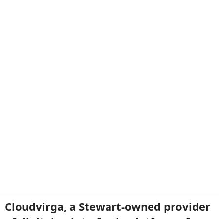
Cloudvirga, a Stewart-owned provider