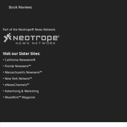
Book Reviews
Part of the Neotrope® News Network.
Visit our Sister Sites:
•
California Newswire®
•
Florida Newswire™
•
Massachusetts Newswire™
•
New York Netwire™
•
eNewsChannels™
•
Advertising & Marketing
•
MuseWire™ Magazine