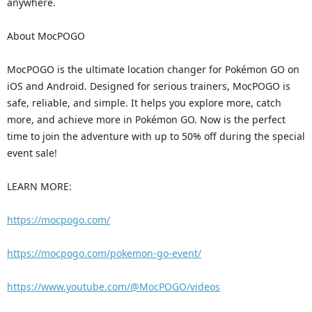
anywhere.
About MocPOGO
MocPOGO is the ultimate location changer for Pokémon GO on
iOS and Android. Designed for serious trainers, MocPOGO is
safe, reliable, and simple. It helps you explore more, catch
more, and achieve more in Pokémon GO. Now is the perfect
time to join the adventure with up to 50% off during the special
event sale!
LEARN MORE:
https://mocpogo.com/
https://mocpogo.com/pokemon-go-event/
https://www.youtube.com/@MocPOGO/videos