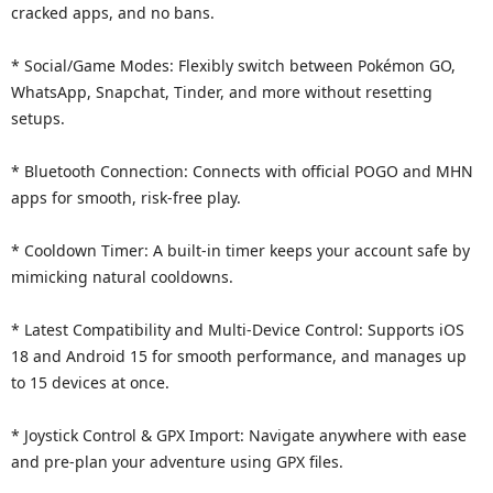
cracked apps, and no bans.
* Social/Game Modes: Flexibly switch between Pokémon GO,
WhatsApp, Snapchat, Tinder, and more without resetting
setups.
* Bluetooth Connection: Connects with official POGO and MHN
apps for smooth, risk-free play.
* Cooldown Timer: A built-in timer keeps your account safe by
mimicking natural cooldowns.
* Latest Compatibility and Multi-Device Control: Supports iOS
18 and Android 15 for smooth performance, and manages up
to 15 devices at once.
* Joystick Control & GPX Import: Navigate anywhere with ease
and pre-plan your adventure using GPX files.