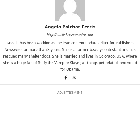
Angela Polchat-Ferris
http://publishersnewswire.com
Angela has been working as the lead content update editor for Publishers
Newswire for more than 3 years. She is a former beauty contestant and has
rescued many shelter dogs. She is married and lives in Colorado, USA, where
she is a huge fan of Buffy the Vampire Slayer, all things pet related, and voted
for Obama.
- ADVERTISEMENT -