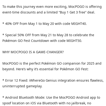
To make this journey even more exciting, MocPOGO is offering
event-time discounts and a limited “Buy 1 Get 3 free” deal.
* 40% OFF from May 1 to May 20 with code MIGHT40.
* Special 50% OFF from May 21 to May 28 to celebrate the
Pokémon GO Fest Countdown with code MIGHT50.
WHY MOCPOGO IS A GAME-CHANGER?
MocPOGO is the perfect Pokémon GO companion for 2025 and
beyond. Here’s why it’s essential for Pokémon GO Fest:
* Error 12 Fixed: iWhereGo Genius integration ensures flawless,
uninterrupted gameplay.
* Android Bluetooth Mode: Use the MocPOGO Android app to
spoof location on iOS via Bluetooth with no jailbreak, no