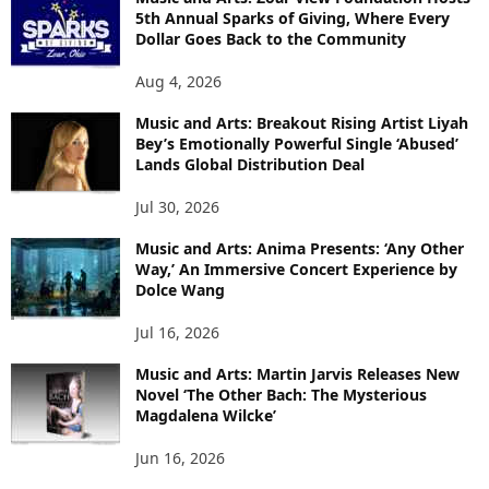
5th Annual Sparks of Giving, Where Every
Dollar Goes Back to the Community
Aug 4, 2026
Music and Arts: Breakout Rising Artist Liyah
Bey’s Emotionally Powerful Single ‘Abused’
Lands Global Distribution Deal
Jul 30, 2026
Music and Arts: Anima Presents: ‘Any Other
Way,’ An Immersive Concert Experience by
Dolce Wang
Jul 16, 2026
Music and Arts: Martin Jarvis Releases New
Novel ‘The Other Bach: The Mysterious
Magdalena Wilcke’
Jun 16, 2026