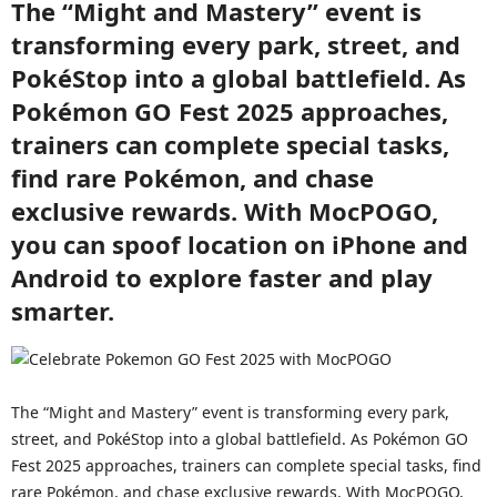
The “Might and Mastery” event is
transforming every park, street, and
PokéStop into a global battlefield. As
Pokémon GO Fest 2025 approaches,
trainers can complete special tasks,
find rare Pokémon, and chase
exclusive rewards. With MocPOGO,
you can spoof location on iPhone and
Android to explore faster and play
smarter.
The “Might and Mastery” event is transforming every park,
street, and PokéStop into a global battlefield. As Pokémon GO
Fest 2025 approaches, trainers can complete special tasks, find
rare Pokémon, and chase exclusive rewards. With MocPOGO,