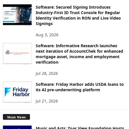
Software: Secured Signing Introduces
Industry-First ID Trust Console for Regular
Identity Verification in RON and Live Video
Signings
Aug 3, 2026
Software: Informative Research launches
next iteration of AccountChek for enhanced
mortgage asset, income and employment
verification
Jul 28, 2026
Software: Friday Harbor adds USDA loans to
its AI pre-underwriting platform
Jul 21, 2026
Music News
Music and Arts: Zoar View Foundation Hosts