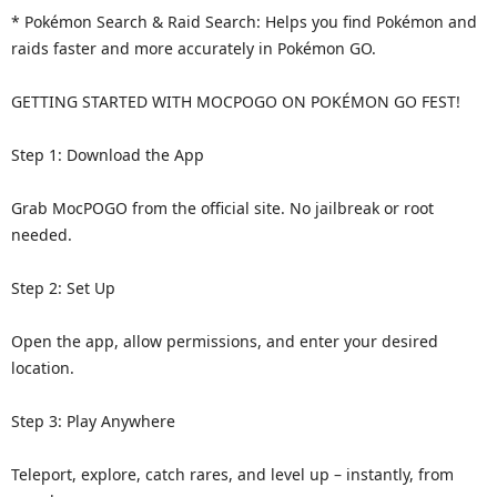
* Pokémon Search & Raid Search: Helps you find Pokémon and
raids faster and more accurately in Pokémon GO.
GETTING STARTED WITH MOCPOGO ON POKÉMON GO FEST!
Step 1: Download the App
Grab MocPOGO from the official site. No jailbreak or root
needed.
Step 2: Set Up
Open the app, allow permissions, and enter your desired
location.
Step 3: Play Anywhere
Teleport, explore, catch rares, and level up – instantly, from