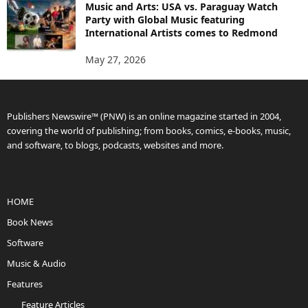
Music and Arts: USA vs. Paraguay Watch
Party with Global Music featuring
International Artists comes to Redmond
May 27, 2026
Publishers Newswire™ (PNW) is an online magazine started in 2004,
covering the world of publishing; from books, comics, e-books, music,
and software, to blogs, podcasts, websites and more.
HOME
Book News
Software
Music & Audio
Features
Feature Articles