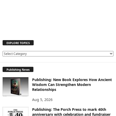
EXPLORE TOPICS
E
X
P
Publishing News
L
O
Publishing: New Book Explores How Ancient
R
Wisdom Can Strengthen Modern
E
Relationships
T
O
Aug 5, 2026
P
I
Publishing: The Porch Press to mark 40th
C
anniversary with celebration and fundraiser