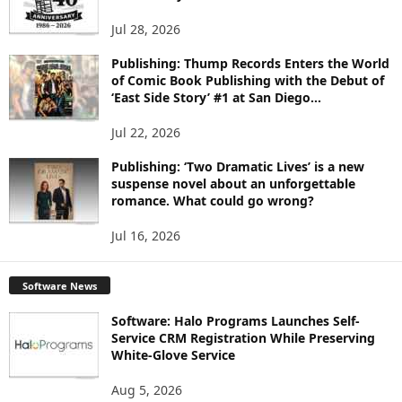
S
Jul 28, 2026
Publishing: Thump Records Enters the World
of Comic Book Publishing with the Debut of
‘East Side Story’ #1 at San Diego...
Jul 22, 2026
Publishing: ‘Two Dramatic Lives’ is a new
suspense novel about an unforgettable
romance. What could go wrong?
Jul 16, 2026
Software News
Software: Halo Programs Launches Self-
Service CRM Registration While Preserving
White-Glove Service
Aug 5, 2026