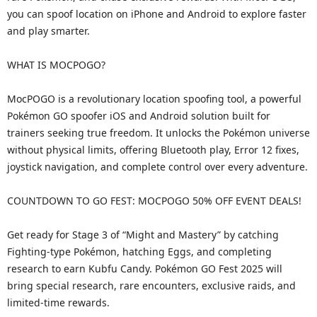
you can spoof location on iPhone and Android to explore faster
and play smarter.
WHAT IS MOCPOGO?
MocPOGO is a revolutionary location spoofing tool, a powerful
Pokémon GO spoofer iOS and Android solution built for
trainers seeking true freedom. It unlocks the Pokémon universe
without physical limits, offering Bluetooth play, Error 12 fixes,
joystick navigation, and complete control over every adventure.
COUNTDOWN TO GO FEST: MOCPOGO 50% OFF EVENT DEALS!
Get ready for Stage 3 of “Might and Mastery” by catching
Fighting-type Pokémon, hatching Eggs, and completing
research to earn Kubfu Candy. Pokémon GO Fest 2025 will
bring special research, rare encounters, exclusive raids, and
limited-time rewards.