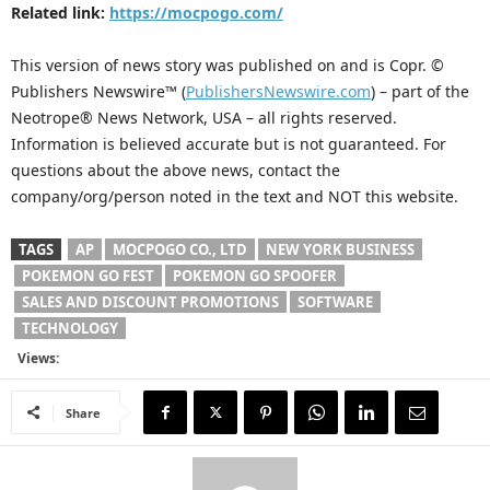
Related link:
https://mocpogo.com/
This version of news story was published on and is Copr. ©
Publishers Newswire™ (
PublishersNewswire.com
) – part of the
Neotrope® News Network, USA – all rights reserved.
Information is believed accurate but is not guaranteed. For
questions about the above news, contact the
company/org/person noted in the text and NOT this website.
TAGS
AP
MOCPOGO CO., LTD
NEW YORK BUSINESS
POKEMON GO FEST
POKEMON GO SPOOFER
SALES AND DISCOUNT PROMOTIONS
SOFTWARE
TECHNOLOGY
Views:
Share