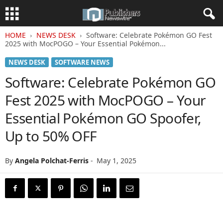
HOME
NEWS DESK
Software: Celebrate Pokémon GO Fest
2025 with MocPOGO – Your Essential Pokémon...
NEWS DESK
SOFTWARE NEWS
Software: Celebrate Pokémon GO
Fest 2025 with MocPOGO – Your
Essential Pokémon GO Spoofer,
Up to 50% OFF
By
Angela Polchat-Ferris
-
May 1, 2025