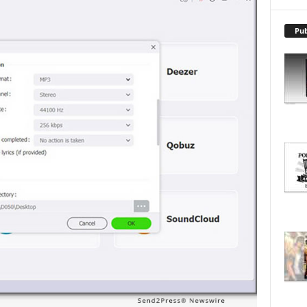
X
P
L
Pub
O
R
E
T
O
P
I
C
S