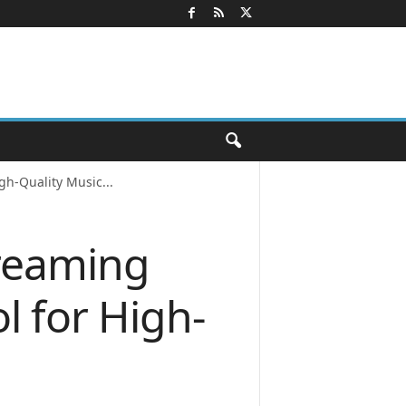
gh-Quality Music...
treaming
l for High-