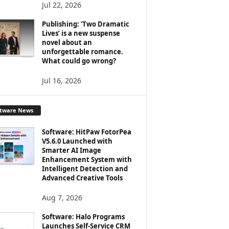
Jul 22, 2026
Publishing: ‘Two Dramatic
Lives’ is a new suspense
novel about an
unforgettable romance.
What could go wrong?
Jul 16, 2026
ftware News
Software: HitPaw FotorPea
V5.6.0 Launched with
Smarter AI Image
Enhancement System with
Intelligent Detection and
Advanced Creative Tools
Aug 7, 2026
Software: Halo Programs
Launches Self-Service CRM