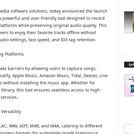
media software solutions, today announced the launch
 powerful and user-friendly tool designed to record
atforms while preserving original audio quality. This
rs to enjoy their favorite tracks offline without
udio settings, fast speed, and ID3 tag retention.
ng Platforms
So
ks barriers by allowing users to capture songs,
Spotify, Apple Music, Amazon Music, Tidal, Deezer, Line
without installing the music app. Whether for
library, this tool ensures seamless access to high-
services.
Versatility
LAC, WAV, AIFF, M4B, and M4A, catering to different
ossless formats for audiophile-grade listening or