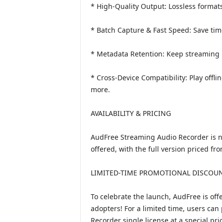
* High-Quality Output: Lossless format
* Batch Capture & Fast Speed: Save time
* Metadata Retention: Keep streaming m
* Cross-Device Compatibility: Play offl
more.
AVAILABILITY & PRICING
AudFree Streaming Audio Recorder is no
offered, with the full version priced f
LIMITED-TIME PROMOTIONAL DISCOUN
To celebrate the launch, AudFree is off
adopters! For a limited time, users can
Recorder single license at a special pri