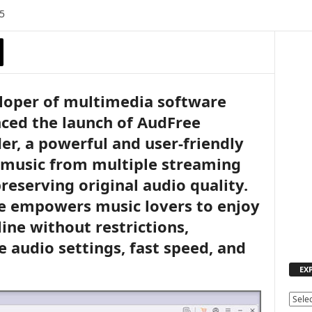
5
eloper of multimedia software
ced the launch of AudFree
r, a powerful and user-friendly
 music from multiple streaming
reserving original audio quality.
re empowers music lovers to enjoy
line without restrictions,
 audio settings, fast speed, and
EX
E