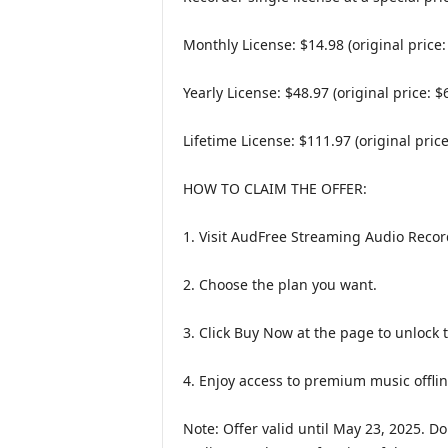
Monthly License: $14.98 (original price:
Yearly License: $48.97 (original price: $
Lifetime License: $111.97 (original price
HOW TO CLAIM THE OFFER:
1. Visit AudFree Streaming Audio Recor
2. Choose the plan you want.
3. Click Buy Now at the page to unlock 
4. Enjoy access to premium music offlin
Note: Offer valid until May 23, 2025. D