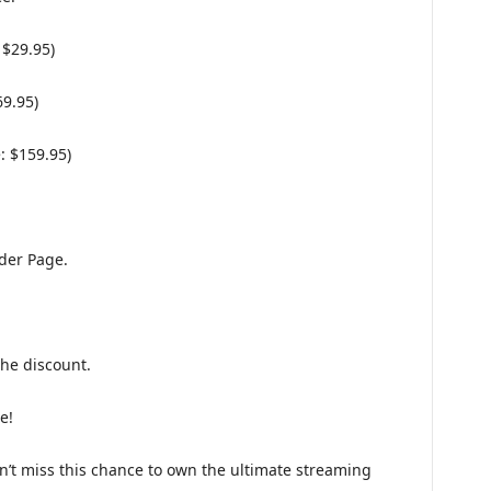
 $29.95)
69.95)
: $159.95)
der Page.
the discount.
e!
on’t miss this chance to own the ultimate streaming