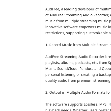
AudFree, a leading developer of multi
of AudFree Streaming Audio Recorder, a
music from multiple streaming music pl
innovative software empowers music love
restrictions, supporting customizable a
1. Record Music from Multiple Streami
AudFree Streaming Audio Recorder brea
playlists, albums, podcasts, etc. from 
Music, SoundCloud, Pandora and Qobuz 
personal listening or creating a backup 
quality audio from premium streaming 
2. Output in Multiple Audio Formats for 
The software supports Lossless, MP3, F
playback needs. Whether users prefer l