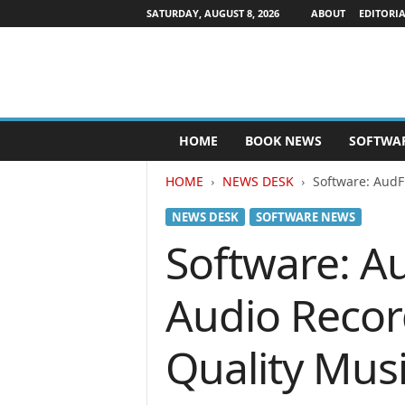
SATURDAY, AUGUST 8, 2026
ABOUT
EDITORIA
P
HOME
BOOK NEWS
SOFTWA
u
b
HOME
NEWS DESK
Software: AudF
l
i
NEWS DESK
SOFTWARE NEWS
s
h
Software: A
e
r
Audio Record
s
N
e
Quality Mus
w
s
w