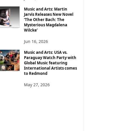
Music and Arts: Martin
Jarvis Releases New Novel
‘The Other Bach: The
Mysterious Magdalena
Wilcke’
Jun 16, 2026
Music and Arts: USA vs.
Paraguay Watch Party with
Global Music featuring
International Artists comes
to Redmond
May 27, 2026