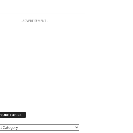
- ADVERTISEMENT -
PLORE TOPICS