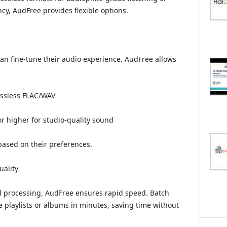
cy, AudFree provides flexible options.
can fine-tune their audio experience. AudFree allows
ossless FLAC/WAV
or higher for studio-quality sound
 based on their preferences.
ality
d processing, AudFree ensures rapid speed. Batch
e playlists or albums in minutes, saving time without