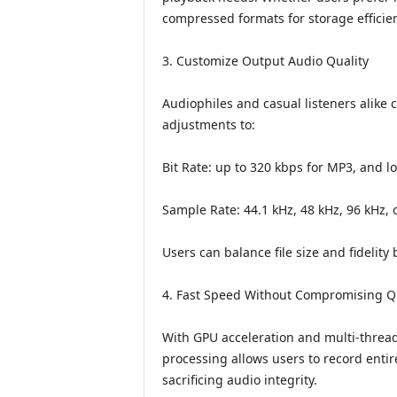
compressed formats for storage efficien
3. Customize Output Audio Quality
Audiophiles and casual listeners alike 
adjustments to:
Bit Rate: up to 320 kbps for MP3, and l
Sample Rate: 44.1 kHz, 48 kHz, 96 kHz, 
Users can balance file size and fidelity
4. Fast Speed Without Compromising Qu
With GPU acceleration and multi-threa
processing allows users to record entir
sacrificing audio integrity.