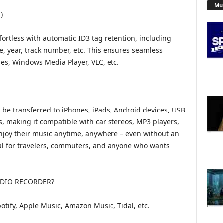
Mu
)
fortless with automatic ID3 tag retention, including
nre, year, track number, etc. This ensures seamless
nes, Windows Media Player, VLC, etc.
 be transferred to iPhones, iPads, Android devices, USB
es, making it compatible with car stereos, MP3 players,
njoy their music anytime, anywhere – even without an
deal for travelers, commuters, and anyone who wants
DIO RECORDER?
otify, Apple Music, Amazon Music, Tidal, etc.