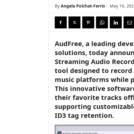
i
By
Angela Polchat-Ferris
-
May 16, 202
r
e
AudFree, a leading dev
solutions, today announ
Streaming Audio Recorde
tool designed to record
music platforms while p
This innovative softwa
their favorite tracks off
supporting customizable
ID3 tag retention.