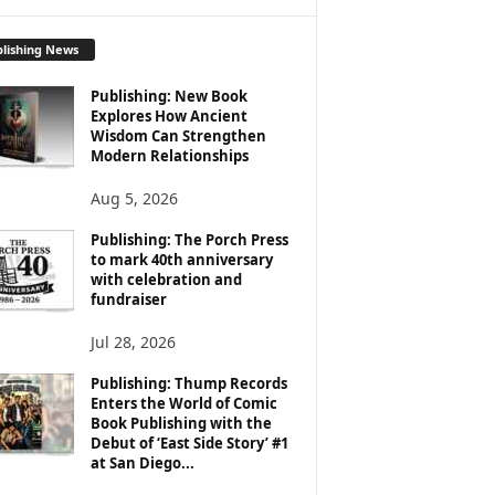
lishing News
Publishing: New Book
Explores How Ancient
Wisdom Can Strengthen
Modern Relationships
Aug 5, 2026
Publishing: The Porch Press
to mark 40th anniversary
with celebration and
fundraiser
Jul 28, 2026
Publishing: Thump Records
Enters the World of Comic
Book Publishing with the
Debut of ‘East Side Story’ #1
at San Diego...