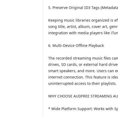
5. Preserve Original ID3 Tags (Metadata
Keeping music libraries organized is ef
song title, artist, album, cover art, ge
integration with media players like iTu
6. Multi-Device Offline Playback
The recorded streaming music files can
drives, SD cards, or external hard driv
smart speakers, and more. Users can e
internet connection. This feature is i
uninterrupted access to their playlists.
WHY CHOOSE AUDFREE STREAMING AU
* Wide Platform Support: Works with Sp