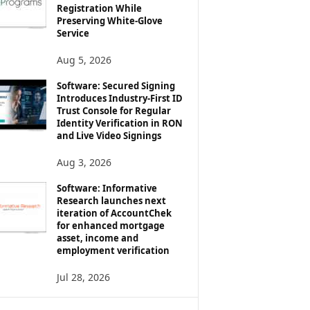
Registration While
Preserving White-Glove
Service
Aug 5, 2026
Software: Secured Signing
Introduces Industry-First ID
Trust Console for Regular
Identity Verification in RON
and Live Video Signings
Aug 3, 2026
Software: Informative
Research launches next
iteration of AccountChek
for enhanced mortgage
asset, income and
employment verification
Jul 28, 2026