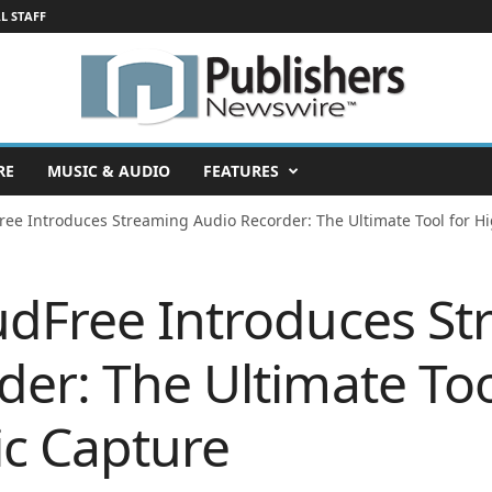
L STAFF
RE
MUSIC & AUDIO
FEATURES
ree Introduces Streaming Audio Recorder: The Ultimate Tool for Hi
udFree Introduces S
er: The Ultimate Too
ic Capture