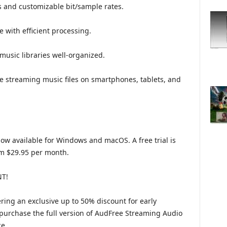
s and customizable bit/sample rates.
 with efficient processing.
usic libraries well-organized.
ine streaming music files on smartphones, tablets, and
w available for Windows and macOS. A free trial is
rom $29.95 per month.
T!
ering an exclusive up to 50% discount for early
 purchase the full version of AudFree Streaming Audio
ce.