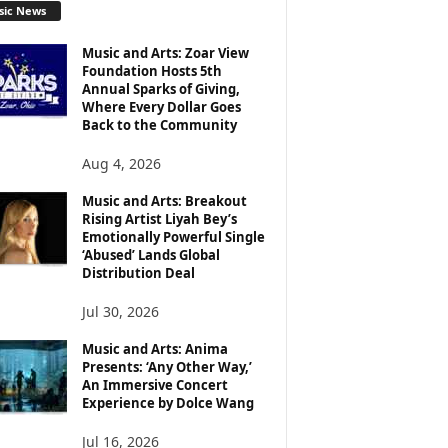
sic News
Music and Arts: Zoar View
Foundation Hosts 5th
Annual Sparks of Giving,
Where Every Dollar Goes
Back to the Community
Aug 4, 2026
Music and Arts: Breakout
Rising Artist Liyah Bey’s
Emotionally Powerful Single
‘Abused’ Lands Global
Distribution Deal
Jul 30, 2026
Music and Arts: Anima
Presents: ‘Any Other Way,’
An Immersive Concert
Experience by Dolce Wang
Jul 16, 2026