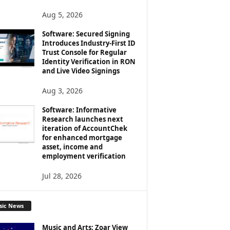
Aug 5, 2026
Software: Secured Signing
Introduces Industry-First ID
Trust Console for Regular
Identity Verification in RON
and Live Video Signings
Aug 3, 2026
Software: Informative
Research launches next
iteration of AccountChek
for enhanced mortgage
asset, income and
employment verification
Jul 28, 2026
sic News
Music and Arts: Zoar View