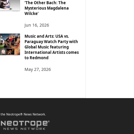
‘The Other Bach: The
Mysterious Magdalena
Wilcke’
Jun 16, 2026
Music and Arts: USA vs.
Paraguay Watch Party with
Global Music featuring
International Artists comes
to Redmond
May 27, 2026
f the Neotrope® News Network.