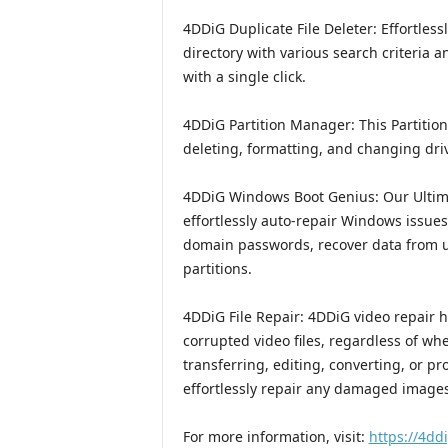
4DDiG Duplicate File Deleter: Effortless
directory with various search criteria 
with a single click.
4DDiG Partition Manager: This Partition
deleting, formatting, and changing drive
4DDiG Windows Boot Genius: Our Ultima
effortlessly auto-repair Windows issue
domain passwords, recover data from u
partitions.
4DDiG File Repair: 4DDiG video repair has
corrupted video files, regardless of w
transferring, editing, converting, or p
effortlessly repair any damaged images 
For more information, visit:
https://4dd