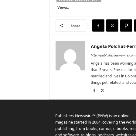
Views:
Share
Angela Polchat-Ferr
http://publishersnewswire.com
Angela has been working as
than 3 years. She is a for
married and lives in Colora
things pet related, and vo
Publishers Newswire™ (PNW) is an online
magazine started in 2004, covering the world
publishing; from books, comics, e-books, mus
and software, to blogs, podcasts, websites a