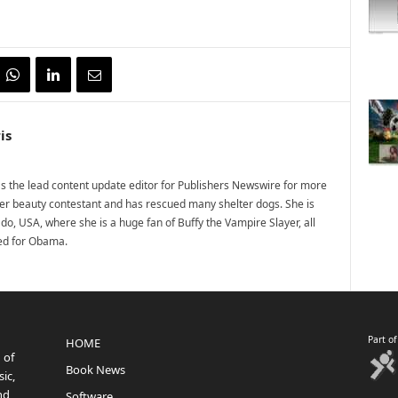
is
 the lead content update editor for Publishers Newswire for more
mer beauty contestant and has rescued many shelter dogs. She is
do, USA, where she is a huge fan of Buffy the Vampire Slayer, all
ted for Obama.
Part o
HOME
 of
Book News
ic,
nd
Software