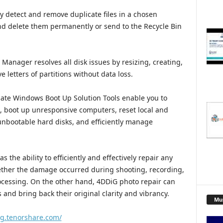
ly detect and remove duplicate files in a chosen
and delete them permanently or send to the Recycle Bin
 Manager resolves all disk issues by resizing, creating,
 letters of partitions without data loss.
te Windows Boot Up Solution Tools enable you to
s, boot up unresponsive computers, reset local and
nbootable hard disks, and efficiently manage
 the ability to efficiently and effectively repair any
hether the damage occurred during shooting, recording,
rocessing. On the other hand, 4DDiG photo repair can
and bring back their original clarity and vibrancy.
Mu
ig.tenorshare.com/