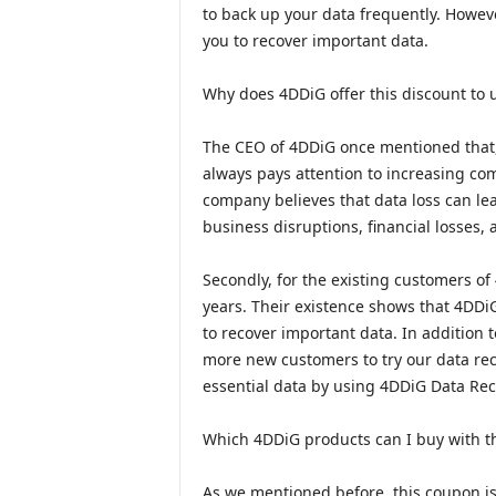
to back up your data frequently. However
you to recover important data.
Why does 4DDiG offer this discount to 
The CEO of 4DDiG once mentioned that, f
always pays attention to increasing c
company believes that data loss can le
business disruptions, financial losses, 
Secondly, for the existing customers of
years. Their existence shows that 4DDiG
to recover important data. In addition t
more new customers to try our data reco
essential data by using 4DDiG Data Rec
Which 4DDiG products can I buy with t
As we mentioned before, this coupon i