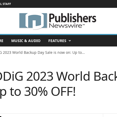
L STAFF
RE
MUSIC & AUDIO
FEATURES
G 2023 World Backup Day Sale is now on: Up to...
DDiG 2023 World Bac
Up to 30% OFF!