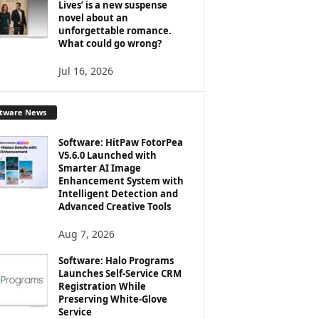
Lives’ is a new suspense
novel about an
unforgettable romance.
What could go wrong?
Jul 16, 2026
ftware News
Software: HitPaw FotorPea
V5.6.0 Launched with
Smarter AI Image
Enhancement System with
Intelligent Detection and
Advanced Creative Tools
Aug 7, 2026
Software: Halo Programs
Launches Self-Service CRM
Registration While
Preserving White-Glove
Service