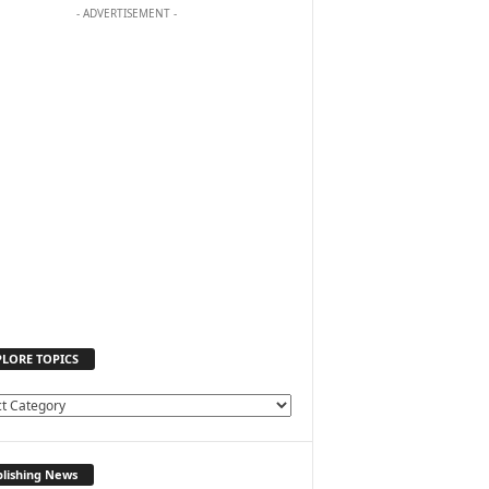
- ADVERTISEMENT -
PLORE TOPICS
lishing News