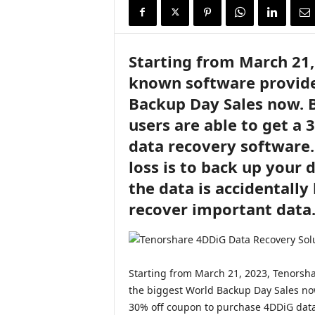
i
r
e
Starting from March 21,
known software provider
Backup Day Sales now. 
users are able to get a
data recovery software.
loss is to back up your 
the data is accidentally
recover important data
Starting from March 21, 2023, Tenorsha
the biggest World Backup Day Sales no
30% off coupon to purchase 4DDiG data 