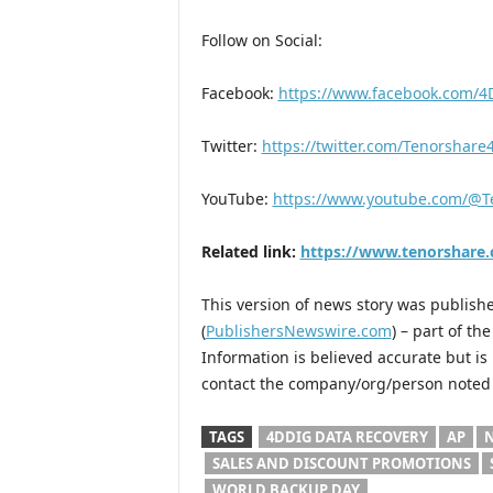
Follow on Social:
Facebook:
https://www.facebook.com/4
Twitter:
https://twitter.com/Tenorshar
YouTube:
https://www.youtube.com/@T
Related link:
https://www.tenorshare
This version of news story was publis
(
PublishersNewswire.com
) – part of t
Information is believed accurate but i
contact the company/org/person noted i
TAGS
4DDIG DATA RECOVERY
AP
N
SALES AND DISCOUNT PROMOTIONS
WORLD BACKUP DAY