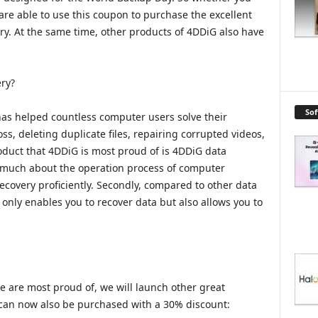
are able to use this coupon to purchase the excellent
y. At the same time, other products of 4DDiG also have
ry?
So
has helped countless computer users solve their
ss, deleting duplicate files, repairing corrupted videos,
roduct that 4DDiG is most proud of is 4DDiG data
ow much about the operation process of computer
recovery proficiently. Secondly, compared to other data
 only enables you to recover data but also allows you to
e are most proud of, we will launch other great
 can now also be purchased with a 30% discount: