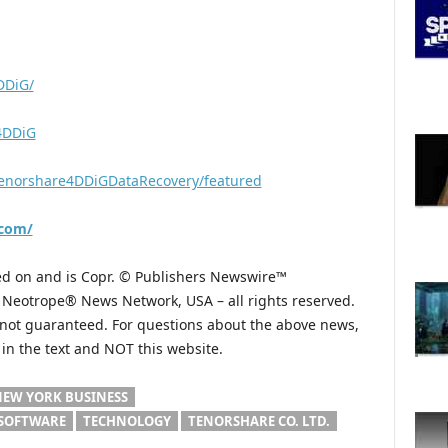
DDiG/
e4DDiG
enorshare4DDiGDataRecovery/featured
.com/
hed on and is Copr. © Publishers Newswire™
he Neotrope® News Network, USA – all rights reserved.
s not guaranteed. For questions about the above news,
n the text and NOT this website.
EW YORK BUSINESS
SOFTWARE
TECHNOLOGY
TENORSHARE CO. LTD.