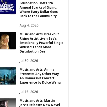
Foundation Hosts 5th
Annual Sparks of Giving,
Where Every Dollar Goes
Back to the Community
Aug 4, 2026
Music and Arts: Breakout
Rising Artist Liyah Bey’s
Emotionally Powerful Single
‘Abused’ Lands Global
Distribution Deal
Jul 30, 2026
Music and Arts: Anima
Presents: ‘Any Other Way,’
An Immersive Concert
Experience by Dolce Wang
Jul 16, 2026
Music and Arts: Martin
Jarvis Releases New Novel