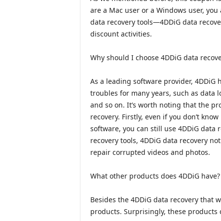
are a Mac user or a Windows user, you 
data recovery tools—4DDiG data recover
discount activities.
Why should I choose 4DDiG data recove
As a leading software provider, 4DDiG 
troubles for many years, such as data lo
and so on. It’s worth noting that the p
recovery. Firstly, even if you don’t kn
software, you can still use 4DDiG data 
recovery tools, 4DDiG data recovery not
repair corrupted videos and photos.
What other products does 4DDiG have?
Besides the 4DDiG data recovery that w
products. Surprisingly, these products