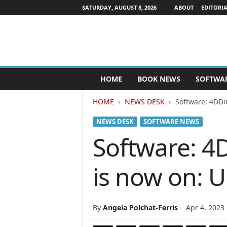
SATURDAY, AUGUST 8, 2026
ABOUT
EDITORIA
P
HOME
BOOK NEWS
SOFTWA
u
b
HOME
NEWS DESK
Software: 4DDi
l
i
NEWS DESK
SOFTWARE NEWS
s
h
Software: 4
e
r
is now on: 
s
N
e
w
By
Angela Polchat-Ferris
-
Apr 4, 2023
s
w