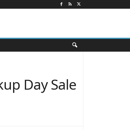
kup Day Sale