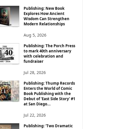
Publishing: New Book
Explores How Ancient
Wisdom Can Strengthen
Modern Relationships
Aug 5, 2026
Publishing: The Porch Press
to mark 40th anniversary
with celebration and
fundraiser
Jul 28, 2026
Publishing: Thump Records
Enters the World of Comic
Book Publishing with the
Debut of ‘East Side Story’ #1
at San Diego...
Jul 22, 2026
Publishing: ‘Two Dramatic