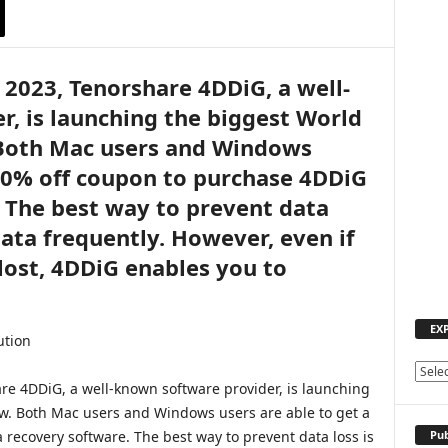
 2023, Tenorshare 4DDiG, a well-
, is launching the biggest World
Both Mac users and Windows
 30% off coupon to purchase 4DDiG
 The best way to prevent data
data frequently. However, even if
 lost, 4DDiG enables you to
.
EX
E
re 4DDiG, a well-known software provider, is launching
X
w. Both Mac users and Windows users are able to get a
P
L
Pub
recovery software. The best way to prevent data loss is