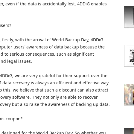
O
, even if the data is accidentally lost, 4DDiG enables
R
E
T
users?
O
P
irstly, with the arrival of World Backup Day, 4DDiG
I
C
omputer users’ awareness of data backup because the
S
ad to serious consequences, such as significant
and legal issues.
 4DDiG, we are very grateful for their support over the
 data recovery is always an efficient and effective way
o this, we believe that such a discount can also attract
very software. They not only are able to recover
overy but also raise the awareness of backing up data.
his coupon?
s designed for the World Backup Day. So whether you