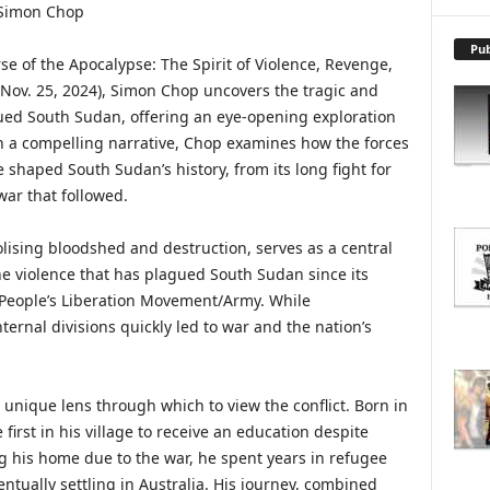
X
P
L
Pub
e of the Apocalypse: The Spirit of Violence, Revenge,
O
Nov. 25, 2024), Simon Chop uncovers the tragic and
R
ued South Sudan, offering an eye-opening exploration
E
T
h a compelling narrative, Chop examines how the forces
O
 shaped South Sudan’s history, from its long fight for
P
war that followed.
I
C
lising bloodshed and destruction, serves as a central
S
the violence that has plagued South Sudan since its
People’s Liberation Movement/Army. While
ternal divisions quickly led to war and the nation’s
 unique lens through which to view the conflict. Born in
irst in his village to receive an education despite
ing his home due to the war, he spent years in refugee
tually settling in Australia. His journey, combined