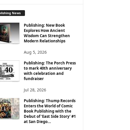
lishing News
Publishing: New Book
Explores How Ancient
Wisdom Can Strengthen
Modern Relationships
Aug 5, 2026
Publishing: The Porch Press
to mark 40th anniversary
with celebration and
fundraiser
Jul 28, 2026
Publishing: Thump Records
Enters the World of Comic
Book Publishing with the
Debut of ‘East Side Story’ #1
at San Diego...