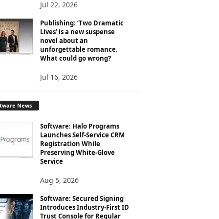
Jul 22, 2026
Publishing: ‘Two Dramatic
Lives’ is a new suspense
novel about an
unforgettable romance.
What could go wrong?
Jul 16, 2026
ftware News
Software: Halo Programs
Launches Self-Service CRM
Registration While
Preserving White-Glove
Service
Aug 5, 2026
Software: Secured Signing
Introduces Industry-First ID
Trust Console for Regular