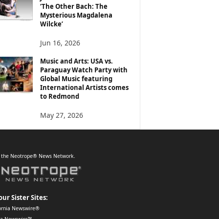
‘The Other Bach: The
Mysterious Magdalena
Wilcke’
Jun 16, 2026
Music and Arts: USA vs.
Paraguay Watch Party with
Global Music featuring
International Artists comes
to Redmond
May 27, 2026
f the Neotrope® News Network.
our Sister Sites:
ornia Newswire®