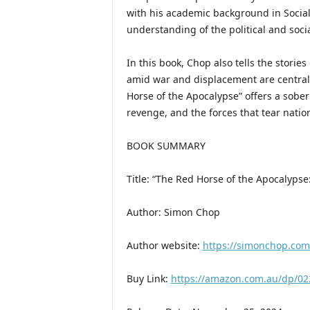
with his academic background in Social 
understanding of the political and socia
In this book, Chop also tells the storie
amid war and displacement are central 
Horse of the Apocalypse” offers a sober
revenge, and the forces that tear natio
BOOK SUMMARY
Title: “The Red Horse of the Apocalypse
Author: Simon Chop
Author website:
https://simonchop.com
Buy Link:
https://amazon.com.au/dp/0