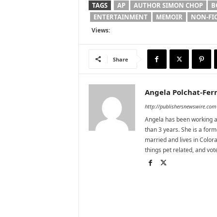
TAGS
AP
AUTHOR SIMON CHOP
B
ENTERTAINMENT
MEMOIR
NON-FI
Views:
Share
Angela Polchat-Ferr
http://publishersnewswire.com
Angela has been working as
than 3 years. She is a for
married and lives in Colora
things pet related, and vo