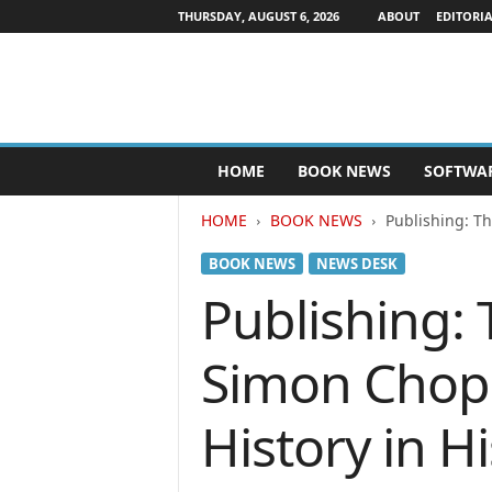
THURSDAY, AUGUST 6, 2026
ABOUT
EDITORIA
P
HOME
BOOK NEWS
SOFTWA
u
b
HOME
BOOK NEWS
Publishing: T
l
i
BOOK NEWS
NEWS DESK
s
h
Publishing:
e
r
Simon Chop 
s
N
e
History in 
w
s
w