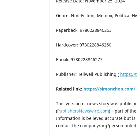
Release Date: November 25, 2024
Genre: Non-Fiction, Memoir, Political Hi
Paperback: 9780228846253
Hardcover: 9780228846260
Ebook: 9780228846277
Publisher: Tellwell Publishing (
https://t
Related link:
https://simonchop.com/
This version of news story was publis
(
PublishersNewswire.com
) – part of t
Information is believed accurate but i
contact the company/org/person noted i