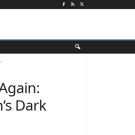
.
Again:
’s Dark