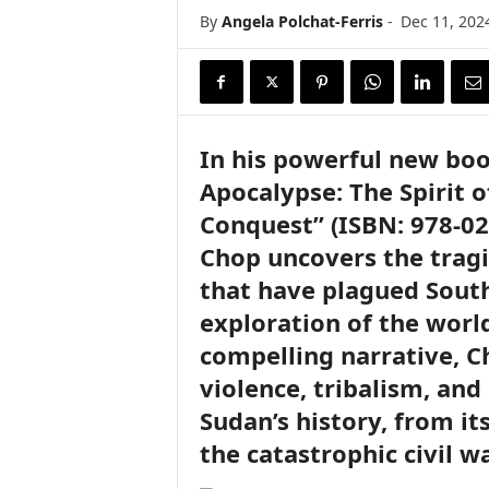
i
By
Angela Polchat-Ferris
-
Dec 11, 202
r
e
In his powerful new boo
Apocalypse: The Spirit o
Conquest” (ISBN: 978-02
Chop uncovers the tragi
that have plagued South
exploration of the worl
compelling narrative, C
violence, tribalism, an
Sudan’s history, from it
the catastrophic civil w