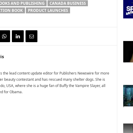
OOKS AND PUBLISHING
CANADA BUSINESS
CTION BOOK
PRODUCT LAUNCHES
is
 the lead content update editor for Publishers Newswire for more
mer beauty contestant and has rescued many shelter dogs. She is
do, USA, where she is a huge fan of Buffy the Vampire Slayer, all
ted for Obama.