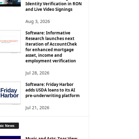
Identity Verification in RON
and Live Video Signings
Aug 3, 2026
Software: Informative
Research launches next
iteration of AccountChek
for enhanced mortgage
asset, income and
employment verification
Jul 28, 2026
Software: Friday Harbor
adds USDA loans to its AI
pre-underwriting platform
Jul 21, 2026
sic News
Music and Arts: Zoar View