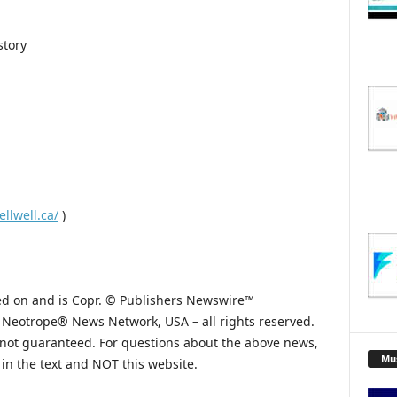
story
ellwell.ca/
)
hed on and is Copr. © Publishers Newswire™
he Neotrope® News Network, USA – all rights reserved.
s not guaranteed. For questions about the above news,
Mu
n the text and NOT this website.