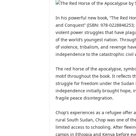
In his powerful new book, “The Red Hors
and Conquest” (ISBN: 978-0228846253; 
violent power struggles that have plag
of the world’s youngest nation. Throug
of violence, tribalism, and revenge have
independence to the catastrophic civil 
The red horse of the apocalypse, symbo
motif throughout the book. It reflects 
struggle for freedom under the Sudan 
independence initially brought hope, in
fragile peace disintegration.
Chop’s experiences as a refugee offer a
rural South Sudan, Chop was one of the f
limited access to schooling. After flee
camps in Ethiopia and Kenya before even