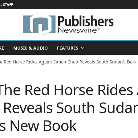
L STAFF
RE
MUSIC & AUDIO
FEATURES
he Red Horse Rides Again: Simon Chop Reveals South Sudan’s Dark..
 The Red Horse Rides 
Reveals South Sudan
His New Book