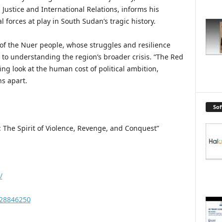
Justice and International Relations, informs his
l forces at play in South Sudan’s tragic history.
s of the Nuer people, whose struggles and resilience
to understanding the region’s broader crisis. “The Red
ing look at the human cost of political ambition,
ns apart.
So
: The Spirit of Violence, Revenge, and Conquest”
/
228846250