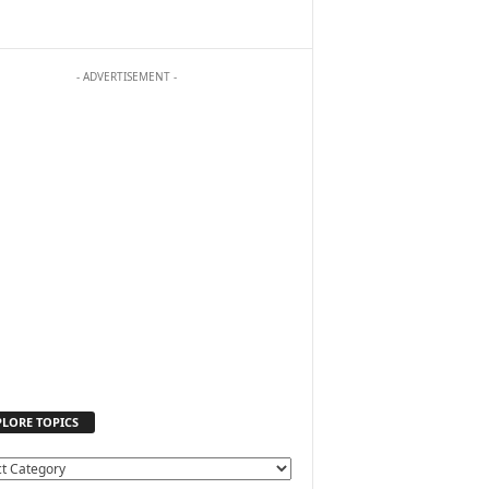
- ADVERTISEMENT -
PLORE TOPICS