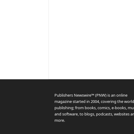
Publishers Newswire™ (PNW) is an online
magazine started in 2004, covering the world
publishing; from books, comics, e-books, mus
and software, to blogs, podcasts, websites a
more.