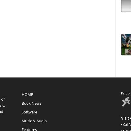
Part o
HOME
 of
Book News
ic,
nd
Software
Visit 
Music & Audio
•
Calif
Features