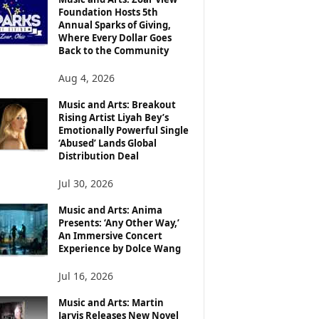
Foundation Hosts 5th
Annual Sparks of Giving,
Where Every Dollar Goes
Back to the Community
Aug 4, 2026
Music and Arts: Breakout
Rising Artist Liyah Bey’s
Emotionally Powerful Single
‘Abused’ Lands Global
Distribution Deal
Jul 30, 2026
Music and Arts: Anima
Presents: ‘Any Other Way,’
An Immersive Concert
Experience by Dolce Wang
Jul 16, 2026
Music and Arts: Martin
Jarvis Releases New Novel