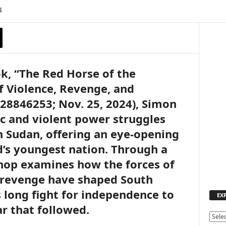
4
k, “The Red Horse of the
f Violence, Revenge, and
28846253; Nov. 25, 2024), Simon
c and violent power struggles
 Sudan, offering an eye-opening
d’s youngest nation. Through a
hop examines how the forces of
d revenge have shaped South
s long fight for independence to
EX
ar that followed.
E