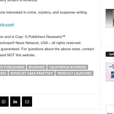
tery Writers of America.
ne interested in crime, mystery, and suspense writing.
ela.com/
 on and is Copr. © Publishers Newswire™
Neotrope® News Network, USA – all rights reserved.
ot guaranteed. For questions about the above news, contact
So
 and NOT this website.
D PUBLISHING
BUSINESS
CALIFORNIA BUSINESS
NESS
NOVELIST SARA PARETSKY
PRODUCT LAUNCHES