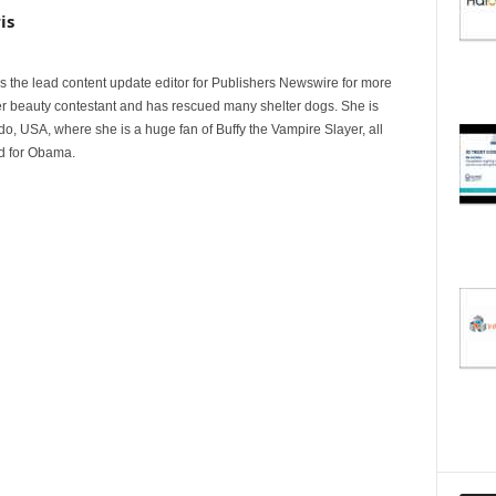
is
 the lead content update editor for Publishers Newswire for more
er beauty contestant and has rescued many shelter dogs. She is
do, USA, where she is a huge fan of Buffy the Vampire Slayer, all
ed for Obama.