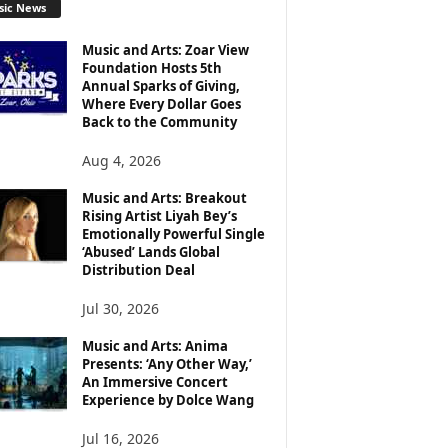
sic News
Music and Arts: Zoar View
Foundation Hosts 5th
Annual Sparks of Giving,
Where Every Dollar Goes
Back to the Community
Aug 4, 2026
Music and Arts: Breakout
Rising Artist Liyah Bey’s
Emotionally Powerful Single
‘Abused’ Lands Global
Distribution Deal
Jul 30, 2026
Music and Arts: Anima
Presents: ‘Any Other Way,’
An Immersive Concert
Experience by Dolce Wang
Jul 16, 2026