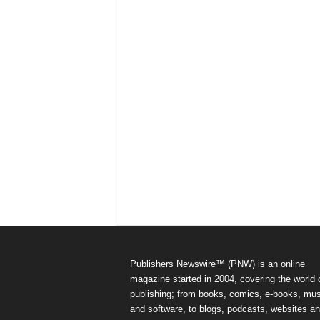
Publishers Newswire™ (PNW) is an online
magazine started in 2004, covering the world 
publishing; from books, comics, e-books, mus
and software, to blogs, podcasts, websites a