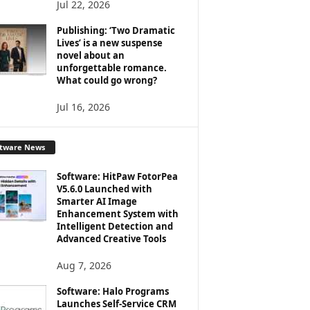
Jul 22, 2026
Publishing: ‘Two Dramatic
Lives’ is a new suspense
novel about an
unforgettable romance.
What could go wrong?
Jul 16, 2026
ftware News
Software: HitPaw FotorPea
V5.6.0 Launched with
Smarter AI Image
Enhancement System with
Intelligent Detection and
Advanced Creative Tools
Aug 7, 2026
Software: Halo Programs
Launches Self-Service CRM