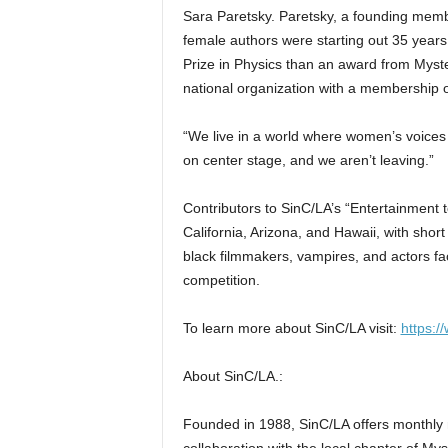
Sara Paretsky. Paretsky, a founding memb
female authors were starting out 35 years
Prize in Physics than an award from Myster
national organization with a membership 
“We live in a world where women’s voices a
on center stage, and we aren’t leaving.”
Contributors to SinC/LA’s “Entertainment t
California, Arizona, and Hawaii, with short
black filmmakers, vampires, and actors fac
competition.
To learn more about SinC/LA visit:
https:/
About SinC/LA.:
Founded in 1988, SinC/LA offers monthly 