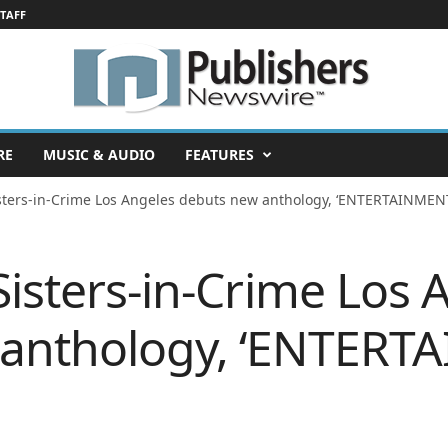
STAFF
RE
MUSIC & AUDIO
FEATURES
isters-in-Crime Los Angeles debuts new anthology, ‘ENTERTAINMEN
Sisters-in-Crime Los 
 anthology, ‘ENTER