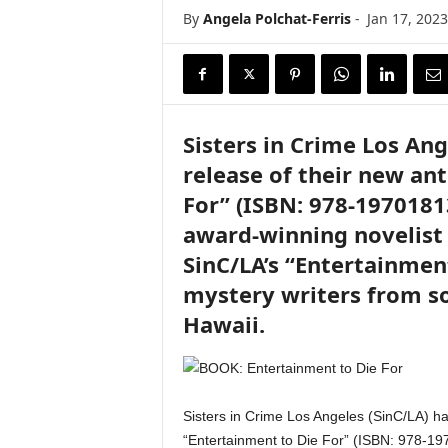
i
By
Angela Polchat-Ferris
-
Jan 17, 2023
r
e
Sisters in Crime Los An
release of their new an
For” (ISBN: 978-1970181
award-winning novelist 
SinC/LA’s “Entertainment
mystery writers from so
Hawaii.
Sisters in Crime Los Angeles (SinC/LA) h
“Entertainment to Die For” (ISBN: 978-197