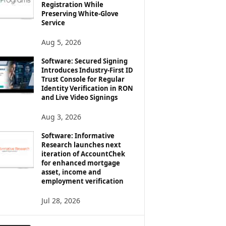
Registration While
Preserving White-Glove
Service
Aug 5, 2026
Software: Secured Signing
Introduces Industry-First ID
Trust Console for Regular
Identity Verification in RON
and Live Video Signings
Aug 3, 2026
Software: Informative
Research launches next
iteration of AccountChek
for enhanced mortgage
asset, income and
employment verification
Jul 28, 2026