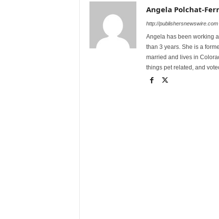
Angela Polchat-Ferr
http://publishersnewswire.com
Angela has been working as
than 3 years. She is a form
married and lives in Colora
things pet related, and vot