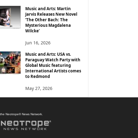
Music and Arts: Martin
Jarvis Releases New Novel
‘The Other Bach: The
Mysterious Magdalena
Wilcke’
Jun 16, 2026
Music and Arts: USA vs.
Paraguay Watch Party with
Global Music featuring
International Artists comes
to Redmond
May 27, 2026
f the Neotrope® News Network.