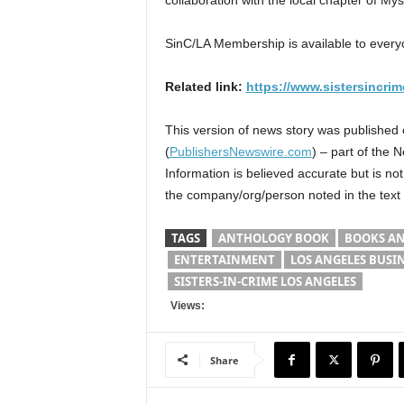
collaboration with the local chapter of Mys
SinC/LA Membership is available to everyo
Related link:
https://www.sistersincrim
This version of news story was published
(
PublishersNewswire.com
) – part of the 
Information is believed accurate but is n
the company/org/person noted in the text
TAGS
ANTHOLOGY BOOK
BOOKS AN
ENTERTAINMENT
LOS ANGELES BUSI
SISTERS-IN-CRIME LOS ANGELES
Views:
Share