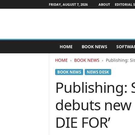
FRIDAY, AUGUST 7, 2026
ABOUT
EDITORIAL 
P
HOME
BOOK NEWS
SOFTWA
u
b
HOME
BOOK NEWS
Publishing: S
l
i
BOOK NEWS
NEWS DESK
s
h
Publishing: 
e
r
debuts new
s
N
e
DIE FOR’
w
s
w