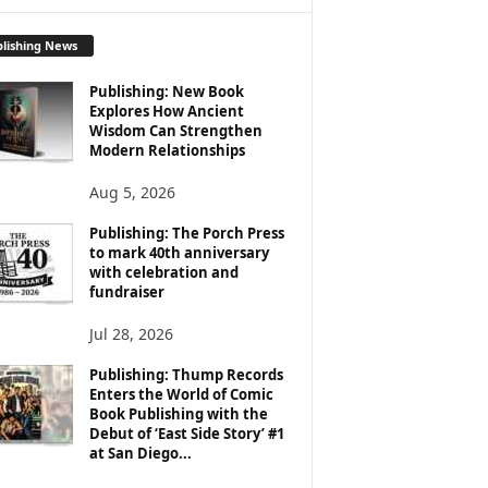
lishing News
Publishing: New Book
Explores How Ancient
Wisdom Can Strengthen
Modern Relationships
Aug 5, 2026
Publishing: The Porch Press
to mark 40th anniversary
with celebration and
fundraiser
Jul 28, 2026
Publishing: Thump Records
Enters the World of Comic
Book Publishing with the
Debut of ‘East Side Story’ #1
at San Diego...