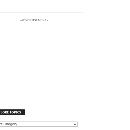
- ADVERTISEMENT -
PLORE TOPICS