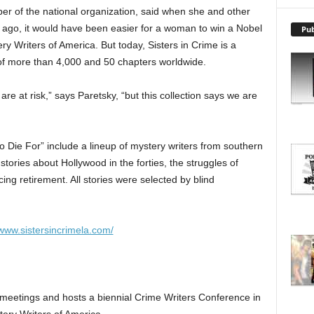
X
er of the national organization, said when she and other
P
 ago, it would have been easier for a woman to win a Nobel
Pub
L
y Writers of America. But today, Sisters in Crime is a
O
R
of more than 4,000 and 50 chapters worldwide.
E
T
re at risk,” says Paretsky, “but this collection says we are
O
P
I
o Die For” include a lineup of mystery writers from southern
C
 stories about Hollywood in the forties, the struggles of
S
ing retirement. All stories were selected by blind
/www.sistersincrimela.com/
meetings and hosts a biennial Crime Writers Conference in