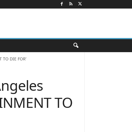
T TO DIE FOR’
Angeles
TAINMENT TO