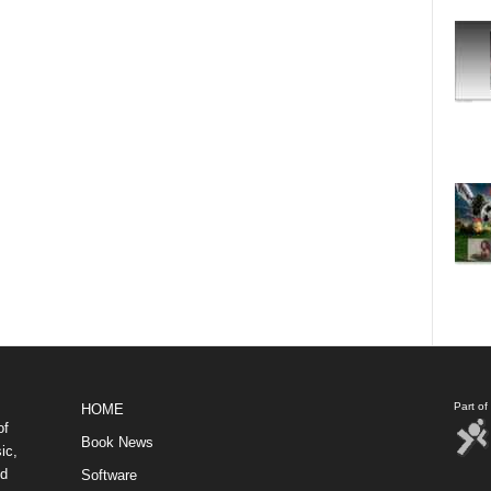
Part o
HOME
of
Book News
ic,
nd
Software