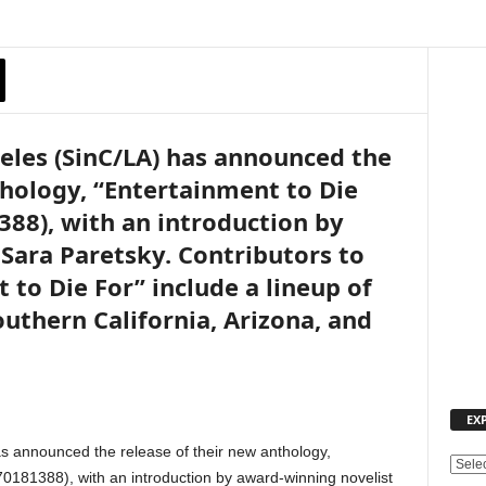
geles (SinC/LA) has announced the
thology, “Entertainment to Die
388), with an introduction by
Sara Paretsky. Contributors to
 to Die For” include a lineup of
uthern California, Arizona, and
EX
as announced the release of their new anthology,
E
0181388), with an introduction by award-winning novelist