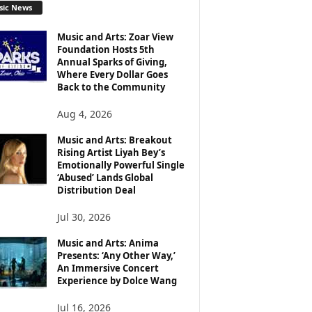
sic News
Music and Arts: Zoar View
Foundation Hosts 5th
Annual Sparks of Giving,
Where Every Dollar Goes
Back to the Community
Aug 4, 2026
Music and Arts: Breakout
Rising Artist Liyah Bey’s
Emotionally Powerful Single
‘Abused’ Lands Global
Distribution Deal
Jul 30, 2026
Music and Arts: Anima
Presents: ‘Any Other Way,’
An Immersive Concert
Experience by Dolce Wang
Jul 16, 2026