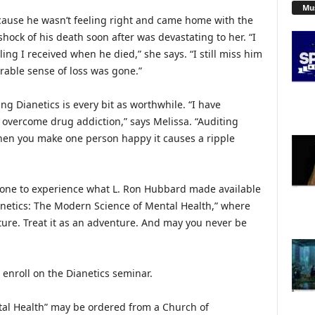
Mu
ecause he wasn’t feeling right and came home with the
hock of his death soon after was devastating to her. “I
ing I received when he died,” she says. “I still miss him
rable sense of loss was gone.”
g Dianetics is every bit as worthwhile. “I have
overcome drug addiction,” says Melissa. “Auditing
hen you make one person happy it causes a ripple
ryone to experience what L. Ron Hubbard made available
ianetics: The Modern Science of Mental Health,” where
ure. Treat it as an adventure. And may you never be
 enroll on the Dianetics seminar.
tal Health” may be ordered from a Church of