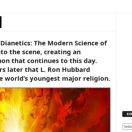
“Dianetics: The Modern Science of
to the scene, creating an
n that continues to this day.
rs later that L. Ron Hubbard
e world’s youngest major religion.
EX
E