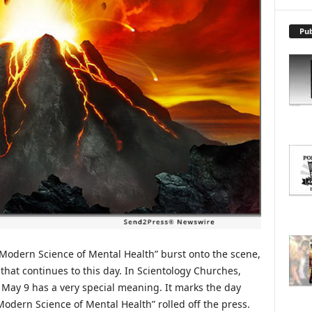
X
P
L
Pub
O
R
E
T
O
P
I
C
S
 Modern Science of Mental Health” burst onto the scene,
hat continues to this day. In Scientology Churches,
 May 9 has a very special meaning. It marks the day
e Modern Science of Mental Health” rolled off the press.