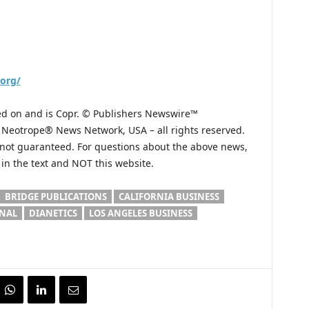
.org/
hed on and is Copr. © Publishers Newswire™
he Neotrope® News Network, USA – all rights reserved.
s not guaranteed. For questions about the above news,
n the text and NOT this website.
BRIDGE PUBLICATIONS
CALIFORNIA BUSINESS
ONAL
DIANETICS
LOS ANGELES BUSINESS