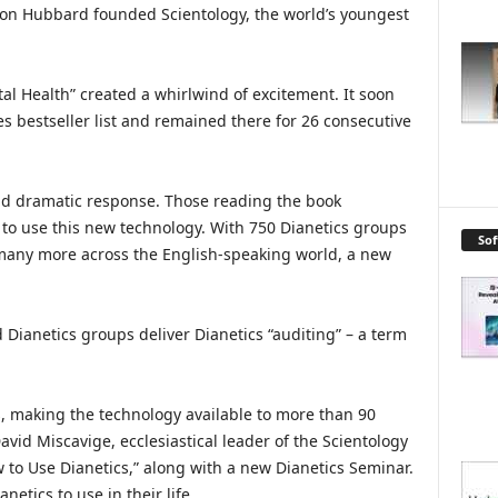
 Ron Hubbard founded Scientology, the world’s youngest
al Health” created a whirlwind of excitement. It soon
s bestseller list and remained there for 26 consecutive
nd dramatic response. Those reading the book
to use this new technology. With 750 Dianetics groups
So
 many more across the English-speaking world, a new
Dianetics groups deliver Dianetics “auditing” – a term
, making the technology available to more than 90
avid Miscavige, ecclesiastical leader of the Scientology
ow to Use Dianetics,” along with a new Dianetics Seminar.
etics to use in their life.