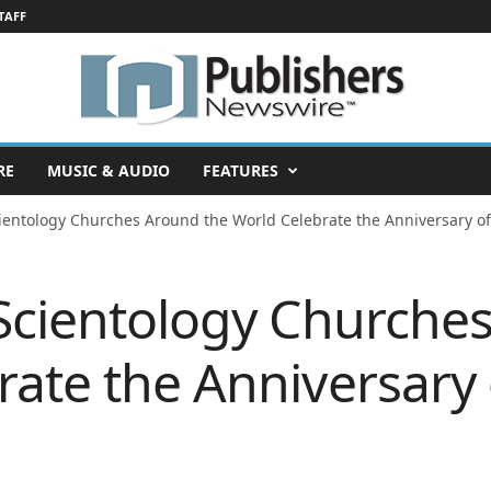
TAFF
RE
MUSIC & AUDIO
FEATURES
ientology Churches Around the World Celebrate the Anniversary of
 Scientology Churche
ate the Anniversary 