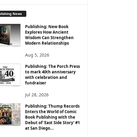
lishing News
Publishing: New Book
Explores How Ancient
Wisdom Can Strengthen
Modern Relationships
Aug 5, 2026
Publishing: The Porch Press
to mark 40th anniversary
with celebration and
fundraiser
Jul 28, 2026
Publishing: Thump Records
Enters the World of Comic
Book Publishing with the
Debut of ‘East Side Story’ #1
at San Diego...