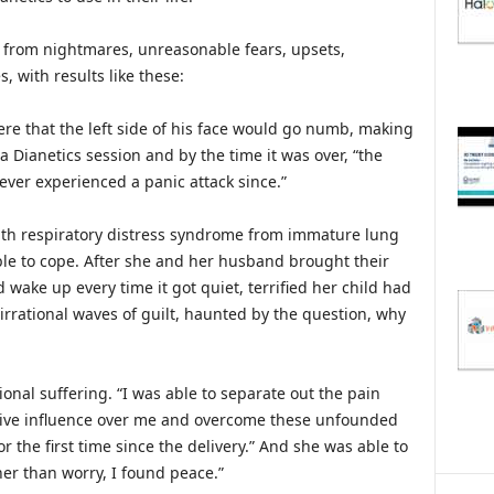
 from nightmares, unreasonable fears, upsets,
, with results like these:
ere that the left side of his face would go numb, making
a Dianetics session and by the time it was over, “the
ever experienced a panic attack since.”
th respiratory distress syndrome from immature lung
le to cope. After she and her husband brought their
 wake up every time it got quiet, terrified her child had
irrational waves of guilt, haunted by the question, why
nal suffering. “I was able to separate out the pain
ive influence over me and overcome these unfounded
for the first time since the delivery.” And she was able to
er than worry, I found peace.”