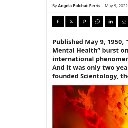
i
By
Angela Polchat-Ferris
-
May 9, 2022
r
e
Published May 9, 1950, 
Mental Health” burst on
international phenomeno
And it was only two yea
founded Scientology, th