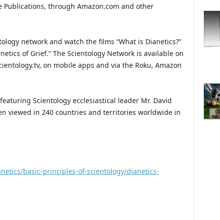
ge Publications, through Amazon.com and other
ntology network and watch the films “What is Dianetics?”
netics of Grief.” The Scientology Network is available on
ientology.tv, on mobile apps and via the Roku, Amazon
featuring Scientology ecclesiastical leader Mr. David
n viewed in 240 countries and territories worldwide in
netics/basic-principles-of-scientology/dianetics-