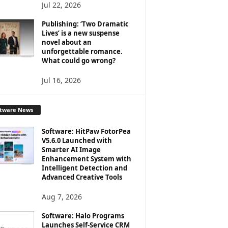
Jul 22, 2026
Publishing: ‘Two Dramatic
Lives’ is a new suspense
novel about an
unforgettable romance.
What could go wrong?
Jul 16, 2026
ftware News
Software: HitPaw FotorPea
V5.6.0 Launched with
Smarter AI Image
Enhancement System with
Intelligent Detection and
Advanced Creative Tools
Aug 7, 2026
Software: Halo Programs
Launches Self-Service CRM