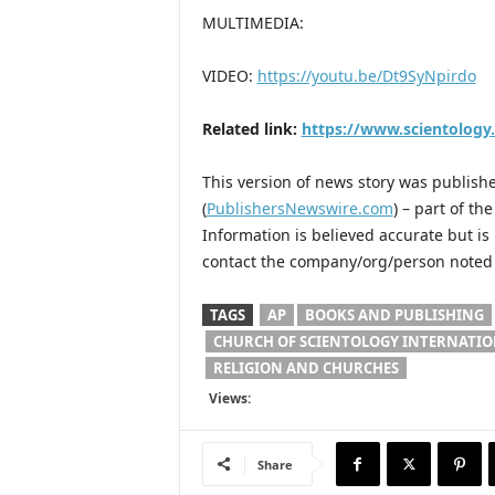
MULTIMEDIA:
VIDEO:
https://youtu.be/Dt9SyNpirdo
Related link:
https://www.scientology
This version of news story was publis
(
PublishersNewswire.com
) – part of t
Information is believed accurate but i
contact the company/org/person noted i
TAGS
AP
BOOKS AND PUBLISHING
CHURCH OF SCIENTOLOGY INTERNATI
RELIGION AND CHURCHES
Views:
Share