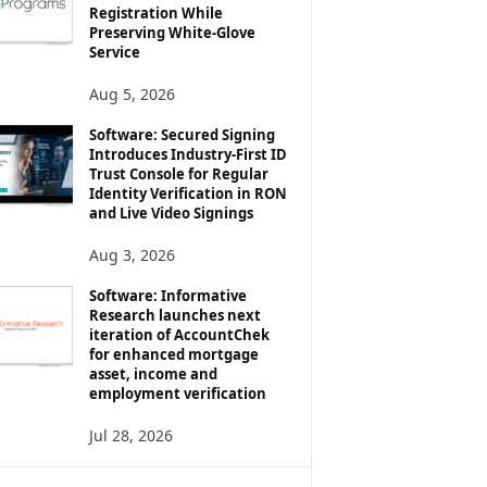
Registration While
Preserving White-Glove
Service
Aug 5, 2026
Software: Secured Signing
Introduces Industry-First ID
Trust Console for Regular
Identity Verification in RON
and Live Video Signings
Aug 3, 2026
Software: Informative
Research launches next
iteration of AccountChek
for enhanced mortgage
asset, income and
employment verification
Jul 28, 2026