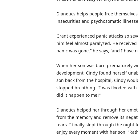
Dianetics helps people free themselves
insecurities and psychosomatic illnesses
Grant experienced panic attacks so sev
him feel almost paralyzed. He received 
panic was gone,” he says, “and I have n
When her son was born prematurely wi
development, Cindy found herself unab
son back from the hospital, Cindy would
stopped breathing. “I was flooded with 
did it happen to me?”
Dianetics helped her through her emotio
from the memory and remove its negat
fears. I finally slept through the night 
enjoy every moment with her son. “Rath