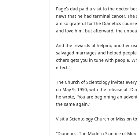
Page’s dad paid a visit to the doctor b
news that he had terminal cancer. The s
am so grateful for the Dianetics counsel
and love him, but afterward, the unbea
And the rewards of helping another usin
salvaged marriages and helped people 
others gets you in tune with people. W
effect.”
The Church of Scientology invites eve
on May 9, 1950, with the release of “D
he wrote, “You are beginning an advent
the same again.”
Visit a Scientology Church or Mission to
“Dianetics: The Modern Science of Men