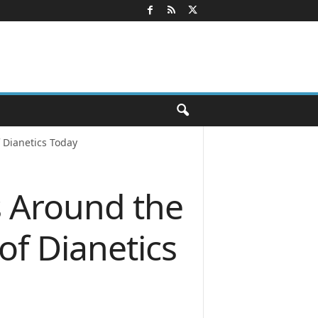
 Dianetics Today
s Around the
of Dianetics