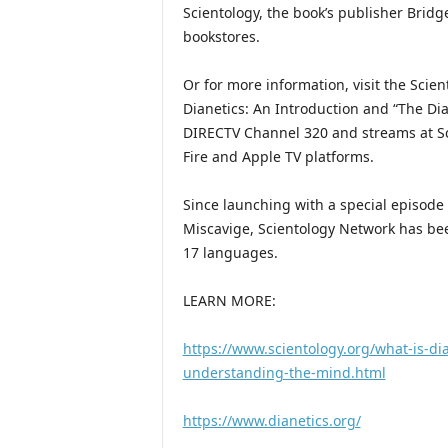
Scientology, the book’s publisher Brid
bookstores.
Or for more information, visit the Scie
Dianetics: An Introduction and “The Dia
DIRECTV Channel 320 and streams at Sc
Fire and Apple TV platforms.
Since launching with a special episode 
Miscavige, Scientology Network has bee
17 languages.
LEARN MORE:
https://www.scientology.org/what-is-dia
understanding-the-mind.html
https://www.dianetics.org/