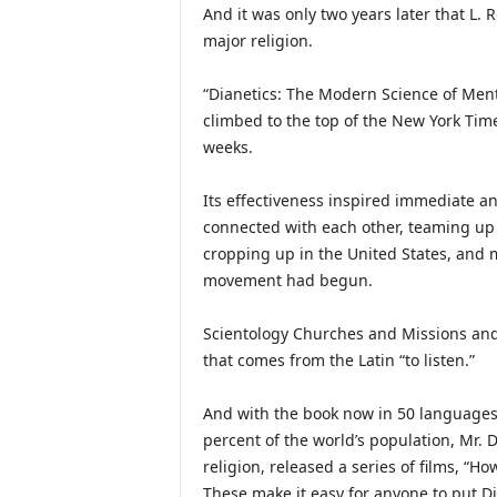
And it was only two years later that L.
major religion.
“Dianetics: The Modern Science of Ment
climbed to the top of the New York Time
weeks.
Its effectiveness inspired immediate a
connected with each other, teaming up 
cropping up in the United States, and
movement had begun.
Scientology Churches and Missions and 
that comes from the Latin “to listen.”
And with the book now in 50 languages
percent of the world’s population, Mr. D
religion, released a series of films, “H
These make it easy for anyone to put Dian