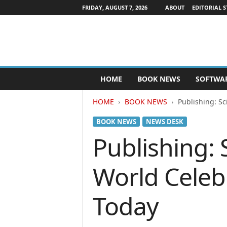
FRIDAY, AUGUST 7, 2026
ABOUT
EDITORIAL S
P
HOME
BOOK NEWS
SOFTWA
u
b
HOME
BOOK NEWS
Publishing: Sc
l
i
BOOK NEWS
NEWS DESK
s
h
Publishing:
e
r
World Celebr
s
N
e
Today
w
s
w