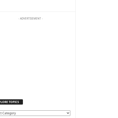
- ADVERTISEMENT -
PLORE TOPICS