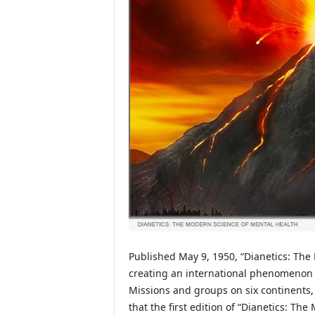
Published May 9, 1950, “Dianetics: The
creating an international phenomenon t
Missions and groups on six continents,
that the first edition of “Dianetics: Th