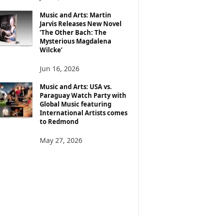
Music and Arts: Martin
Jarvis Releases New Novel
‘The Other Bach: The
Mysterious Magdalena
Wilcke’
Jun 16, 2026
Music and Arts: USA vs.
Paraguay Watch Party with
Global Music featuring
International Artists comes
to Redmond
May 27, 2026