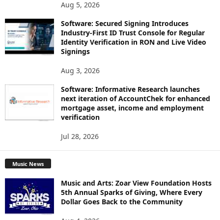
Aug 5, 2026
Software: Secured Signing Introduces
Industry-First ID Trust Console for Regular
Identity Verification in RON and Live Video
Signings
Aug 3, 2026
Software: Informative Research launches
next iteration of AccountChek for enhanced
mortgage asset, income and employment
verification
Jul 28, 2026
Music News
Music and Arts: Zoar View Foundation Hosts
5th Annual Sparks of Giving, Where Every
Dollar Goes Back to the Community