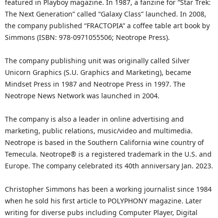
featured in Playboy magazine. In 1987, a fanzine for “Star Trek:
The Next Generation” called “Galaxy Class” launched. In 2008,
the company published “FRACTOPIA” a coffee table art book by
Simmons (ISBN: 978-0971055506; Neotrope Press).
The company publishing unit was originally called Silver
Unicorn Graphics (S.U. Graphics and Marketing), became
Mindset Press in 1987 and Neotrope Press in 1997. The
Neotrope News Network was launched in 2004.
The company is also a leader in online advertising and
marketing, public relations, music/video and multimedia.
Neotrope is based in the Southern California wine country of
Temecula. Neotrope® is a registered trademark in the U.S. and
Europe. The company celebrated its 40th anniversary Jan. 2023.
Christopher Simmons has been a working journalist since 1984
when he sold his first article to POLYPHONY magazine. Later
writing for diverse pubs including Computer Player, Digital