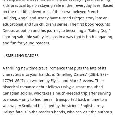
kids practical tips on staying safe in their everyday lives. Based
on the real-life adventures of their own beloved French
Bulldog, Angel and Tracey have turned Diego’s story into an
educational and fun children’s series. The first book recounts
Diego’s adoption and his journey to becoming a “Safety Dog,”
sharing valuable safety lessons in a way that is both engaging
and fun for young readers.
:: SMELLING DAISIES
A thrilling new time-travel romance that puts the fate of its
characters into your hands, is “Smelling Daisies” (ISBN: 978-
1779418647), co-written by Elysia and Mark Stevens. Their
historical romance debut follows Daisy, a smart-mouthed
Canadian soldier, who takes a much-needed trip after serving
overseas – only to find herself transported back in time to a
war-weary Scotland besieged by the vicious English army.
Daisy’s fate is in the reader’s hands, who can visit the author’s