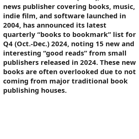
news publisher covering books, music,
indie film, and software launched in
2004, has announced its latest
quarterly “books to bookmark” list for
Q4 (Oct.-Dec.) 2024, noting 15 new and
interesting “good reads” from small
publishers released in 2024. These new
books are often overlooked due to not
coming from major traditional book
publishing houses.