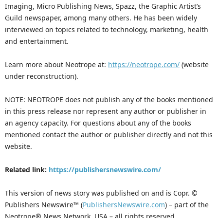
Imaging, Micro Publishing News, Spazz, the Graphic Artist’s
Guild newspaper, among many others. He has been widely
interviewed on topics related to technology, marketing, health
and entertainment.
Learn more about Neotrope at:
https://neotrope.com/
(website
under reconstruction).
NOTE: NEOTROPE does not publish any of the books mentioned
in this press release nor represent any author or publisher in
an agency capacity. For questions about any of the books
mentioned contact the author or publisher directly and not this
website.
Related link:
https://publishersnewswire.com/
This version of news story was published on and is Copr. ©
Publishers Newswire™ (
PublishersNewswire.com
) – part of the
Neotrope® News Network, USA – all rights reserved.