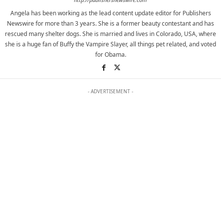
Angela has been working as the lead content update editor for Publishers
Newswire for more than 3 years. She is a former beauty contestant and has
rescued many shelter dogs. She is married and lives in Colorado, USA, where
she is a huge fan of Buffy the Vampire Slayer, all things pet related, and voted
for Obama.
- ADVERTISEMENT -