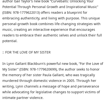
author Gail Taylor’s new book “Curveballs: Unlocking Your
Potential Through Personal Growth and Inspirational Music”
(ISBN: 978-1779622013) offers readers a blueprint for
embracing authenticity, and living with purpose. This unique
personal-growth book combines life-changing strategies with
music, creating an interactive experience that encourages
readers to embrace their authentic selves and unlock their full
potential.
:: FOR THE LOVE OF MY SISTER
In Lynn Gallant Blackburn’s powerful new book, “For the Love of
My Sister” (ISBN: 978-1779620699), the author seeks to honor
the memory of her sister Paula Gallant, who was tragically
murdered through domestic violence in 2005. Through her
writing, Lynn channels a message of hope and perseverance
while advocating for legislative changes to support victims of
intimate partner violence.