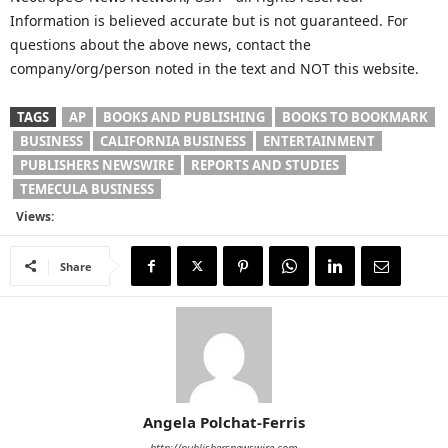
Information is believed accurate but is not guaranteed. For
questions about the above news, contact the
company/org/person noted in the text and NOT this website.
TAGS
AP
BOOKS AND PUBLISHING
BOOKS TO BOOKMARK
BUSINESS
CALIFORNIA BUSINESS
ENTERTAINMENT
PUBLISHERS NEWSWIRE
REPORTS AND STUDIES
TEMECULA BUSINESS
Views:
Share
Angela Polchat-Ferris
http://publishersnewswire.com