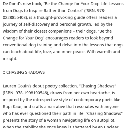
De Rond’s new book, “Be the Change for Your Dog: Life Lessons
from Dogs to Inspire Rather than Control” (ISBN: 978-
0228855408), is a thought-provoking guide offers readers a
journey of self-discovery and personal growth, led by the
wisdom of their closest companions – their dogs. “Be the
Change for Your Dog” encourages readers to look beyond
conventional dog training and delve into the lessons that dogs
can teach about life, love, and inner peace. With warmth and
insight.
:: CHASING SHADOWS
Lauren Gouin’s debut poetry collection, “Chasing Shadows”
(ISBN: 978-1998190546), draws from her own heartache, is
inspired by the introspective style of contemporary poets like
Rupi Kaur, and crafts a narrative that resonates with anyone
who has ever questioned their path in life. “Chasing Shadows”
presents the story of a woman navigating life on autopilot.
When the stability she once knew is shattered by an unclear