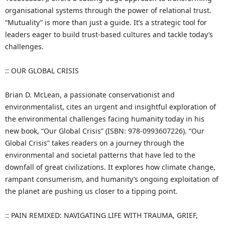
organisational systems through the power of relational trust.
“Mutuality” is more than just a guide. It’s a strategic tool for
leaders eager to build trust-based cultures and tackle today’s
challenges.
:: OUR GLOBAL CRISIS
Brian D. McLean, a passionate conservationist and
environmentalist, cites an urgent and insightful exploration of
the environmental challenges facing humanity today in his
new book, “Our Global Crisis” (ISBN: 978-0993607226). “Our
Global Crisis” takes readers on a journey through the
environmental and societal patterns that have led to the
downfall of great civilizations. It explores how climate change,
rampant consumerism, and humanity’s ongoing exploitation of
the planet are pushing us closer to a tipping point.
:: PAIN REMIXED: NAVIGATING LIFE WITH TRAUMA, GRIEF,