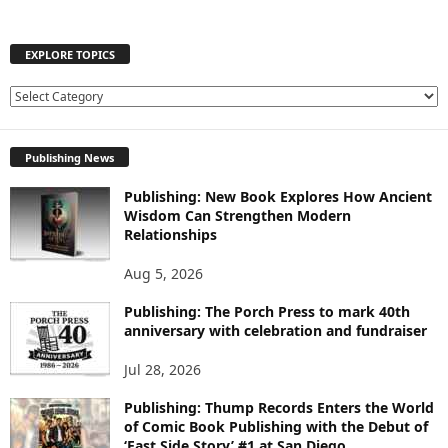
EXPLORE TOPICS
E
X
P
Publishing News
L
O
Publishing: New Book Explores How Ancient
R
Wisdom Can Strengthen Modern
E
Relationships
T
O
Aug 5, 2026
P
I
Publishing: The Porch Press to mark 40th
C
anniversary with celebration and fundraiser
S
Jul 28, 2026
Publishing: Thump Records Enters the World
of Comic Book Publishing with the Debut of
‘East Side Story’ #1 at San Diego...