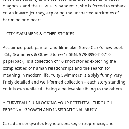
diagnosis and the COVID-19 pandemic, she is forced to embark
on an inward journey, exploring the uncharted territories of
her mind and heart.
:: CITY SWIMMERS & OTHER STORIES
Acclaimed poet, painter and filmmaker Steve Clark’s new book
“City Swimmers & Other Stories” (ISBN: 979-8990416710;
paperback), is a collection of 10 short stories exploring the
complexities of human relationships and the search for
meaning in modern life. “‘City Swimmers’ is a slyly funny, very
finely detailed and well-formed collection – each story standing
on it is own while still being a believable sibling to the others.
:: CURVEBALLS: UNLOCKING YOUR POTENTIAL THROUGH
PERSONAL GROWTH AND INSPIRATIONAL MUSIC
Canadian songwriter, keynote speaker, entrepreneur, and