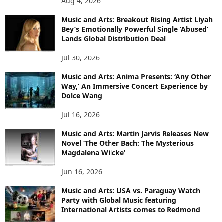
Aug 4, 2026
Music and Arts: Breakout Rising Artist Liyah
Bey’s Emotionally Powerful Single ‘Abused’
Lands Global Distribution Deal
Jul 30, 2026
Music and Arts: Anima Presents: ‘Any Other
Way,’ An Immersive Concert Experience by
Dolce Wang
Jul 16, 2026
Music and Arts: Martin Jarvis Releases New
Novel ‘The Other Bach: The Mysterious
Magdalena Wilcke’
Jun 16, 2026
Music and Arts: USA vs. Paraguay Watch
Party with Global Music featuring
International Artists comes to Redmond