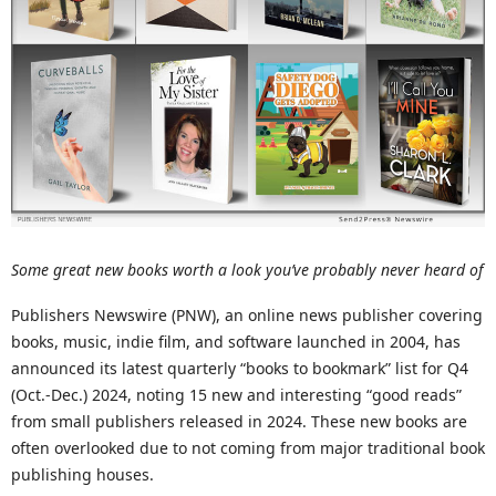
Some great new books worth a look you’ve probably never heard of
Publishers Newswire (PNW), an online news publisher covering
books, music, indie film, and software launched in 2004, has
announced its latest quarterly “books to bookmark” list for Q4
(Oct.-Dec.) 2024, noting 15 new and interesting “good reads”
from small publishers released in 2024. These new books are
often overlooked due to not coming from major traditional book
publishing houses.