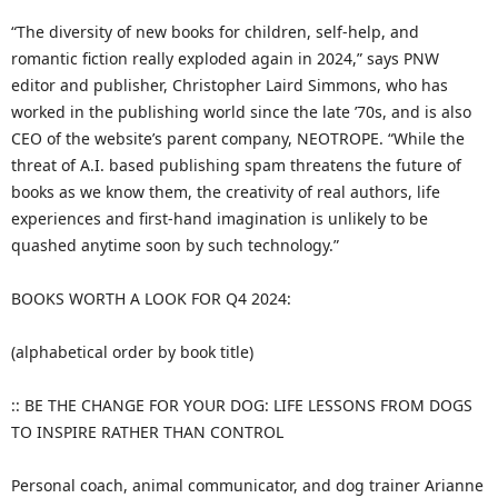
“The diversity of new books for children, self-help, and
romantic fiction really exploded again in 2024,” says PNW
editor and publisher, Christopher Laird Simmons, who has
worked in the publishing world since the late ’70s, and is also
CEO of the website’s parent company, NEOTROPE. “While the
threat of A.I. based publishing spam threatens the future of
books as we know them, the creativity of real authors, life
experiences and first-hand imagination is unlikely to be
quashed anytime soon by such technology.”
BOOKS WORTH A LOOK FOR Q4 2024:
(alphabetical order by book title)
:: BE THE CHANGE FOR YOUR DOG: LIFE LESSONS FROM DOGS
TO INSPIRE RATHER THAN CONTROL
Personal coach, animal communicator, and dog trainer Arianne