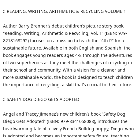
:: READING, WRITING, ARITHMETIC & RECYCLING VOLUME 1
Author Barry Brenner’s debut children’s picture story book,
“Reading, Writing, Arithmetic & Recycling, Vol. 1” (ISBN: 979-
8218168292) focuses on a mission to teach the “4th R” for a
sustainable future. Available in both English and Spanish, the
book engages young readers ages 4-8 through the adventures
of two superheroes as they meet the challenges of recycling in
their school and community. With a vision for a cleaner and
more sustainable world, the book is designed to teach children
the importance of recycling, a skill that’s crucial to their future.
:: SAFETY DOG DIEGO GETS ADOPTED
Angel and Tracey Jimenez’s new children’s book “Safety Dog
Diego Gets Adopted” (ISBN: 979-8341058088), introduces the
heartwarming tale of a lively French Bulldog puppy, Diego, who
is adopted and becomes an important safety figure, teaching