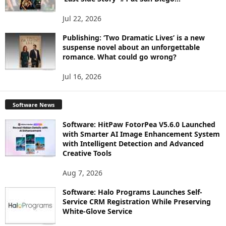
Jul 22, 2026
Publishing: ‘Two Dramatic Lives’ is a new
suspense novel about an unforgettable
romance. What could go wrong?
Jul 16, 2026
Software News
Software: HitPaw FotorPea V5.6.0 Launched
with Smarter AI Image Enhancement System
with Intelligent Detection and Advanced
Creative Tools
Aug 7, 2026
Software: Halo Programs Launches Self-
Service CRM Registration While Preserving
White-Glove Service