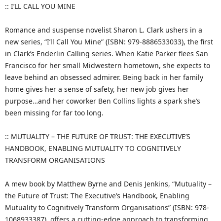
:: I’LL CALL YOU MINE
Romance and suspense novelist Sharon L. Clark ushers in a
new series, “I’ll Call You Mine” (ISBN: 979-8886533033), the first
in Clark’s Enderlin Calling series. When Katie Parker flees San
Francisco for her small Midwestern hometown, she expects to
leave behind an obsessed admirer. Being back in her family
home gives her a sense of safety, her new job gives her
purpose…and her coworker Ben Collins lights a spark she’s
been missing for far too long.
:: MUTUALITY – THE FUTURE OF TRUST: THE EXECUTIVE’S
HANDBOOK, ENABLING MUTUALITY TO COGNITIVELY
TRANSFORM ORGANISATIONS
A mew book by Matthew Byrne and Denis Jenkins, “Mutuality –
the Future of Trust: The Executive’s Handbook, Enabling
Mutuality to Cognitively Transform Organisations” (ISBN: 978-
1068933387), offers a cutting-edge approach to transforming