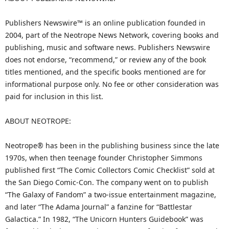
Publishers Newswire™ is an online publication founded in
2004, part of the Neotrope News Network, covering books and
publishing, music and software news. Publishers Newswire
does not endorse, “recommend,” or review any of the book
titles mentioned, and the specific books mentioned are for
informational purpose only. No fee or other consideration was
paid for inclusion in this list.
ABOUT NEOTROPE:
Neotrope® has been in the publishing business since the late
1970s, when then teenage founder Christopher Simmons
published first “The Comic Collectors Comic Checklist” sold at
the San Diego Comic-Con. The company went on to publish
“The Galaxy of Fandom” a two-issue entertainment magazine,
and later “The Adama Journal” a fanzine for “Battlestar
Galactica.” In 1982, “The Unicorn Hunters Guidebook” was