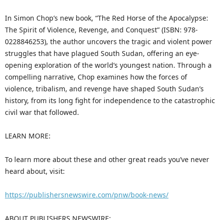
In Simon Chop’s new book, “The Red Horse of the Apocalypse:
The Spirit of Violence, Revenge, and Conquest” (ISBN: 978-
0228846253), the author uncovers the tragic and violent power
struggles that have plagued South Sudan, offering an eye-
opening exploration of the world’s youngest nation. Through a
compelling narrative, Chop examines how the forces of
violence, tribalism, and revenge have shaped South Sudan’s
history, from its long fight for independence to the catastrophic
civil war that followed.
LEARN MORE:
To learn more about these and other great reads you’ve never
heard about, visit:
https://publishersnewswire.com/pnw/book-news/
ABOUT PUBLISHERS NEWSWIRE: