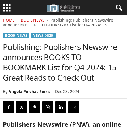
HOME
BOOK NEWS
Publishing: Publishers Newswire
announces BOOKS TO BOOKMARK List for Q4 2024: 15...
BOOK NEWS
NEWS DESK
Publishing: Publishers Newswire
announces BOOKS TO
BOOKMARK List for Q4 2024: 15
Great Reads to Check Out
By
Angela Polchat-Ferris
-
Dec 23, 2024
Publishers Newswire (PNW), an online