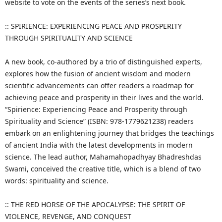
website to vote on the events of the series’s next book.
:: SPIRIENCE: EXPERIENCING PEACE AND PROSPERITY
THROUGH SPIRITUALITY AND SCIENCE
A new book, co-authored by a trio of distinguished experts,
explores how the fusion of ancient wisdom and modern
scientific advancements can offer readers a roadmap for
achieving peace and prosperity in their lives and the world.
“Spirience: Experiencing Peace and Prosperity through
Spirituality and Science” (ISBN: 978-1779621238) readers
embark on an enlightening journey that bridges the teachings
of ancient India with the latest developments in modern
science. The lead author, Mahamahopadhyay Bhadreshdas
Swami, conceived the creative title, which is a blend of two
words: spirituality and science.
:: THE RED HORSE OF THE APOCALYPSE: THE SPIRIT OF
VIOLENCE, REVENGE, AND CONQUEST