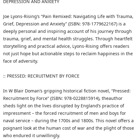
DEPRESSION AND ANXIETY
Joe Lyons-Rising’s “Pain Remixed: Navigating Life with Trauma,
Grief, Depression and Anxiety” (ISBN: 978-1779622167) is a
deeply personal and inspiring account of his journey through
trauma, grief, and mental health struggles. Through heartfelt
storytelling and practical advice, Lyons-Rising offers readers
not just hope but actionable steps to reclaim happiness in the
face of adversity.
:: PRESSED: RECRUITMENT BY FORCE
In W Blair Doman’s gripping historical fiction novel, “Pressed:
Recruitment by Force” (ISBN: 978-0228815914), theauthor
sheds light on the lives disrupted by England’s practice of
impressment – the forced recruitment of men and boys for
naval service – during the 1700s and 1800s. This novel offers a
poignant look at the human cost of war and the plight of those
who endured it unwillingly.