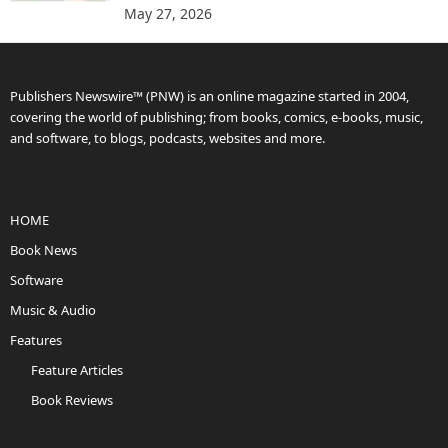
May 27, 2026
Publishers Newswire™ (PNW) is an online magazine started in 2004,
covering the world of publishing; from books, comics, e-books, music,
and software, to blogs, podcasts, websites and more.
HOME
Book News
Software
Music & Audio
Features
Feature Articles
Book Reviews