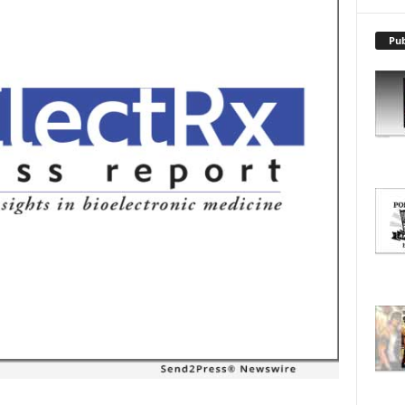
X
P
L
Pub
O
R
E
T
O
P
I
C
S