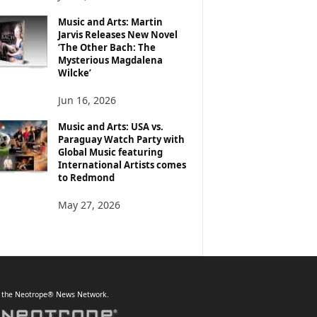
Music and Arts: Martin
Jarvis Releases New Novel
‘The Other Bach: The
Mysterious Magdalena
Wilcke’
Jun 16, 2026
Music and Arts: USA vs.
Paraguay Watch Party with
Global Music featuring
International Artists comes
to Redmond
May 27, 2026
f the Neotrope® News Network.