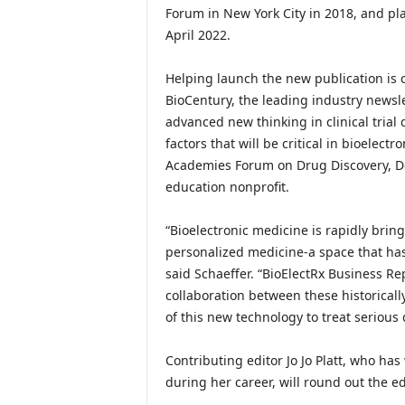
Forum in New York City in 2018, and pla
April 2022.
Helping launch the new publication is c
BioCentury, the leading industry newsle
advanced new thinking in clinical trial
factors that will be critical in bioelec
Academies Forum on Drug Discovery, De
education nonprofit.
“Bioelectronic medicine is rapidly brin
personalized medicine-a space that h
said Schaeffer. “BioElectRx Business Rep
collaboration between these historically
of this new technology to treat serious 
Contributing editor Jo Jo Platt, who h
during her career, will round out the ed