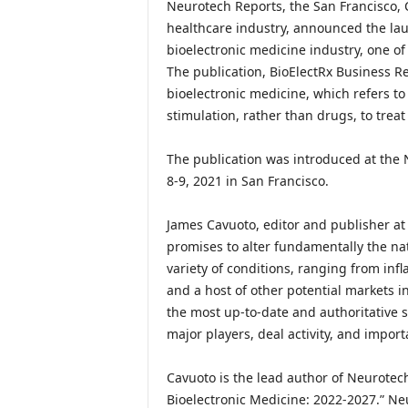
Neurotech Reports, the San Francisco, C
healthcare industry, announced the la
bioelectronic medicine industry, one o
The publication, BioElectRx Business Rep
bioelectronic medicine, which refers to 
stimulation, rather than drugs, to treat
The publication was introduced at the
8-9, 2021 in San Francisco.
James Cavuoto, editor and publisher at
promises to alter fundamentally the nat
variety of conditions, ranging from in
and a host of other potential markets i
the most up-to-date and authoritative s
major players, deal activity, and import
Cavuoto is the lead author of Neurotec
Bioelectronic Medicine: 2022-2027.” Ne