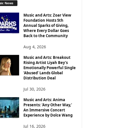
sic News
Music and Arts: Zoar View
Foundation Hosts 5th
Annual Sparks of Giving,
Where Every Dollar Goes
Back to the Community
Aug 4, 2026
Music and Arts: Breakout
Rising Artist Liyah Bey’s
Emotionally Powerful Single
‘Abused’ Lands Global
Distribution Deal
Jul 30, 2026
Music and Arts: Anima
Presents: ‘Any Other Way,’
An Immersive Concert
Experience by Dolce Wang
Jul 16, 2026