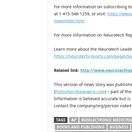
For more information on subscribing to
at 1-415-546-1259, or visit:
https://www
newsletter.html
For more information on Neurotech Repo
Learn more about the Neurotech Leade
https://neurotechreports.com/pages/l
Related link:
http://www.neurotechre
This version of news story was publis
(
PublishersNewswire.com
) – part of t
Information is believed accurate but i
contact the company/org/person noted i
TAGS
AP
BIOELECTRONIC MEDICINE
BOOKS AND PUBLISHING
BUSINESS