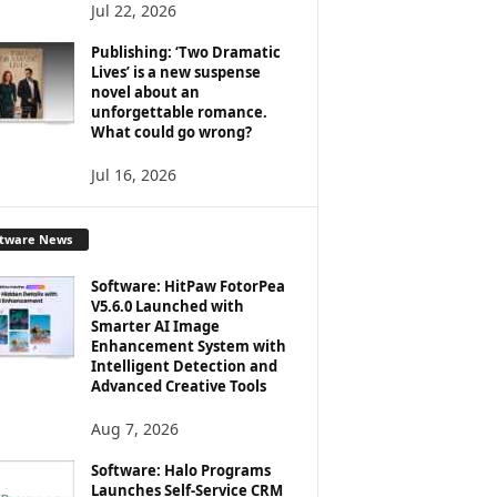
Jul 22, 2026
Publishing: ‘Two Dramatic
Lives’ is a new suspense
novel about an
unforgettable romance.
What could go wrong?
Jul 16, 2026
ftware News
Software: HitPaw FotorPea
V5.6.0 Launched with
Smarter AI Image
Enhancement System with
Intelligent Detection and
Advanced Creative Tools
Aug 7, 2026
Software: Halo Programs
Launches Self-Service CRM