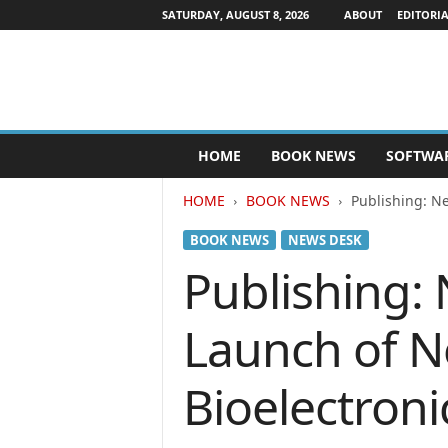
SATURDAY, AUGUST 8, 2026
ABOUT
EDITORIA
P
HOME
BOOK NEWS
SOFTWA
u
b
HOME
BOOK NEWS
Publishing: N
l
i
BOOK NEWS
NEWS DESK
s
h
Publishing:
e
r
Launch of N
s
N
e
Bioelectroni
w
s
w