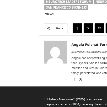
NEUROTECH LEADERS FORUM
NEURO
SAN FRANCISCO BUSINESS
Views:
Share
Angela Polchat-Ferr
http://publishersnewswire.com
Angela has been working as
than 3 years. She is a for
married and lives in Colora
things pet related, and vo
Publishers Newswire™ (PNW) is an online
magazine started in 2004, covering the world