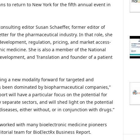
ns to return to New York for the fifth annual event in
onsulting editor Susan Schaeffer, former editor of
tter for the pharmaceutical industry. In that role, she
 development, regulation, pricing, and market access-
tronic medicine. She is also a member of the National
velopment, and Translation and founder of a patient
ging a new modality forward for targeted and
as been dominated by biopharmaceutical companies,”
ort will have a particular focus on the potential for
 separate sectors, and will shed light on the potential
diseases, either without, or in conjunction with drugs.”
as worked with many bioelectronic medicine pioneers
itorial team for BioElectRx Business Report.