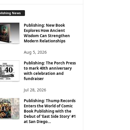
lishing News
Publishing: New Book
Explores How Ancient
Wisdom Can Strengthen
Modern Relationships
Aug 5, 2026
Publishing: The Porch Press
to mark 40th anniversary
with celebration and
fundraiser
Jul 28, 2026
Publishing: Thump Records
Enters the World of Comic
Book Publishing with the
Debut of ‘East Side Story’ #1
at San Diego...