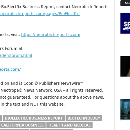
Mu
 BioElectRx Business Report, contact Neurotech Reports
.neurotechreports.com/pages/BioElectRx-
rts, visit:
https://neurotechreports.com/
rs Forum at:
eadersforum.html
ports.com/
hed on and is Copr. © Publishers Newswire™
he Neotrope® News Network, USA – all rights reserved.
s not guaranteed. For questions about the above news,
n the text and NOT this website.
BIOELECTRX BUSINESS REPORT
BIOTECHNOLOGY
CALIFORNIA BUSINESS
HEALTH AND MEDICAL