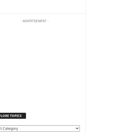
- ADVERTISEMENT -
PLORE TOPICS