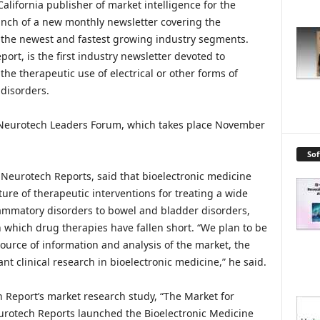
alifornia publisher of market intelligence for the
unch of a new monthly newsletter covering the
f the newest and fastest growing industry segments.
ort, is the first industry newsletter devoted to
the therapeutic use of electrical or other forms of
 disorders.
 Neurotech Leaders Forum, which takes place November
So
 Neurotech Reports, said that bioelectronic medicine
ure of therapeutic interventions for treating a wide
flammatory disorders to bowel and bladder disorders,
n which drug therapies have fallen short. “We plan to be
ource of information and analysis of the market, the
ant clinical research in bioelectronic medicine,” he said.
h Report’s market research study, “The Market for
urotech Reports launched the Bioelectronic Medicine