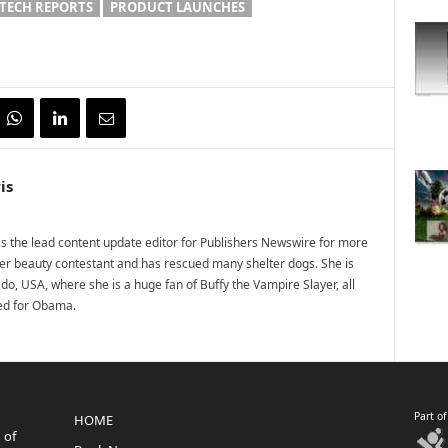
TECH REPORTS
PRODUCT LAUNCHES
is
 the lead content update editor for Publishers Newswire for more
mer beauty contestant and has rescued many shelter dogs. She is
do, USA, where she is a huge fan of Buffy the Vampire Slayer, all
ted for Obama.
Part o
HOME
 of