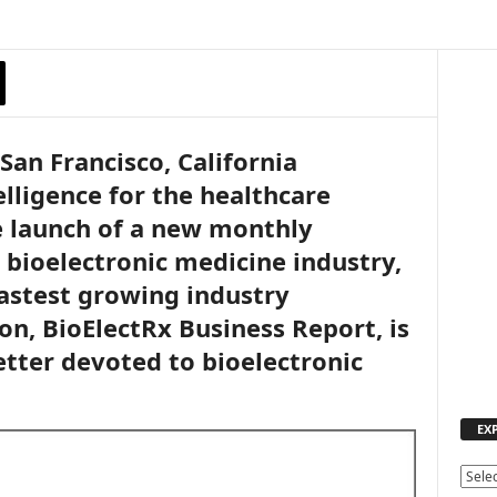
San Francisco, California
lligence for the healthcare
e launch of a new monthly
 bioelectronic medicine industry,
astest growing industry
on, BioElectRx Business Report, is
etter devoted to bioelectronic
EX
E