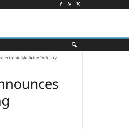
electronic Medicine Industry
Announces
ng