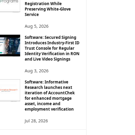
Registration While
Preserving White-Glove
Service
Aug 5, 2026
Software: Secured Signing
Introduces Industry-First ID
Trust Console for Regular
Identity Verification in RON
and Live Video Signings
Aug 3, 2026
Software: Informative
Research launches next
iteration of AccountChek
for enhanced mortgage
asset, income and
employment verification
Jul 28, 2026