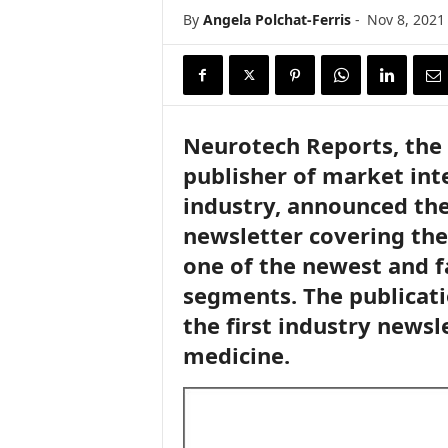
i
By
Angela Polchat-Ferris
-
Nov 8, 2021
r
e
Neurotech Reports, the 
publisher of market inte
industry, announced th
newsletter covering the
one of the newest and f
segments. The publicati
the first industry newsl
medicine.