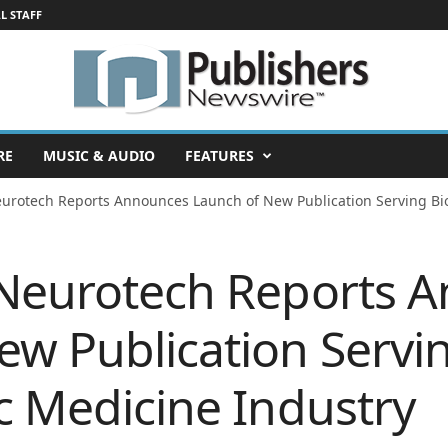
L STAFF
RE
MUSIC & AUDIO
FEATURES
eurotech Reports Announces Launch of New Publication Serving Bio
 Neurotech Reports 
ew Publication Servi
c Medicine Industry