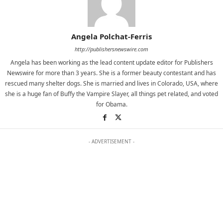
Angela Polchat-Ferris
http://publishersnewswire.com
Angela has been working as the lead content update editor for Publishers
Newswire for more than 3 years. She is a former beauty contestant and has
rescued many shelter dogs. She is married and lives in Colorado, USA, where
she is a huge fan of Buffy the Vampire Slayer, all things pet related, and voted
for Obama.
- ADVERTISEMENT -