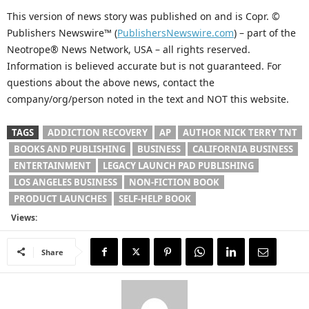
This version of news story was published on and is Copr. ©
Publishers Newswire™ (
PublishersNewswire.com
) – part of the
Neotrope® News Network, USA – all rights reserved.
Information is believed accurate but is not guaranteed. For
questions about the above news, contact the
company/org/person noted in the text and NOT this website.
TAGS
ADDICTION RECOVERY
AP
AUTHOR NICK TERRY TNT
BOOKS AND PUBLISHING
BUSINESS
CALIFORNIA BUSINESS
ENTERTAINMENT
LEGACY LAUNCH PAD PUBLISHING
LOS ANGELES BUSINESS
NON-FICTION BOOK
PRODUCT LAUNCHES
SELF-HELP BOOK
Views:
Share