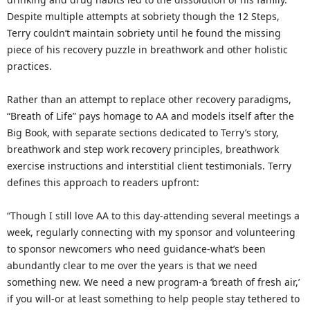
Despite multiple attempts at sobriety though the 12 Steps,
Terry couldn’t maintain sobriety until he found the missing
piece of his recovery puzzle in breathwork and other holistic
practices.
Rather than an attempt to replace other recovery paradigms,
“Breath of Life” pays homage to AA and models itself after the
Big Book, with separate sections dedicated to Terry’s story,
breathwork and step work recovery principles, breathwork
exercise instructions and interstitial client testimonials. Terry
defines this approach to readers upfront:
“Though I still love AA to this day-attending several meetings a
week, regularly connecting with my sponsor and volunteering
to sponsor newcomers who need guidance-what’s been
abundantly clear to me over the years is that we need
something new. We need a new program-a ‘breath of fresh air,’
if you will-or at least something to help people stay tethered to