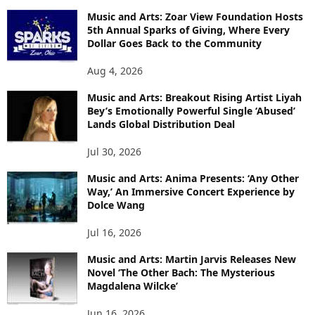
Music and Arts: Zoar View Foundation Hosts
5th Annual Sparks of Giving, Where Every
Dollar Goes Back to the Community
Aug 4, 2026
Music and Arts: Breakout Rising Artist Liyah
Bey’s Emotionally Powerful Single ‘Abused’
Lands Global Distribution Deal
Jul 30, 2026
Music and Arts: Anima Presents: ‘Any Other
Way,’ An Immersive Concert Experience by
Dolce Wang
Jul 16, 2026
Music and Arts: Martin Jarvis Releases New
Novel ‘The Other Bach: The Mysterious
Magdalena Wilcke’
Jun 16, 2026