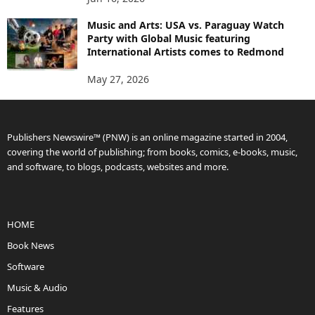
Music and Arts: USA vs. Paraguay Watch
Party with Global Music featuring
International Artists comes to Redmond
May 27, 2026
Publishers Newswire™ (PNW) is an online magazine started in 2004,
covering the world of publishing; from books, comics, e-books, music,
and software, to blogs, podcasts, websites and more.
HOME
Book News
Software
Music & Audio
Features