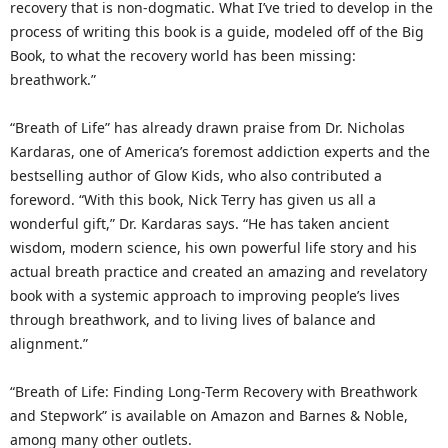
recovery that is non-dogmatic. What I’ve tried to develop in the
process of writing this book is a guide, modeled off of the Big
Book, to what the recovery world has been missing:
breathwork.”
“Breath of Life” has already drawn praise from Dr. Nicholas
Kardaras, one of America’s foremost addiction experts and the
bestselling author of Glow Kids, who also contributed a
foreword. “With this book, Nick Terry has given us all a
wonderful gift,” Dr. Kardaras says. “He has taken ancient
wisdom, modern science, his own powerful life story and his
actual breath practice and created an amazing and revelatory
book with a systemic approach to improving people’s lives
through breathwork, and to living lives of balance and
alignment.”
“Breath of Life: Finding Long-Term Recovery with Breathwork
and Stepwork” is available on Amazon and Barnes & Noble,
among many other outlets.