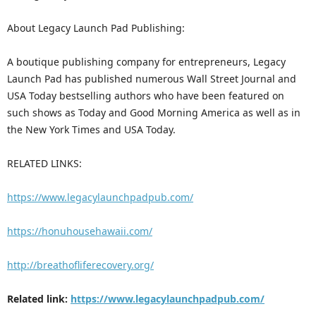
About Legacy Launch Pad Publishing:
A boutique publishing company for entrepreneurs, Legacy
Launch Pad has published numerous Wall Street Journal and
USA Today bestselling authors who have been featured on
such shows as Today and Good Morning America as well as in
the New York Times and USA Today.
RELATED LINKS:
https://www.legacylaunchpadpub.com/
https://honuhousehawaii.com/
http://breathofliferecovery.org/
Related link:
https://www.legacylaunchpadpub.com/