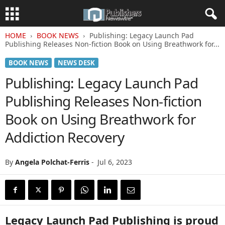
HOME
BOOK NEWS
Publishing: Legacy Launch Pad
Publishing Releases Non-fiction Book on Using Breathwork for...
BOOK NEWS
NEWS DESK
Publishing: Legacy Launch Pad
Publishing Releases Non-fiction
Book on Using Breathwork for
Addiction Recovery
By
Angela Polchat-Ferris
-
Jul 6, 2023
Legacy Launch Pad Publishing is proud