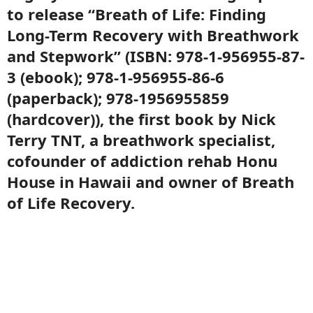
to release “Breath of Life: Finding
Long-Term Recovery with Breathwork
and Stepwork” (ISBN: 978-1-956955-87-
3 (ebook); 978-1-956955-86-6
(paperback); 978-1956955859
(hardcover)), the first book by Nick
Terry TNT, a breathwork specialist,
cofounder of addiction rehab Honu
House in Hawaii and owner of Breath
of Life Recovery.