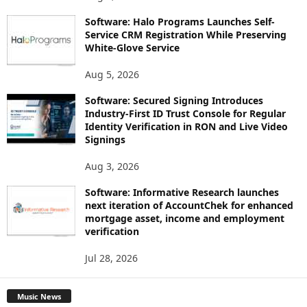
Software: Halo Programs Launches Self-
Service CRM Registration While Preserving
White-Glove Service
Aug 5, 2026
Software: Secured Signing Introduces
Industry-First ID Trust Console for Regular
Identity Verification in RON and Live Video
Signings
Aug 3, 2026
Software: Informative Research launches
next iteration of AccountChek for enhanced
mortgage asset, income and employment
verification
Jul 28, 2026
Music News