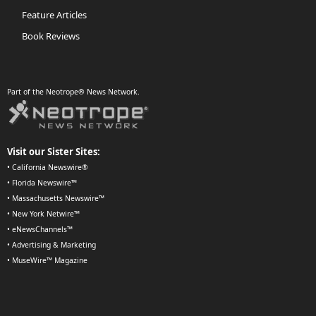
Feature Articles
Book Reviews
Part of the Neotrope® News Network.
Visit our Sister Sites:
•
California Newswire®
•
Florida Newswire™
•
Massachusetts Newswire™
•
New York Netwire™
•
eNewsChannels™
•
Advertising & Marketing
•
MuseWire™ Magazine