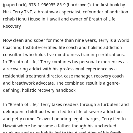
(paperback); 978-1-956955-85-9 (hardcover)), the first book by
Nick Terry TNT, a breathwork specialist, cofounder of addiction
rehab Honu House in Hawaii and owner of Breath of Life
Recovery.
Now clean and sober for more than nine years, Terry is a World
Coaching Institute-certified life coach and holistic addiction
consultant who holds five mindfulness training certifications.
In “Breath of Life,” Terry combines his personal experiences as
a recovering addict with his professional experience as a
residential treatment director, case manager, recovery coach
and breathwork advocate. The combined result is a genre-
defining, holistic recovery handbook.
In “Breath of Life,” Terry takes readers through a turbulent and
delinquent childhood which led to a life of severe addiction
and petty crime. To avoid pending legal charges, Terry fled to
Hawaii where he became a father, though his unchecked
drinking and drug habits led to the dissolution of his family.