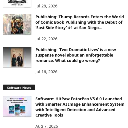
Jul 28, 2026
Publishing: Thump Records Enters the World
of Comic Book Publishing with the Debut of
‘East Side Story’ #1 at San Diego...
Jul 22, 2026
Publishing: ‘Two Dramatic Lives’ is a new
suspense novel about an unforgettable
romance. What could go wrong?
Jul 16, 2026
Software News
Software: HitPaw FotorPea V5.6.0 Launched
with Smarter AI Image Enhancement System
with Intelligent Detection and Advanced
Creative Tools
Aug 7, 2026