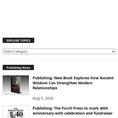
EXPLORE TOPICS
E
X
P
Publishing News
L
O
Publishing: New Book Explores How Ancient
R
Wisdom Can Strengthen Modern
E
Relationships
T
O
Aug 5, 2026
P
I
Publishing: The Porch Press to mark 40th
C
anniversary with celebration and fundraiser
S