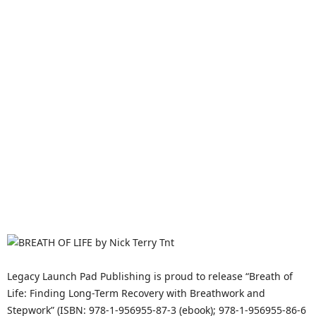
Legacy Launch Pad Publishing is proud to release “Breath of
Life: Finding Long-Term Recovery with Breathwork and
Stepwork” (ISBN: 978-1-956955-87-3 (ebook); 978-1-956955-86-6