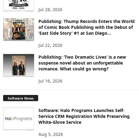
S
Jul 28, 2026
Publishing: Thump Records Enters the World
of Comic Book Publishing with the Debut of
‘East Side Story’ #1 at San Diego...
Jul 22, 2026
Publishing: ‘Two Dramatic Lives’ is a new
suspense novel about an unforgettable
romance. What could go wrong?
Jul 16, 2026
Software News
Software: Halo Programs Launches Self-
Service CRM Registration While Preserving
White-Glove Service
Aug 5, 2026