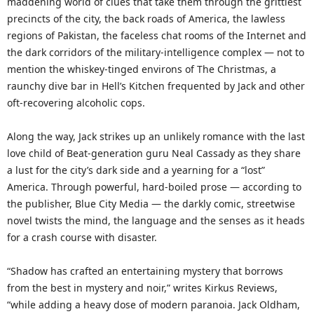
maddening world of clues that take them through the grittiest
precincts of the city, the back roads of America, the lawless
regions of Pakistan, the faceless chat rooms of the Internet and
the dark corridors of the military-intelligence complex — not to
mention the whiskey-tinged environs of The Christmas, a
raunchy dive bar in Hell’s Kitchen frequented by Jack and other
oft-recovering alcoholic cops.
Along the way, Jack strikes up an unlikely romance with the last
love child of Beat-generation guru Neal Cassady as they share
a lust for the city’s dark side and a yearning for a “lost”
America. Through powerful, hard-boiled prose — according to
the publisher, Blue City Media — the darkly comic, streetwise
novel twists the mind, the language and the senses as it heads
for a crash course with disaster.
“Shadow has crafted an entertaining mystery that borrows
from the best in mystery and noir,” writes Kirkus Reviews,
“while adding a heavy dose of modern paranoia. Jack Oldham,