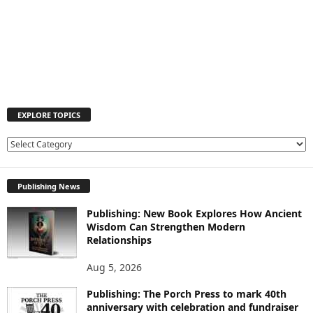
EXPLORE TOPICS
E
X
P
Publishing News
L
O
Publishing: New Book Explores How Ancient
R
Wisdom Can Strengthen Modern
E
Relationships
T
O
Aug 5, 2026
P
I
Publishing: The Porch Press to mark 40th
C
anniversary with celebration and fundraiser