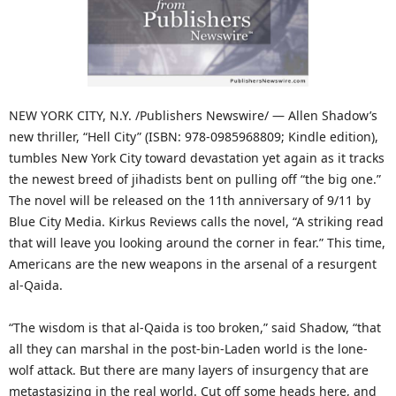
NEW YORK CITY, N.Y. /Publishers Newswire/ — Allen Shadow’s
new thriller, “Hell City” (ISBN: 978-0985968809; Kindle edition),
tumbles New York City toward devastation yet again as it tracks
the newest breed of jihadists bent on pulling off “the big one.”
The novel will be released on the 11th anniversary of 9/11 by
Blue City Media. Kirkus Reviews calls the novel, “A striking read
that will leave you looking around the corner in fear.” This time,
Americans are the new weapons in the arsenal of a resurgent
al-Qaida.
“The wisdom is that al-Qaida is too broken,” said Shadow, “that
all they can marshal in the post-bin-Laden world is the lone-
wolf attack. But there are many layers of insurgency that are
metastasizing in the real world. Cut off some heads here, and