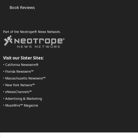
Book Reviews
Part of the Neotrope® News Network.
Visit our Sister Sites:
•
California Newswire®
•
Florida Newswire™
•
Massachusetts Newswire™
•
New York Netwire™
•
eNewsChannels™
•
Advertising & Marketing
•
MuseWire™ Magazine