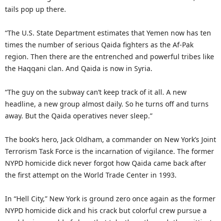
tails pop up there.
“The U.S. State Department estimates that Yemen now has ten
times the number of serious Qaida fighters as the Af-Pak
region. Then there are the entrenched and powerful tribes like
the Haqqani clan. And Qaida is now in Syria.
“The guy on the subway can’t keep track of it all. A new
headline, a new group almost daily. So he turns off and turns
away. But the Qaida operatives never sleep.”
The book’s hero, Jack Oldham, a commander on New York’s Joint
Terrorism Task Force is the incarnation of vigilance. The former
NYPD homicide dick never forgot how Qaida came back after
the first attempt on the World Trade Center in 1993.
In “Hell City,” New York is ground zero once again as the former
NYPD homicide dick and his crack but colorful crew pursue a