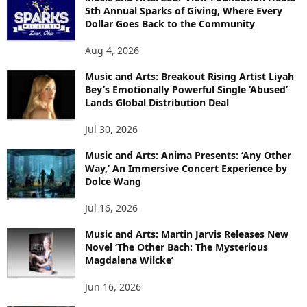
5th Annual Sparks of Giving, Where Every
Dollar Goes Back to the Community
Aug 4, 2026
Music and Arts: Breakout Rising Artist Liyah
Bey’s Emotionally Powerful Single ‘Abused’
Lands Global Distribution Deal
Jul 30, 2026
Music and Arts: Anima Presents: ‘Any Other
Way,’ An Immersive Concert Experience by
Dolce Wang
Jul 16, 2026
Music and Arts: Martin Jarvis Releases New
Novel ‘The Other Bach: The Mysterious
Magdalena Wilcke’
Jun 16, 2026