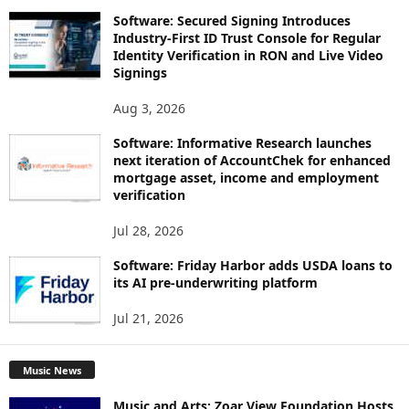
Software: Secured Signing Introduces
Industry-First ID Trust Console for Regular
Identity Verification in RON and Live Video
Signings
Aug 3, 2026
Software: Informative Research launches
next iteration of AccountChek for enhanced
mortgage asset, income and employment
verification
Jul 28, 2026
Software: Friday Harbor adds USDA loans to
its AI pre-underwriting platform
Jul 21, 2026
Music News
Music and Arts: Zoar View Foundation Hosts