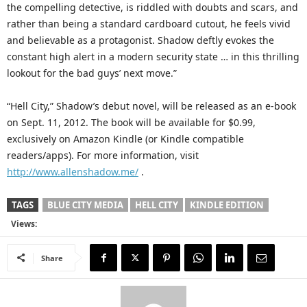
the compelling detective, is riddled with doubts and scars, and
rather than being a standard cardboard cutout, he feels vivid
and believable as a protagonist. Shadow deftly evokes the
constant high alert in a modern security state … in this thrilling
lookout for the bad guys’ next move.”
“Hell City,” Shadow’s debut novel, will be released as an e-book
on Sept. 11, 2012. The book will be available for $0.99,
exclusively on Amazon Kindle (or Kindle compatible
readers/apps). For more information, visit
http://www.allenshadow.me/
.
TAGS
BLUE CITY MEDIA
HELL CITY
KINDLE EDITION
Views:
Share