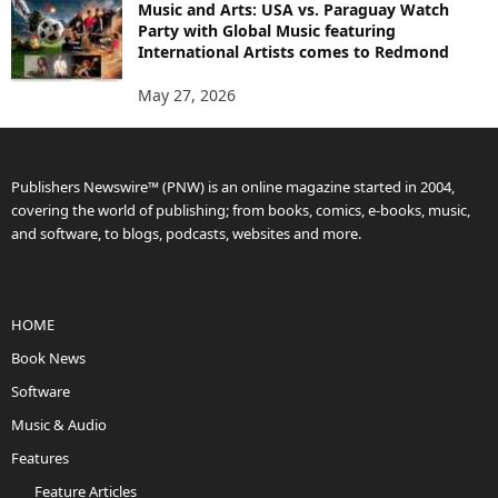
Music and Arts: USA vs. Paraguay Watch
Party with Global Music featuring
International Artists comes to Redmond
May 27, 2026
Publishers Newswire™ (PNW) is an online magazine started in 2004,
covering the world of publishing; from books, comics, e-books, music,
and software, to blogs, podcasts, websites and more.
HOME
Book News
Software
Music & Audio
Features
Feature Articles