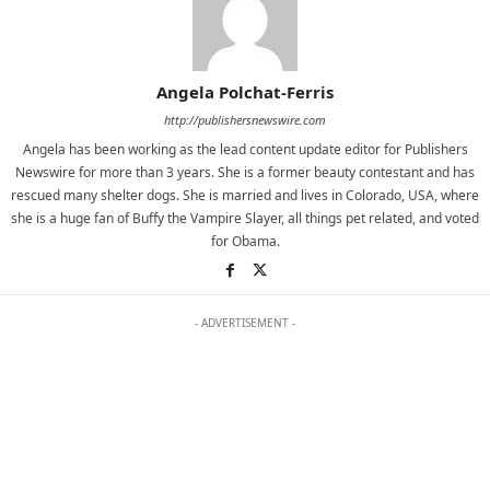
Angela Polchat-Ferris
http://publishersnewswire.com
Angela has been working as the lead content update editor for Publishers
Newswire for more than 3 years. She is a former beauty contestant and has
rescued many shelter dogs. She is married and lives in Colorado, USA, where
she is a huge fan of Buffy the Vampire Slayer, all things pet related, and voted
for Obama.
- ADVERTISEMENT -