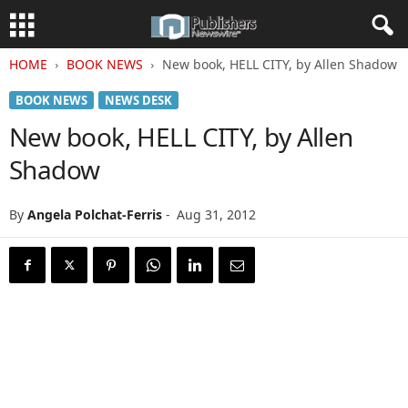
HOME
BOOK NEWS
New book, HELL CITY, by Allen Shadow
BOOK NEWS
NEWS DESK
New book, HELL CITY, by Allen
Shadow
By
Angela Polchat-Ferris
-
Aug 31, 2012