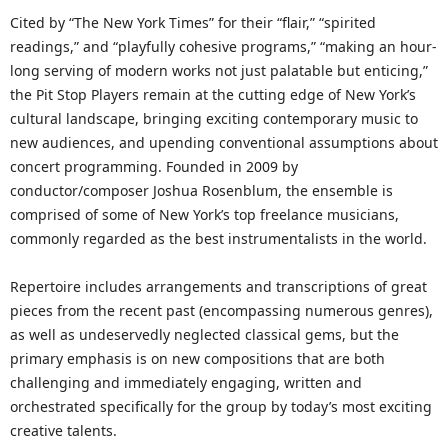
Cited by “The New York Times” for their “flair,” “spirited
readings,” and “playfully cohesive programs,” “making an hour-
long serving of modern works not just palatable but enticing,”
the Pit Stop Players remain at the cutting edge of New York’s
cultural landscape, bringing exciting contemporary music to
new audiences, and upending conventional assumptions about
concert programming. Founded in 2009 by
conductor/composer Joshua Rosenblum, the ensemble is
comprised of some of New York’s top freelance musicians,
commonly regarded as the best instrumentalists in the world.
Repertoire includes arrangements and transcriptions of great
pieces from the recent past (encompassing numerous genres),
as well as undeservedly neglected classical gems, but the
primary emphasis is on new compositions that are both
challenging and immediately engaging, written and
orchestrated specifically for the group by today’s most exciting
creative talents.