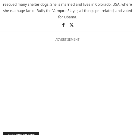
rescued many shelter dogs. She is married and lives in Colorado, USA, where
she is a huge fan of Buffy the Vampire Slayer, all things pet related, and voted
for Obama.
- ADVERTISEMENT -