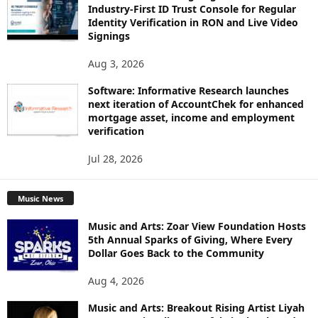
Industry-First ID Trust Console for Regular
Identity Verification in RON and Live Video
Signings
Aug 3, 2026
Software: Informative Research launches
next iteration of AccountChek for enhanced
mortgage asset, income and employment
verification
Jul 28, 2026
Music News
Music and Arts: Zoar View Foundation Hosts
5th Annual Sparks of Giving, Where Every
Dollar Goes Back to the Community
Aug 4, 2026
Music and Arts: Breakout Rising Artist Liyah