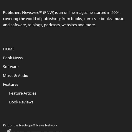
Publishers Newswire™ (PNW) is an online magazine started in 2004,
covering the world of publishing; from books, comics, e-books, music,
and software, to blogs, podcasts, websites and more.
HOME
Book News
Software
Music & Audio
Features
Feature Articles
Book Reviews
Part of the Neotrope® News Network.