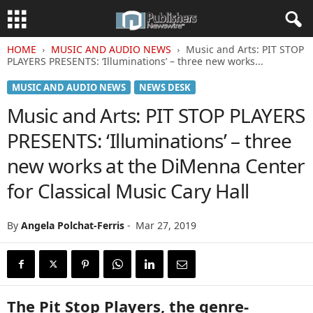
HOME
MUSIC AND AUDIO NEWS
Music and Arts: PIT STOP
PLAYERS PRESENTS: ‘Illuminations’ – three new works...
MUSIC AND AUDIO NEWS
NEWS DESK
Music and Arts: PIT STOP PLAYERS
PRESENTS: ‘Illuminations’ – three
new works at the DiMenna Center
for Classical Music Cary Hall
By
Angela Polchat-Ferris
-
Mar 27, 2019
The Pit Stop Players, the genre-