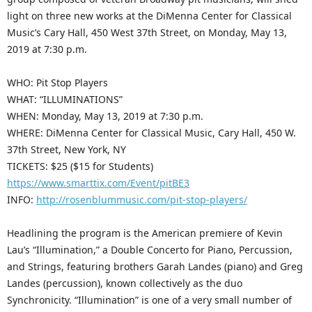
light on three new works at the DiMenna Center for Classical
Music’s Cary Hall, 450 West 37th Street, on Monday, May 13,
2019 at 7:30 p.m.
WHO: Pit Stop Players
WHAT: “ILLUMINATIONS”
WHEN: Monday, May 13, 2019 at 7:30 p.m.
WHERE: DiMenna Center for Classical Music, Cary Hall, 450 W.
37th Street, New York, NY
TICKETS: $25 ($15 for Students)
https://www.smarttix.com/Event/pitBE3
INFO:
http://rosenblummusic.com/pit-stop-players/
Headlining the program is the American premiere of Kevin
Lau’s “Illumination,” a Double Concerto for Piano, Percussion,
and Strings, featuring brothers Garah Landes (piano) and Greg
Landes (percussion), known collectively as the duo
Synchronicity. “Illumination” is one of a very small number of