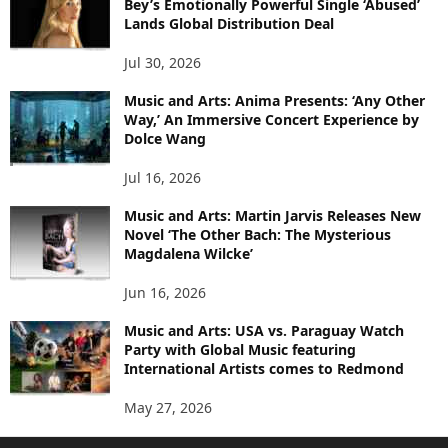
Bey’s Emotionally Powerful Single ‘Abused’
Lands Global Distribution Deal
Jul 30, 2026
Music and Arts: Anima Presents: ‘Any Other
Way,’ An Immersive Concert Experience by
Dolce Wang
Jul 16, 2026
Music and Arts: Martin Jarvis Releases New
Novel ‘The Other Bach: The Mysterious
Magdalena Wilcke’
Jun 16, 2026
Music and Arts: USA vs. Paraguay Watch
Party with Global Music featuring
International Artists comes to Redmond
May 27, 2026