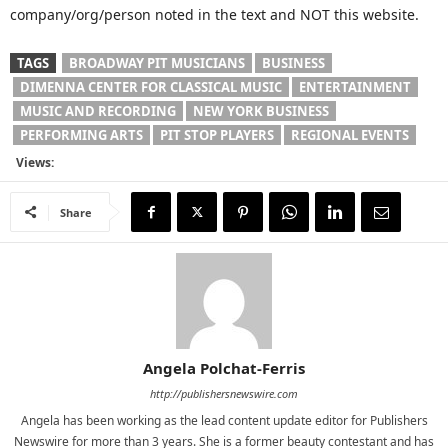
company/org/person noted in the text and NOT this website.
TAGS
BROADWAY PIT MUSICIANS
BUSINESS
DIMENNA CENTER FOR CLASSICAL MUSIC
ENTERTAINMENT
MUSIC AND RECORDING
NEW YORK BUSINESS
PERFORMING ARTS
PIT STOP PLAYERS
REGIONAL EVENTS
Views:
Share
Angela Polchat-Ferris
http://publishersnewswire.com
Angela has been working as the lead content update editor for Publishers
Newswire for more than 3 years. She is a former beauty contestant and has