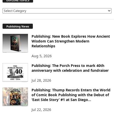
EXPLORE TOPICS
E
X
P
Publishing News
L
O
Publishing: New Book Explores How Ancient
R
Wisdom Can Strengthen Modern
E
Relationships
T
O
Aug 5, 2026
P
I
Publishing: The Porch Press to mark 40th
C
anniversary with celebration and fundraiser
S
Jul 28, 2026
Publishing: Thump Records Enters the World
of Comic Book Publishing with the Debut of
‘East Side Story’ #1 at San Diego...
Jul 22, 2026