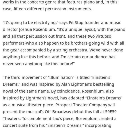
works in the concerto genre that features piano and, in this
case, fifteen different percussion instruments.
“It’s going to be electrifying,” says Pit Stop founder and music
director Joshua Rosenblum. “It’s a unique layout, with the piano
and all that percussion out front, and these two virtuoso
performers-who also happen to be brothers-going wild with all
the gear accompanied by a string orchestra. We’ve never done
anything like this before, and I’m certain our audience has
never seen anything like this before!”
The third movement of “Illumination” is titled “Einstein’s
Dreams,” and was inspired by Alan Lightman’s bestselling
novel of the same name. By coincidence, Rosenblum, also
inspired by Lightman’s novel, has adapted “Einstein’s Dreams”
as a musical theater piece. Prospect Theater Company will
present the musical’s Off-Broadway debut this fall at 59E59
Theaters. To complement Lau’s piece, Rosenblum created a
concert suite from his “Einstein’s Dreams,” incorporating