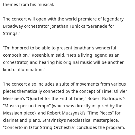
themes from his musical.
The concert will open with the world premiere of legendary
Broadway orchestrator Jonathan Tunick’s “Serenade for
Strings.”
“I’m honored to be able to present Jonathan’s wonderful
composition,” Rosenblum said. “He’s a living legend as an
orchestrator, and hearing his original music will be another
kind of illumination.”
The concert also includes a suite of movements from various
pieces thematically connected by the concept of Time: Olivier
Messiaen’s “Quartet for the End of Time,” Robert Rodriguez’s
“Musica por un tiempo” (which was directly inspired by the
Messiaen piece), and Robert Muczynski’s “Time Pieces” for
clarinet and piano. Stravinsky’s neoclassical masterpiece,
“Concerto in D for String Orchestra” concludes the program.