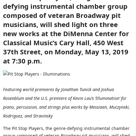
defying instrumental chamber group
composed of veteran Broadway pit
musicians, will shed light on three
new works at the DiMenna Center for
Classical Music’s Cary Hall, 450 West
37th Street, on Monday, May 13, 2019
at 7:30 p.m.
Featuring world premieres by Jonathan Tunick and Joshua
Rosenblum and the U.S. premiere of Kevin Lau’s ‘Illumination’ for
piano, percussion, and strings plus works by Messiaen, Muczynski,
Rodriguez, and Stravinsky
The Pit Stop Players, the genre-defying instrumental chamber
group composed of veteran Broadway pit musicians, will shed