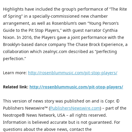
Highlights have included the group’s performance of “The Rite
of Spring” in a specially-commissioned new chamber
arrangement, as well as Rosenblum’s own “Young Person’s
Guide to the Pit Stop Players,” with guest narrator Cynthia
Nixon. In 2016, the Players gave a joint performance with the
Brooklyn-based dance company The Chase Brock Experience, a
collaboration which zealnyc.com described as “perfecting
perfection.”
Learn more:
http://rosenblummusic.com/pit-stop-players/
Related link:
http://rosenblummusic.com/pit-stop-players/
This version of news story was published on and is Copr. ©
Publishers Newswire™ (
PublishersNewswire.com
) – part of the
Neotrope® News Network, USA – all rights reserved.
Information is believed accurate but is not guaranteed. For
questions about the above news, contact the