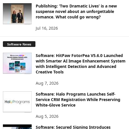
Publishing: ‘Two Dramatic Lives’ is a new
suspense novel about an unforgettable
romance. What could go wrong?
Jul 16, 2026
Software News
Software: HitPaw FotorPea V5.6.0 Launched
with Smarter AI Image Enhancement System
with Intelligent Detection and Advanced
Creative Tools
Aug 7, 2026
Software: Halo Programs Launches Self-
Service CRM Registration While Preserving
White-Glove Service
Aug 5, 2026
Software: Secured Signing Introduces