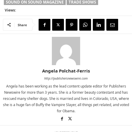
SOUND ON SOUND MAGAZINE
TRADE SHOWS
Views:
Share
Angela Polchat-Ferris
http://publishersnewswire.com
Angela has been working as the lead content update editor for Publishers
Newswire for more than 3 years. She is a former beauty contestant and has
rescued many shelter dogs. She is married and lives in Colorado, USA, where
she is a huge fan of Buffy the Vampire Slayer, all things pet related, and voted
for Obama.