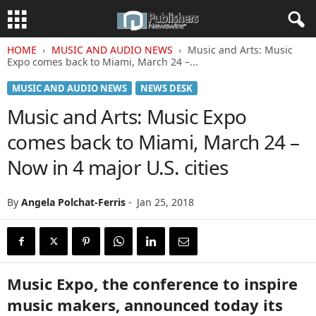
HOME
MUSIC AND AUDIO NEWS
Music and Arts: Music
Expo comes back to Miami, March 24 –...
MUSIC AND AUDIO NEWS
NEWS DESK
Music and Arts: Music Expo
comes back to Miami, March 24 –
Now in 4 major U.S. cities
By
Angela Polchat-Ferris
-
Jan 25, 2018
Music Expo, the conference to inspire
music makers, announced today its