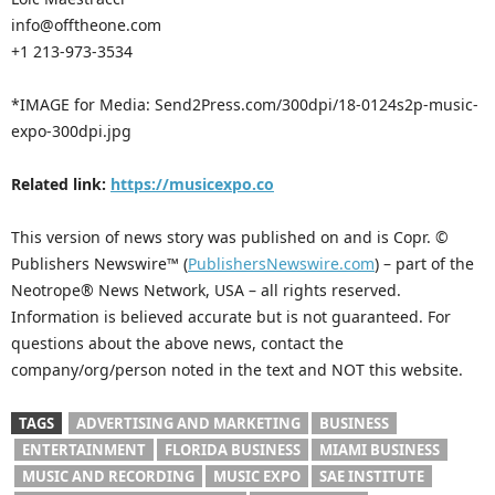
info@offtheone.com
+1 213-973-3534
*IMAGE for Media: Send2Press.com/300dpi/18-0124s2p-music-
expo-300dpi.jpg
Related link:
https://musicexpo.co
This version of news story was published on and is Copr. ©
Publishers Newswire™ (
PublishersNewswire.com
) – part of the
Neotrope® News Network, USA – all rights reserved.
Information is believed accurate but is not guaranteed. For
questions about the above news, contact the
company/org/person noted in the text and NOT this website.
TAGS
ADVERTISING AND MARKETING
BUSINESS
ENTERTAINMENT
FLORIDA BUSINESS
MIAMI BUSINESS
MUSIC AND RECORDING
MUSIC EXPO
SAE INSTITUTE