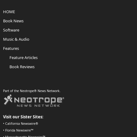
HOME
Book News
Software
Music & Audio
Features
Feature Articles
Book Reviews
Part of the Neotrope® News Network.
Visit our Sister Sites:
•
California Newswire®
•
Florida Newswire™