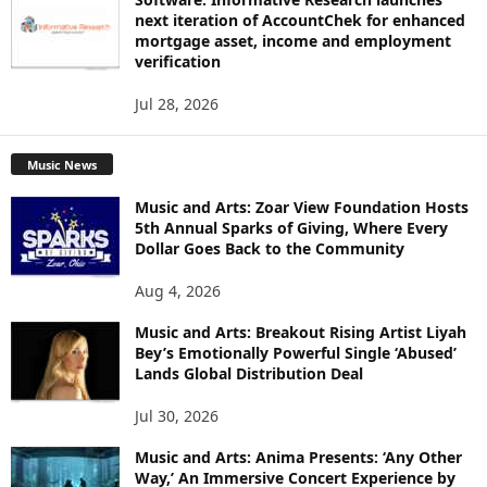
next iteration of AccountChek for enhanced
mortgage asset, income and employment
verification
Jul 28, 2026
Music News
Music and Arts: Zoar View Foundation Hosts
5th Annual Sparks of Giving, Where Every
Dollar Goes Back to the Community
Aug 4, 2026
Music and Arts: Breakout Rising Artist Liyah
Bey’s Emotionally Powerful Single ‘Abused’
Lands Global Distribution Deal
Jul 30, 2026
Music and Arts: Anima Presents: ‘Any Other
Way,’ An Immersive Concert Experience by