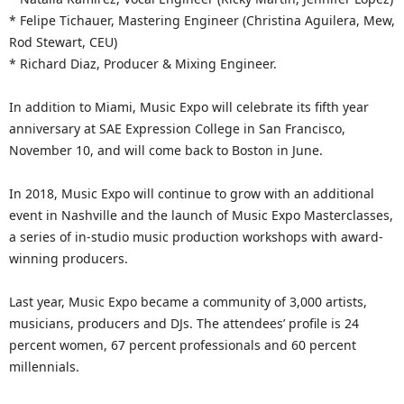
* Felipe Tichauer, Mastering Engineer (Christina Aguilera, Mew,
Rod Stewart, CEU)
* Richard Diaz, Producer & Mixing Engineer.
In addition to Miami, Music Expo will celebrate its fifth year
anniversary at SAE Expression College in San Francisco,
November 10, and will come back to Boston in June.
In 2018, Music Expo will continue to grow with an additional
event in Nashville and the launch of Music Expo Masterclasses,
a series of in-studio music production workshops with award-
winning producers.
Last year, Music Expo became a community of 3,000 artists,
musicians, producers and DJs. The attendees’ profile is 24
percent women, 67 percent professionals and 60 percent
millennials.