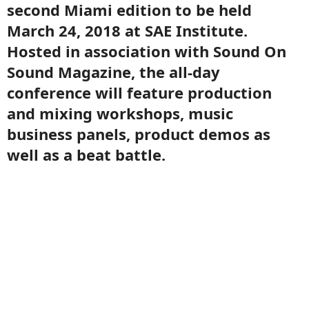
second Miami edition to be held
March 24, 2018 at SAE Institute.
Hosted in association with Sound On
Sound Magazine, the all-day
conference will feature production
and mixing workshops, music
business panels, product demos as
well as a beat battle.