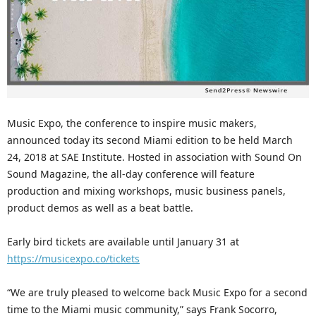
Music Expo, the conference to inspire music makers,
announced today its second Miami edition to be held March
24, 2018 at SAE Institute. Hosted in association with Sound On
Sound Magazine, the all-day conference will feature
production and mixing workshops, music business panels,
product demos as well as a beat battle.
Early bird tickets are available until January 31 at
https://musicexpo.co/tickets
“We are truly pleased to welcome back Music Expo for a second
time to the Miami music community,” says Frank Socorro,