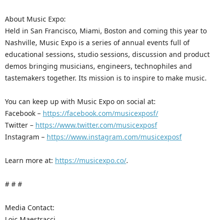
About Music Expo:
Held in San Francisco, Miami, Boston and coming this year to
Nashville, Music Expo is a series of annual events full of
educational sessions, studio sessions, discussion and product
demos bringing musicians, engineers, technophiles and
tastemakers together. Its mission is to inspire to make music.
You can keep up with Music Expo on social at:
Facebook –
https://facebook.com/musicexposf/
Twitter –
https://www.twitter.com/musicexposf
Instagram –
https://www.instagram.com/musicexposf
Learn more at:
https://musicexpo.co/
.
# # #
Media Contact:
Loic Maestracci