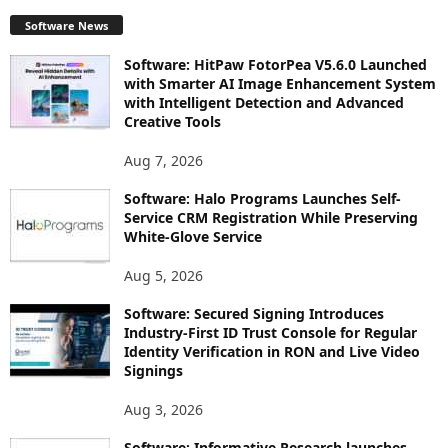
Software News
Software: HitPaw FotorPea V5.6.0 Launched
with Smarter AI Image Enhancement System
with Intelligent Detection and Advanced
Creative Tools
Aug 7, 2026
Software: Halo Programs Launches Self-
Service CRM Registration While Preserving
White-Glove Service
Aug 5, 2026
Software: Secured Signing Introduces
Industry-First ID Trust Console for Regular
Identity Verification in RON and Live Video
Signings
Aug 3, 2026
Software: Informative Research launches