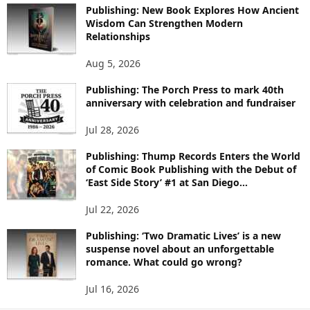
Publishing: New Book Explores How Ancient
R
Wisdom Can Strengthen Modern
E
Relationships
T
O
Aug 5, 2026
P
I
Publishing: The Porch Press to mark 40th
C
anniversary with celebration and fundraiser
S
Jul 28, 2026
Publishing: Thump Records Enters the World
of Comic Book Publishing with the Debut of
‘East Side Story’ #1 at San Diego...
Jul 22, 2026
Publishing: ‘Two Dramatic Lives’ is a new
suspense novel about an unforgettable
romance. What could go wrong?
Jul 16, 2026