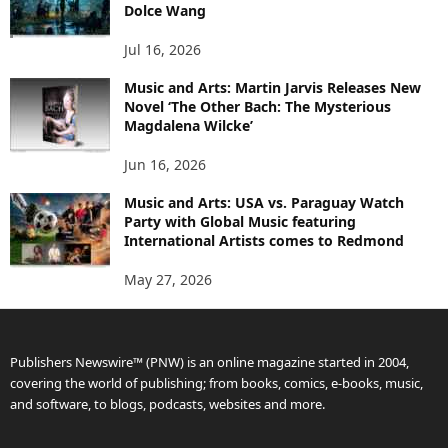
Dolce Wang
Jul 16, 2026
Music and Arts: Martin Jarvis Releases New
Novel ‘The Other Bach: The Mysterious
Magdalena Wilcke’
Jun 16, 2026
Music and Arts: USA vs. Paraguay Watch
Party with Global Music featuring
International Artists comes to Redmond
May 27, 2026
Publishers Newswire™ (PNW) is an online magazine started in 2004,
covering the world of publishing; from books, comics, e-books, music,
and software, to blogs, podcasts, websites and more.