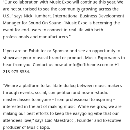
“Our collaboration with Music Expo will continue this year. We
are not surprised to see the community growing across the
U.S.,” says Nick Humbert, International Business Development
Manager for Sound On Sound. “Music Expo is becoming the
event for end-users to connect in real life with both
professionals and manufacturers.”
If you are an Exhibitor or Sponsor and see an opportunity to
showcase your musical brand or product, Music Expo wants to
hear from you. Contact us now at info@offtheone.com or +1
213-973-3534.
“We are a platform to facilitate dialog between music makers
through events, social, competition and now in-studio
masterclasses to anyone – from professional to aspiring –
interested in the art of making music. While we grow, we are
making our best efforts to keep the easygoing vibe that our
attendees love,” says Loïc Maestracci, Founder and Executive
producer of Music Expo.