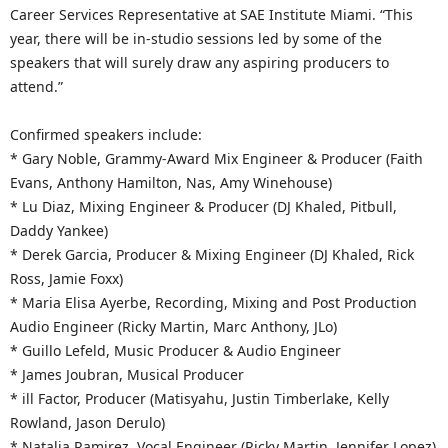
Career Services Representative at SAE Institute Miami. “This
year, there will be in-studio sessions led by some of the
speakers that will surely draw any aspiring producers to
attend.”
Confirmed speakers include:
* Gary Noble, Grammy-Award Mix Engineer & Producer (Faith
Evans, Anthony Hamilton, Nas, Amy Winehouse)
* Lu Diaz, Mixing Engineer & Producer (DJ Khaled, Pitbull,
Daddy Yankee)
* Derek Garcia, Producer & Mixing Engineer (DJ Khaled, Rick
Ross, Jamie Foxx)
* Maria Elisa Ayerbe, Recording, Mixing and Post Production
Audio Engineer (Ricky Martin, Marc Anthony, JLo)
* Guillo Lefeld, Music Producer & Audio Engineer
* James Joubran, Musical Producer
* ill Factor, Producer (Matisyahu, Justin Timberlake, Kelly
Rowland, Jason Derulo)
* Natalia Ramirez, Vocal Engineer (Ricky Martin, Jennifer Lopez)