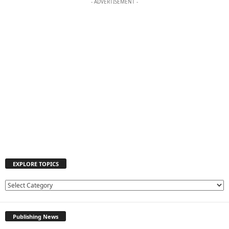
- ADVERTISEMENT -
EXPLORE TOPICS
E
X
P
Publishing News
L
O