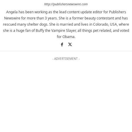
http://publishersnewswire.com
Angela has been working as the lead content update editor for Publishers
Newswire for more than 3 years. She is a former beauty contestant and has
rescued many shelter dogs. She is married and lives in Colorado, USA, where
she is a huge fan of Buffy the Vampire Slayer, all things pet related, and voted
for Obama.
- ADVERTISEMENT -