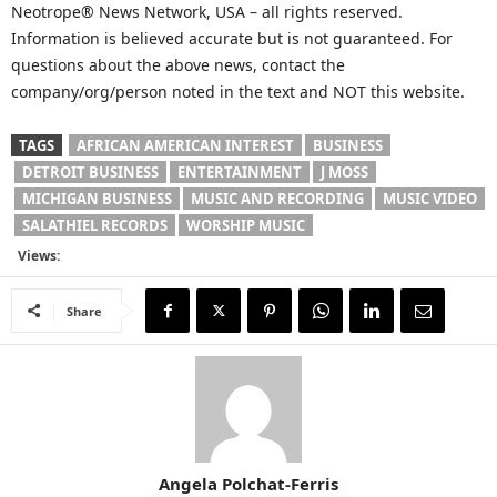
Neotrope® News Network, USA – all rights reserved.
Information is believed accurate but is not guaranteed. For
questions about the above news, contact the
company/org/person noted in the text and NOT this website.
TAGS
AFRICAN AMERICAN INTEREST
BUSINESS
DETROIT BUSINESS
ENTERTAINMENT
J MOSS
MICHIGAN BUSINESS
MUSIC AND RECORDING
MUSIC VIDEO
SALATHIEL RECORDS
WORSHIP MUSIC
Views:
Share
Angela Polchat-Ferris