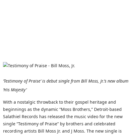
‘Testimony of Praise’ is debut single from Bill Moss, Jr.’s new album
‘His Majesty’
With a nostalgic throwback to their gospel heritage and
beginnings as the dynamic “Moss Brothers,” Detroit-based
Salathiel Records has released the music video for the new
single “Testimony of Praise” by brothers and celebrated
recording artists Bill Moss Jr. and J Moss. The new single is