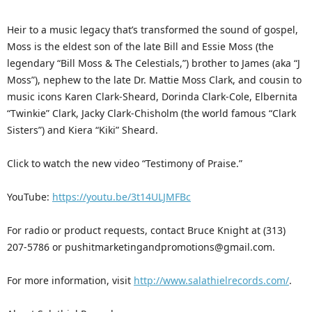
Heir to a music legacy that’s transformed the sound of gospel,
Moss is the eldest son of the late Bill and Essie Moss (the
legendary “Bill Moss & The Celestials,”) brother to James (aka “J
Moss”), nephew to the late Dr. Mattie Moss Clark, and cousin to
music icons Karen Clark-Sheard, Dorinda Clark-Cole, Elbernita
“Twinkie” Clark, Jacky Clark-Chisholm (the world famous “Clark
Sisters”) and Kiera “Kiki” Sheard.
Click to watch the new video “Testimony of Praise.”
YouTube:
https://youtu.be/3t14ULJMFBc
For radio or product requests, contact Bruce Knight at (313)
207-5786 or pushitmarketingandpromotions@gmail.com.
For more information, visit
http://www.salathielrecords.com/
.