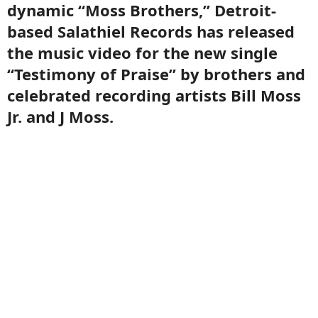
dynamic “Moss Brothers,” Detroit-
based Salathiel Records has released
the music video for the new single
“Testimony of Praise” by brothers and
celebrated recording artists Bill Moss
Jr. and J Moss.