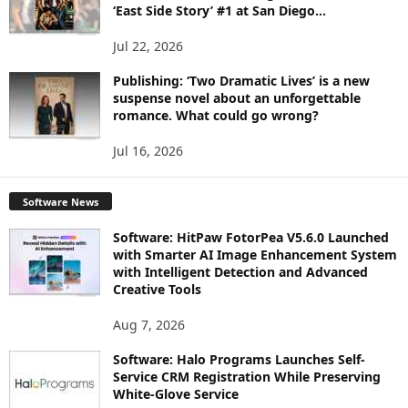
‘East Side Story’ #1 at San Diego...
Jul 22, 2026
Publishing: ‘Two Dramatic Lives’ is a new
suspense novel about an unforgettable
romance. What could go wrong?
Jul 16, 2026
Software News
Software: HitPaw FotorPea V5.6.0 Launched
with Smarter AI Image Enhancement System
with Intelligent Detection and Advanced
Creative Tools
Aug 7, 2026
Software: Halo Programs Launches Self-
Service CRM Registration While Preserving
White-Glove Service