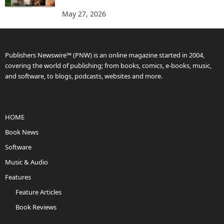
May 27, 2026
Publishers Newswire™ (PNW) is an online magazine started in 2004,
covering the world of publishing; from books, comics, e-books, music,
and software, to blogs, podcasts, websites and more.
HOME
Book News
Software
Music & Audio
Features
Feature Articles
Book Reviews