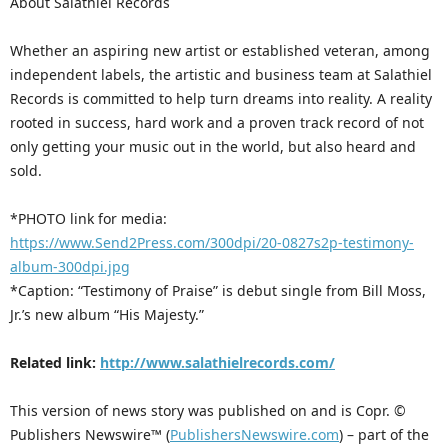
About Salathiel Records
Whether an aspiring new artist or established veteran, among
independent labels, the artistic and business team at Salathiel
Records is committed to help turn dreams into reality. A reality
rooted in success, hard work and a proven track record of not
only getting your music out in the world, but also heard and
sold.
*PHOTO link for media:
https://www.Send2Press.com/300dpi/20-0827s2p-testimony-
album-300dpi.jpg
*Caption: “Testimony of Praise” is debut single from Bill Moss,
Jr.’s new album “His Majesty.”
Related link:
http://www.salathielrecords.com/
This version of news story was published on and is Copr. ©
Publishers Newswire™ (
PublishersNewswire.com
) – part of the