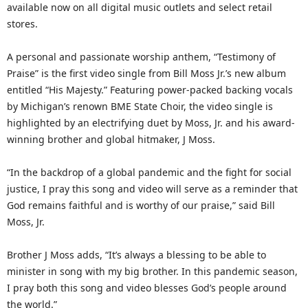
available now on all digital music outlets and select retail
stores.
A personal and passionate worship anthem, “Testimony of
Praise” is the first video single from Bill Moss Jr.’s new album
entitled “His Majesty.” Featuring power-packed backing vocals
by Michigan’s renown BME State Choir, the video single is
highlighted by an electrifying duet by Moss, Jr. and his award-
winning brother and global hitmaker, J Moss.
“In the backdrop of a global pandemic and the fight for social
justice, I pray this song and video will serve as a reminder that
God remains faithful and is worthy of our praise,” said Bill
Moss, Jr.
Brother J Moss adds, “It’s always a blessing to be able to
minister in song with my big brother. In this pandemic season,
I pray both this song and video blesses God’s people around
the world.”