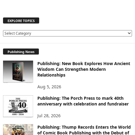
EXPLORE TOPICS
E
X
P
Publishing News
L
O
Publishing: New Book Explores How Ancient
R
Wisdom Can Strengthen Modern
E
Relationships
T
O
Aug 5, 2026
P
I
Publishing: The Porch Press to mark 40th
C
anniversary with celebration and fundraiser
S
Jul 28, 2026
Publishing: Thump Records Enters the World
of Comic Book Publishing with the Debut of