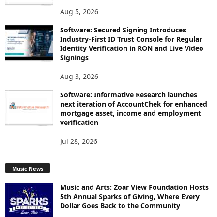
Aug 5, 2026
Software: Secured Signing Introduces
Industry-First ID Trust Console for Regular
Identity Verification in RON and Live Video
Signings
Aug 3, 2026
Software: Informative Research launches
next iteration of AccountChek for enhanced
mortgage asset, income and employment
verification
Jul 28, 2026
Music News
Music and Arts: Zoar View Foundation Hosts
5th Annual Sparks of Giving, Where Every
Dollar Goes Back to the Community