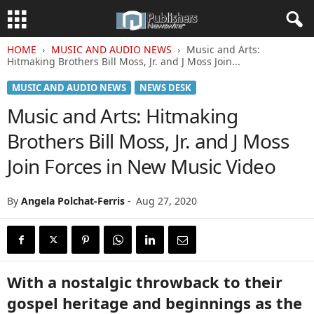
HOME
MUSIC AND AUDIO NEWS
Music and Arts:
Hitmaking Brothers Bill Moss, Jr. and J Moss Join...
MUSIC AND AUDIO NEWS
NEWS DESK
Music and Arts: Hitmaking
Brothers Bill Moss, Jr. and J Moss
Join Forces in New Music Video
By
Angela Polchat-Ferris
-
Aug 27, 2020
With a nostalgic throwback to their
gospel heritage and beginnings as the