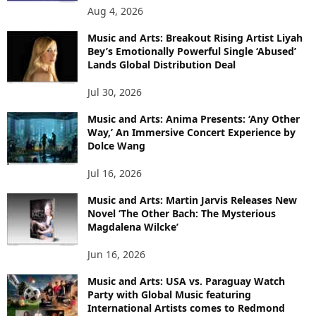
Aug 4, 2026
Music and Arts: Breakout Rising Artist Liyah
Bey’s Emotionally Powerful Single ‘Abused’
Lands Global Distribution Deal
Jul 30, 2026
Music and Arts: Anima Presents: ‘Any Other
Way,’ An Immersive Concert Experience by
Dolce Wang
Jul 16, 2026
Music and Arts: Martin Jarvis Releases New
Novel ‘The Other Bach: The Mysterious
Magdalena Wilcke’
Jun 16, 2026
Music and Arts: USA vs. Paraguay Watch
Party with Global Music featuring
International Artists comes to Redmond