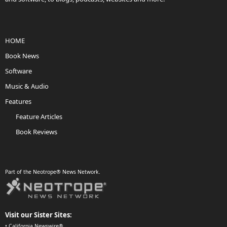
HOME
Book News
Software
Music & Audio
Features
Feature Articles
Book Reviews
Part of the Neotrope® News Network.
Visit our Sister Sites:
•
California Newswire®