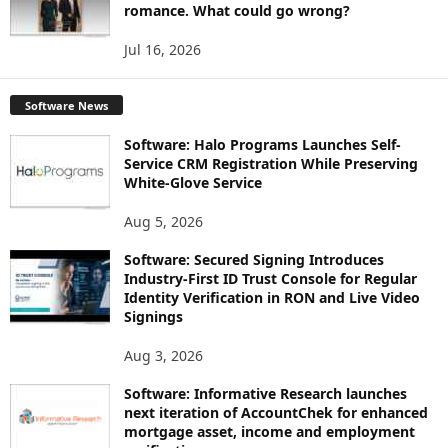
romance. What could go wrong?
Jul 16, 2026
Software News
Software: Halo Programs Launches Self-
Service CRM Registration While Preserving
White-Glove Service
Aug 5, 2026
Software: Secured Signing Introduces
Industry-First ID Trust Console for Regular
Identity Verification in RON and Live Video
Signings
Aug 3, 2026
Software: Informative Research launches
next iteration of AccountChek for enhanced
mortgage asset, income and employment