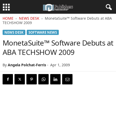
HOME
NEWS DESK
MonetaSuite™ Software Debuts at ABA
TECHSHOW 2009
NEWS DESK
SOFTWARE NEWS
MonetaSuite™ Software Debuts at
ABA TECHSHOW 2009
By
Angela Polchat-Ferris
-
Apr 1, 2009