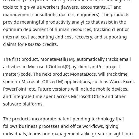
tools to high-value workers (lawyers, accountants, IT and
management consultants, doctors, engineers). The products
provide meaningful productivity analytics that assist in the
optimum deployment of human resources, tracking client or
internal cost-accounting and cost-recovery, and supporting
claims for R&D tax credits.
The first product, MonetaMail(TM), automatically tracks email
activities in Microsoft Outlook(R) by client and/or project
(matter) code. The next product MonetaDocs, will track time
spent in Microsoft Office(TM) applications, such as Word, Excel,
PowerPoint, etc. Future versions will include mobile devices,
and integrate time spent across Microsoft Office and other
software platforms.
The products incorporate patent-pending technology that
follows business processes and office workflows, giving
individuals, teams and management alike greater insight into