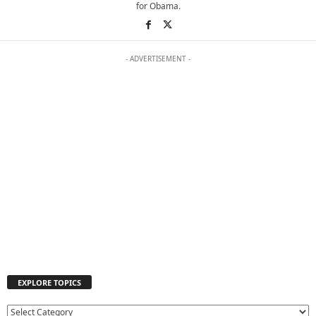
for Obama.
- ADVERTISEMENT -
EXPLORE TOPICS
E