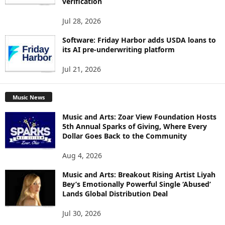
verification
Jul 28, 2026
Software: Friday Harbor adds USDA loans to
its AI pre-underwriting platform
Jul 21, 2026
Music News
Music and Arts: Zoar View Foundation Hosts
5th Annual Sparks of Giving, Where Every
Dollar Goes Back to the Community
Aug 4, 2026
Music and Arts: Breakout Rising Artist Liyah
Bey’s Emotionally Powerful Single ‘Abused’
Lands Global Distribution Deal
Jul 30, 2026