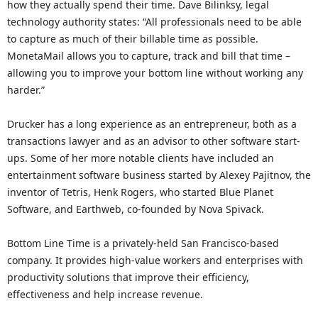
how they actually spend their time. Dave Bilinksy, legal
technology authority states: “All professionals need to be able
to capture as much of their billable time as possible.
MonetaMail allows you to capture, track and bill that time –
allowing you to improve your bottom line without working any
harder.”
Drucker has a long experience as an entrepreneur, both as a
transactions lawyer and as an advisor to other software start-
ups. Some of her more notable clients have included an
entertainment software business started by Alexey Pajitnov, the
inventor of Tetris, Henk Rogers, who started Blue Planet
Software, and Earthweb, co-founded by Nova Spivack.
Bottom Line Time is a privately-held San Francisco-based
company. It provides high-value workers and enterprises with
productivity solutions that improve their efficiency,
effectiveness and help increase revenue.