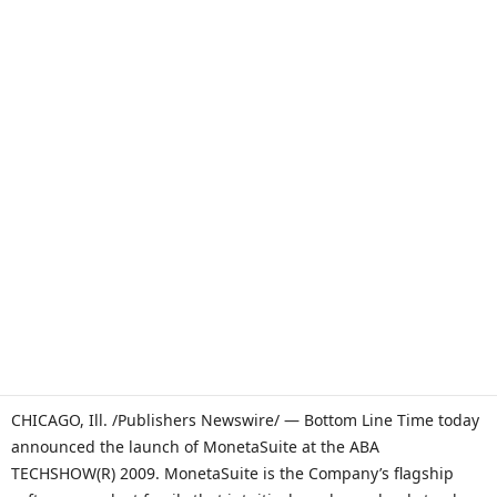
CHICAGO, Ill. /Publishers Newswire/ — Bottom Line Time today
announced the launch of MonetaSuite at the ABA
TECHSHOW(R) 2009. MonetaSuite is the Company’s flagship