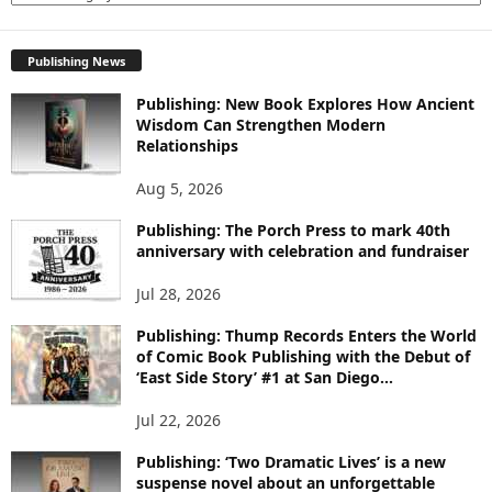
X
P
Publishing News
L
O
Publishing: New Book Explores How Ancient
R
Wisdom Can Strengthen Modern
E
Relationships
T
O
Aug 5, 2026
P
I
Publishing: The Porch Press to mark 40th
C
anniversary with celebration and fundraiser
S
Jul 28, 2026
Publishing: Thump Records Enters the World
of Comic Book Publishing with the Debut of
‘East Side Story’ #1 at San Diego...
Jul 22, 2026
Publishing: ‘Two Dramatic Lives’ is a new
suspense novel about an unforgettable