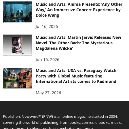
Music and Arts: Anima Presents: ‘Any Other
Way,’ An Immersive Concert Experience by
Dolce Wang
Jul 16, 2026
Music and Arts: Martin Jarvis Releases New
Novel ‘The Other Bach: The Mysterious
Magdalena Wilcke’
Jun 16, 2026
Music and Arts: USA vs. Paraguay Watch
Party with Global Music featuring
International Artists comes to Redmond
May 27, 2026
Publishers Newswire™ (PNW) is an online magazine started in 2004,
covering the world of publishing; from books, comics, e-books, music,
and software, to blogs, podcasts, websites and more.