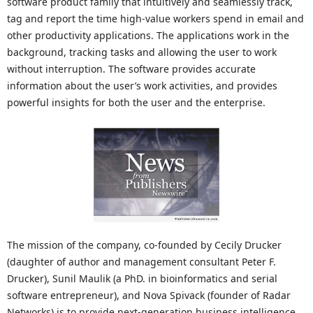
software product family that intuitively and seamlessly track,
tag and report the time high-value workers spend in email and
other productivity applications. The applications work in the
background, tracking tasks and allowing the user to work
without interruption. The software provides accurate
information about the user’s work activities, and provides
powerful insights for both the user and the enterprise.
The mission of the company, co-founded by Cecily Drucker
(daughter of author and management consultant Peter F.
Drucker), Sunil Maulik (a PhD. in bioinformatics and serial
software entrepreneur), and Nova Spivack (founder of Radar
Networks) is to provide next-generation business intelligence