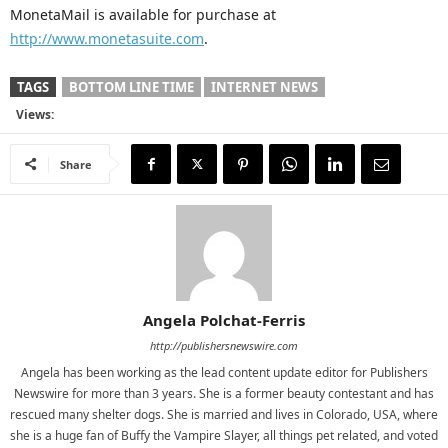
MonetaMail is available for purchase at
http://www.monetasuite.com
.
TAGS
BOTTOM LINE TIME
INTERNET NEWS
Views:
Share
Angela Polchat-Ferris
http://publishersnewswire.com
Angela has been working as the lead content update editor for Publishers
Newswire for more than 3 years. She is a former beauty contestant and has
rescued many shelter dogs. She is married and lives in Colorado, USA, where
she is a huge fan of Buffy the Vampire Slayer, all things pet related, and voted