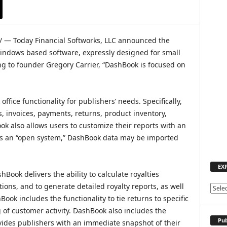
 — Today Financial Softworks, LLC announced the
Windows based software, expressly designed for small
g to founder Gregory Carrier, “DashBook is focused on
fice functionality for publishers’ needs. Specifically,
, invoices, payments, returns, product inventory,
ook also allows users to customize their reports with an
, as an “open system,” DashBook data may be imported
EX
hBook delivers the ability to calculate royalties
tions, and to generate detailed royalty reports, as well
E
ook includes the functionality to tie returns to specific
X
P
 of customer activity. DashBook also includes the
L
Pub
vides publishers with an immediate snapshot of their