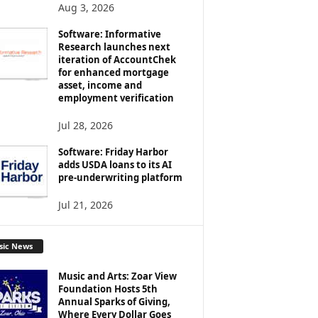
Aug 3, 2026
Software: Informative
Research launches next
iteration of AccountChek
for enhanced mortgage
asset, income and
employment verification
Jul 28, 2026
Software: Friday Harbor
adds USDA loans to its AI
pre-underwriting platform
Jul 21, 2026
sic News
Music and Arts: Zoar View
Foundation Hosts 5th
Annual Sparks of Giving,
Where Every Dollar Goes