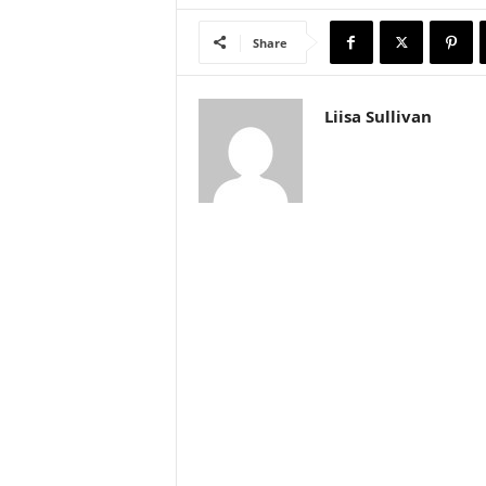
Share
Liisa Sullivan