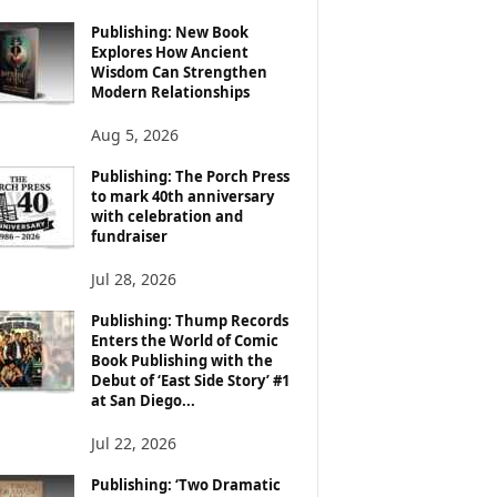
Publishing: New Book
Explores How Ancient
Wisdom Can Strengthen
Modern Relationships
Aug 5, 2026
Publishing: The Porch Press
to mark 40th anniversary
with celebration and
fundraiser
Jul 28, 2026
Publishing: Thump Records
Enters the World of Comic
Book Publishing with the
Debut of ‘East Side Story’ #1
at San Diego...
Jul 22, 2026
Publishing: ‘Two Dramatic