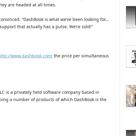
O
hey are headed at all times.
R
E
 convinced. “DashBook is what we’ve been looking for…
T
 support that actually has a pulse. We’re sold!”
O
P
I
C
S
http://www.dashbook.com
; the price per simultaneous
LC is a privately held software company based in
ping a number of products of which DashBook is the