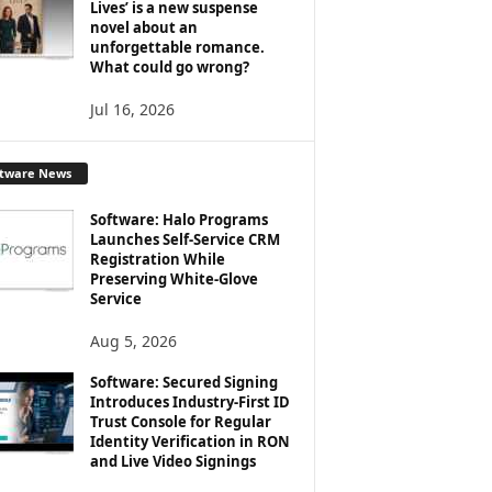
Lives’ is a new suspense
novel about an
unforgettable romance.
What could go wrong?
Jul 16, 2026
ftware News
Software: Halo Programs
Launches Self-Service CRM
Registration While
Preserving White-Glove
Service
Aug 5, 2026
Software: Secured Signing
Introduces Industry-First ID
Trust Console for Regular
Identity Verification in RON
and Live Video Signings