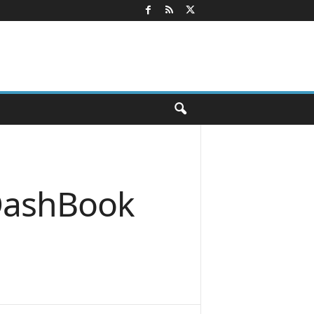
 DashBook