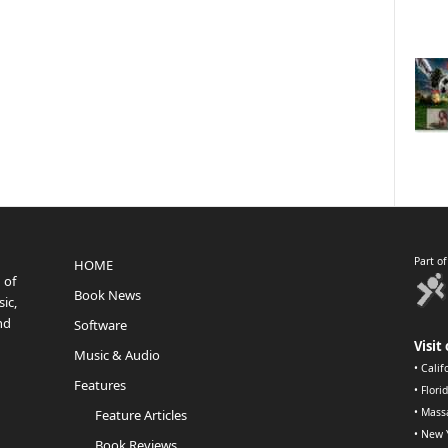
Part o
HOME
 of
Book News
ic,
nd
Software
Visit 
Music & Audio
•
Calif
Features
•
Flori
•
Mass
Feature Articles
•
New 
Book Reviews