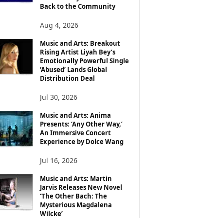
Back to the Community
Aug 4, 2026
Music and Arts: Breakout
Rising Artist Liyah Bey’s
Emotionally Powerful Single
‘Abused’ Lands Global
Distribution Deal
Jul 30, 2026
Music and Arts: Anima
Presents: ‘Any Other Way,’
An Immersive Concert
Experience by Dolce Wang
Jul 16, 2026
Music and Arts: Martin
Jarvis Releases New Novel
‘The Other Bach: The
Mysterious Magdalena
Wilcke’