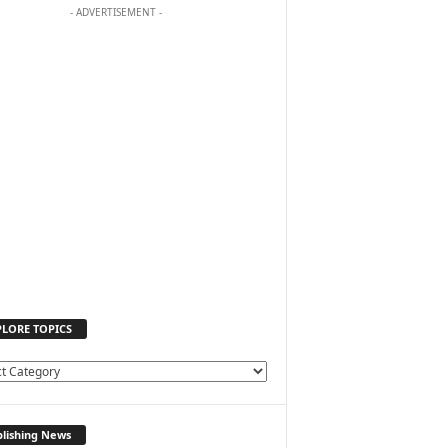
- ADVERTISEMENT -
PLORE TOPICS
lishing News