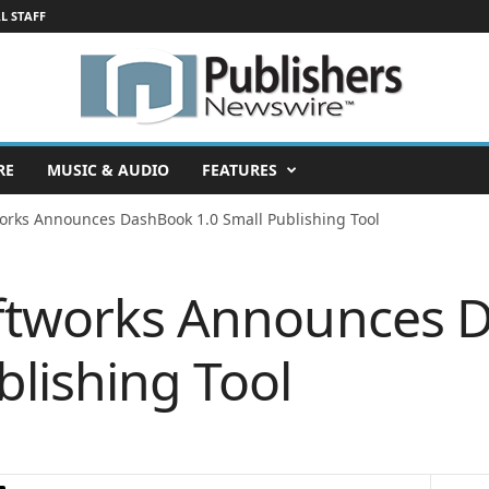
L STAFF
RE
MUSIC & AUDIO
FEATURES
works Announces DashBook 1.0 Small Publishing Tool
oftworks Announces
blishing Tool