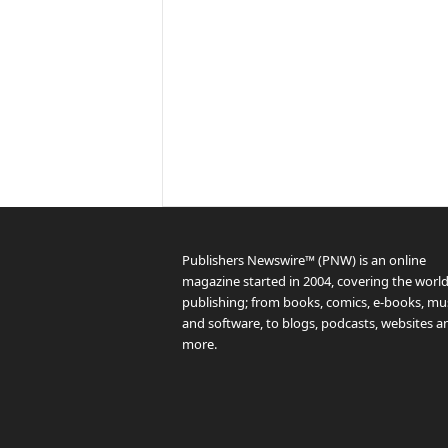
Publishers Newswire™ (PNW) is an online
magazine started in 2004, covering the world
publishing; from books, comics, e-books, mus
and software, to blogs, podcasts, websites a
more.