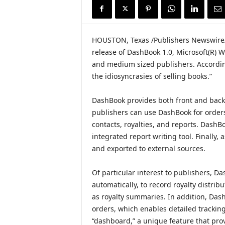
i
r
e
HOUSTON, Texas /Publishers Newswire/
release of DashBook 1.0, Microsoft(R) 
and medium sized publishers. Accordin
the idiosyncrasies of selling books.”
DashBook provides both front and back of
publishers can use DashBook for orders
contacts, royalties, and reports. DashB
integrated report writing tool. Finally
and exported to external sources.
Of particular interest to publishers, Das
automatically, to record royalty distribu
as royalty summaries. In addition, DashB
orders, which enables detailed tracking
“dashboard,” a unique feature that pro