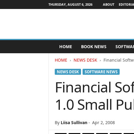
THURSDAY, AUGUST 6, 2026
ABOUT
EDITORIA
P
HOME
BOOK NEWS
SOFTWA
u
b
HOME
NEWS DESK
Financial Soft
l
i
NEWS DESK
SOFTWARE NEWS
s
h
Financial S
e
r
1.0 Small Pu
s
N
e
w
By
Liisa Sullivan
-
Apr 2, 2008
s
w