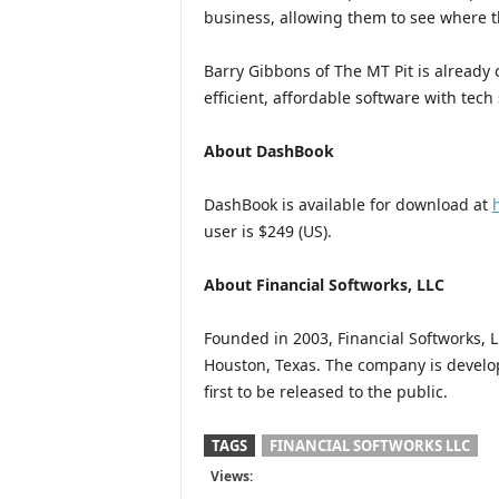
business, allowing them to see where t
Barry Gibbons of The MT Pit is already
efficient, affordable software with tech
About DashBook
DashBook is available for download at
user is $249 (US).
About Financial Softworks, LLC
Founded in 2003, Financial Softworks, L
Houston, Texas. The company is develo
first to be released to the public.
TAGS
FINANCIAL SOFTWORKS LLC
Views: