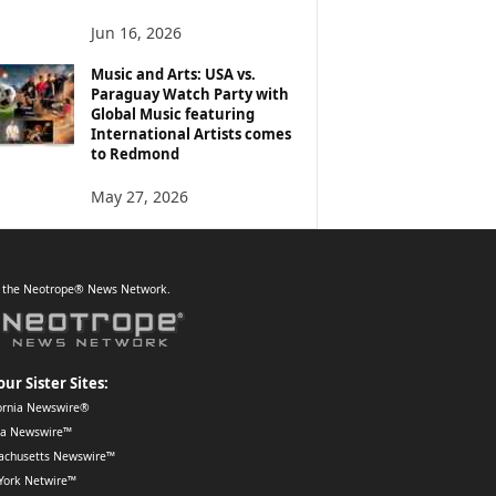
Jun 16, 2026
Music and Arts: USA vs.
Paraguay Watch Party with
Global Music featuring
International Artists comes
to Redmond
May 27, 2026
f the Neotrope® News Network.
our Sister Sites:
ornia Newswire®
da Newswire™
achusetts Newswire™
York Netwire™