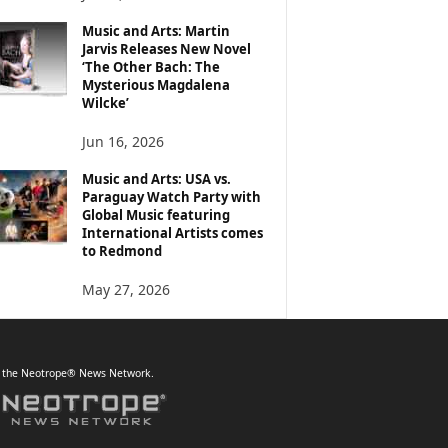
Music and Arts: Martin
Jarvis Releases New Novel
‘The Other Bach: The
Mysterious Magdalena
Wilcke’
Jun 16, 2026
Music and Arts: USA vs.
Paraguay Watch Party with
Global Music featuring
International Artists comes
to Redmond
May 27, 2026
f the Neotrope® News Network.