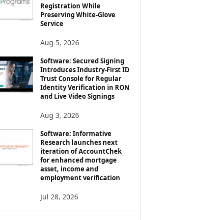
Registration While
Preserving White-Glove
Service
Aug 5, 2026
Software: Secured Signing
Introduces Industry-First ID
Trust Console for Regular
Identity Verification in RON
and Live Video Signings
Aug 3, 2026
Software: Informative
Research launches next
iteration of AccountChek
for enhanced mortgage
asset, income and
employment verification
Jul 28, 2026