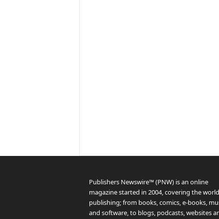
Publishers Newswire™ (PNW) is an online
magazine started in 2004, covering the world
publishing; from books, comics, e-books, mus
and software, to blogs, podcasts, websites a