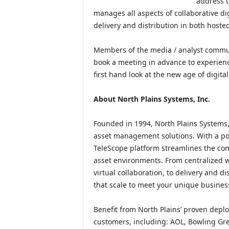
address t
manages all aspects of collaborative di
delivery and distribution in both hosted
Members of the media / analyst commun
book a meeting in advance to experienc
first hand look at the new age of digita
About North Plains Systems, Inc.
Founded in 1994, North Plains Systems, I
asset management solutions. With a port
TeleScope platform streamlines the com
asset environments. From centralized w
virtual collaboration, to delivery and d
that scale to meet your unique busines
Benefit from North Plains’ proven deplo
customers, including: AOL, Bowling Gree