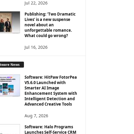
Jul 22, 2026
Publishing: ‘Two Dramatic
Lives’ is a new suspense
novel about an
unforgettable romance.
What could go wrong?
Jul 16, 2026
ftware News
Software: HitPaw FotorPea
V5.6.0 Launched with
Smarter AI Image
Enhancement System with
Intelligent Detection and
Advanced Creative Tools
Aug 7, 2026
Software: Halo Programs
Launches Self-Service CRM