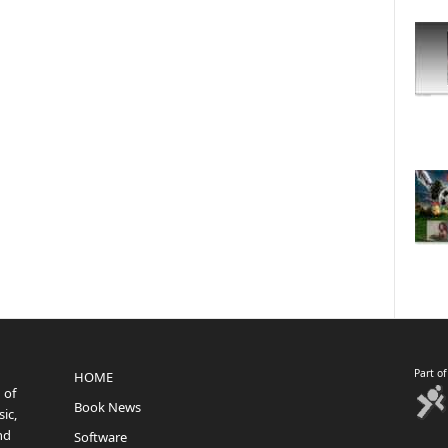
Part o
HOME
 of
Book News
ic,
nd
Software