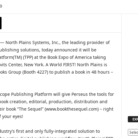
9
 North Plains Systems, Inc., the leading provider of
lishing solutions, today announced it will be
atform(TM) (TPP) at the Book Expo of America taking
vits Center, New York. A World FIRST! North Plains is
oks Group (Booth 4227) to publish a book in 48 hours –
cope Publishing Platform will give Perseus the tools for
book creation, editorial, production, distribution and
heir book “The Sequel” (www.bookthesequel.com) – right
f your eyes!
EX
ustry’s first and only fully-integrated solution to
E