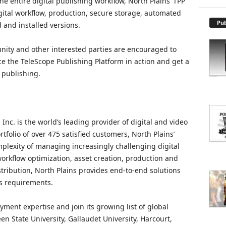
he entire digital publishing workflow, North Plains’ TPP
X
P
gital workflow, production, secure storage, automated
L
Pub
 and installed versions.
O
R
ity and other interested parties are encouraged to
E
e the TeleScope Publishing Platform in action and get a
T
l publishing.
O
P
I
C
S
nc. is the world’s leading provider of digital and video
folio of over 475 satisfied customers, North Plains’
plexity of managing increasingly challenging digital
orkflow optimization, asset creation, production and
istribution, North Plains provides end-to-end solutions
s requirements.
yment expertise and join its growing list of global
n State University, Gallaudet University, Harcourt,