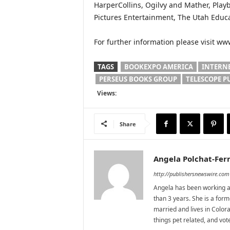
HarperCollins, Ogilvy and Mather, Play
Pictures Entertainment, The Utah Educ
For further information please visit w
TAGS
BOOKEXPO AMERICA
INTERN
PERSEUS BOOKS GROUP
TELESCOPE P
Views:
Share
Angela Polchat-Ferr
http://publishersnewswire.com
Angela has been working as
than 3 years. She is a for
married and lives in Colora
things pet related, and vo