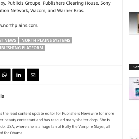
boy, Publicis Groupe, Publishers Clearing House, Sony
ation Network, Viacom, and Warner Bros.
ww.northplains.com.
ET NEWS
NORTH PLAINS SYSTEMS
UBLISHING PLATFORM
So
is
 the lead content update editor for Publishers Newswire for more
mer beauty contestant and has rescued many shelter dogs. She is
do, USA, where she is a huge fan of Buffy the Vampire Slayer, all
ted for Obama.