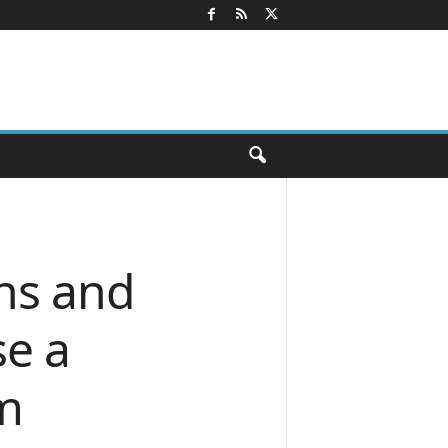
ns and
e a
rm