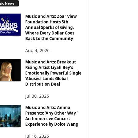
sic News
Music and Arts: Zoar View
Foundation Hosts 5th
Annual Sparks of Giving,
Where Every Dollar Goes
Back to the Community
Aug 4, 2026
Music and Arts: Breakout
Rising Artist Liyah Bey’s
Emotionally Powerful Single
‘Abused’ Lands Global
Distribution Deal
Jul 30, 2026
Music and Arts: Anima
Presents: ‘Any Other Way,’
An Immersive Concert
Experience by Dolce Wang
Jul 16, 2026