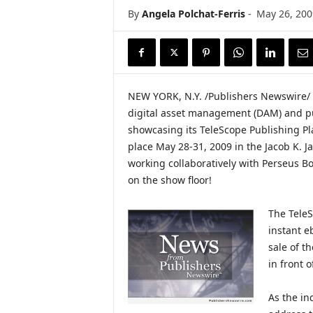
i
By
Angela Polchat-Ferris
-
May 26, 200
r
e
NEW YORK, N.Y. /Publishers Newswire/ —
digital asset management (DAM) and pub
showcasing its TeleScope Publishing Pl
place May 28-31, 2009 in the Jacob K. Ja
working collaboratively with Perseus Bo
on the show floor!
The TeleS
instant e
sale of t
in front o
As the ind