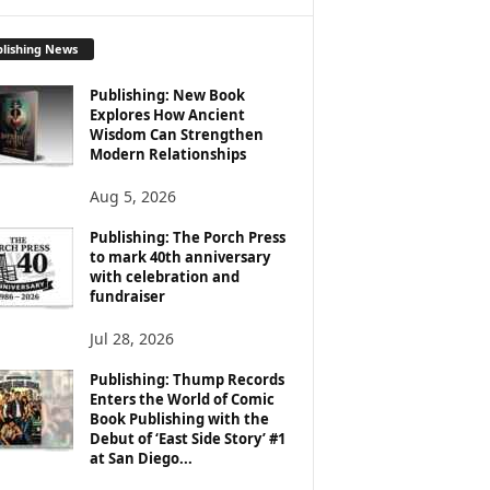
lishing News
Publishing: New Book
Explores How Ancient
Wisdom Can Strengthen
Modern Relationships
Aug 5, 2026
Publishing: The Porch Press
to mark 40th anniversary
with celebration and
fundraiser
Jul 28, 2026
Publishing: Thump Records
Enters the World of Comic
Book Publishing with the
Debut of ‘East Side Story’ #1
at San Diego...