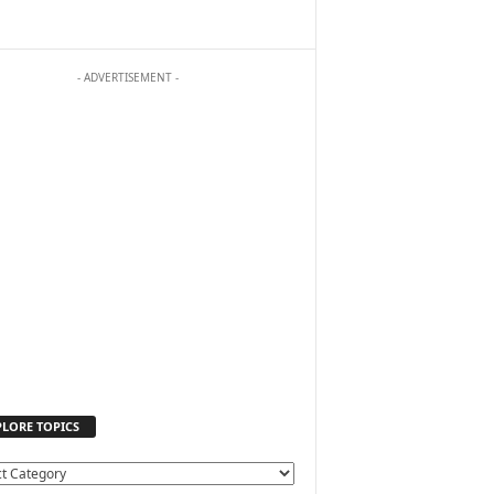
- ADVERTISEMENT -
PLORE TOPICS