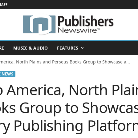
TAFF
RE
MUSIC & AUDIO
FEATURES
merica, North Plains and Perseus Books Group to Showcase a...
E NEWS
 America, North Plai
ks Group to Showcas
ry Publishing Platfo