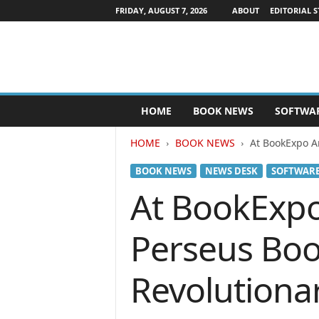
FRIDAY, AUGUST 7, 2026
ABOUT
EDITORIAL S
P
HOME
BOOK NEWS
SOFTWA
u
b
HOME
BOOK NEWS
At BookExpo A
l
i
BOOK NEWS
NEWS DESK
SOFTWAR
s
h
At BookExpo
e
r
Perseus Boo
s
N
e
Revolutiona
w
s
w